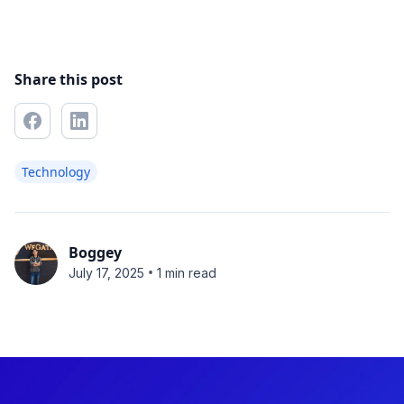
Share this post
Technology
Boggey
•
July 17, 2025
1 min read