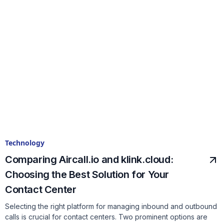
Technology
Comparing Aircall.io and klink.cloud:
Choosing the Best Solution for Your
Contact Center
Selecting the right platform for managing inbound and outbound
calls is crucial for contact centers. Two prominent options are