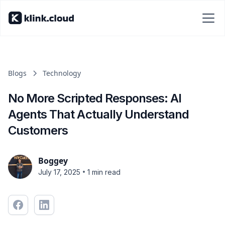
Blogs
Technology
No More Scripted Responses: AI
Agents That Actually Understand
Customers
Boggey
•
July 17, 2025
1 min read