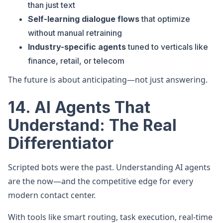
than just text
Self-learning dialogue flows
that optimize
without manual retraining
Industry-specific agents
tuned to verticals like
finance, retail, or telecom
The future is about anticipating—not just answering.
14. AI Agents That
Understand: The Real
Differentiator
Scripted bots were the past. Understanding AI agents
are the now—and the competitive edge for every
modern contact center.
With tools like smart routing, task execution, real-time