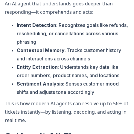
An AI agent that understands goes deeper than
responding—it comprehends and acts:
Intent Detection
: Recognizes goals like refunds,
rescheduling, or cancellations across various
phrasing
Contextual Memory
: Tracks customer history
and interactions across channels
Entity Extraction
: Understands key data like
order numbers, product names, and locations
Sentiment Analysis
: Senses customer mood
shifts and adjusts tone accordingly
This is how modern AI agents can resolve up to 56% of
tickets instantly—by listening, decoding, and acting in
real time.