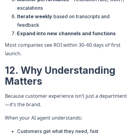
escalations
Iterate weekly
based on transcripts and
feedback
Expand into new channels and functions
Most companies see ROI within 30–60 days of first
launch.
12. Why Understanding
Matters
Because customer experience isn’t just a department
—it’s the brand.
When your AI agent understands:
Customers get what they need, fast