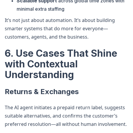
Scalable support
across global time zones with
minimal extra staffing
It’s not just about automation. It’s about building
smarter systems that do more for everyone—
customers, agents, and the business.
6. Use Cases That Shine
with Contextual
Understanding
Returns & Exchanges
The AI agent initiates a prepaid return label, suggests
suitable alternatives, and confirms the customer’s
preferred resolution—all without human involvement.