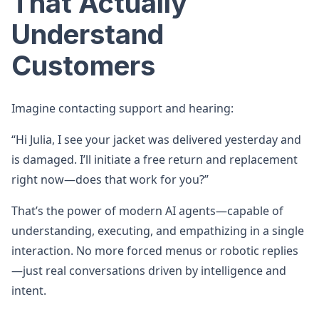
That Actually
Understand
Customers
Imagine contacting support and hearing:
“Hi Julia, I see your jacket was delivered yesterday and
is damaged. I’ll initiate a free return and replacement
right now—does that work for you?”
That’s the power of modern AI agents—capable of
understanding, executing, and empathizing in a single
interaction. No more forced menus or robotic replies
—just real conversations driven by intelligence and
intent.