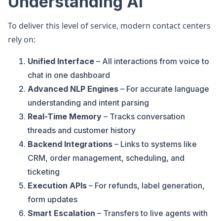
Understanding AI
To deliver this level of service, modern contact centers
rely on:
Unified Interface
– All interactions from voice to
chat in one dashboard
Advanced NLP Engines
– For accurate language
understanding and intent parsing
Real-Time Memory
– Tracks conversation
threads and customer history
Backend Integrations
– Links to systems like
CRM, order management, scheduling, and
ticketing
Execution APIs
– For refunds, label generation,
form updates
Smart Escalation
– Transfers to live agents with