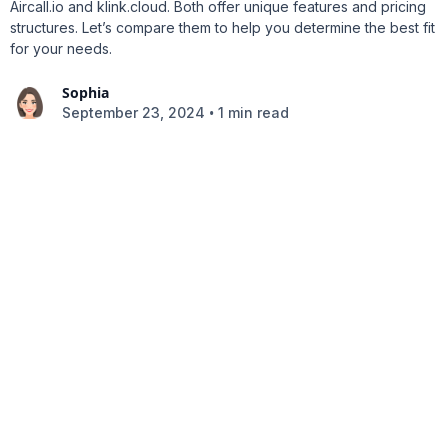
Aircall.io and klink.cloud. Both offer unique features and pricing
structures. Let’s compare them to help you determine the best fit
for your needs.
Sophia
•
September 23, 2024
1 min read