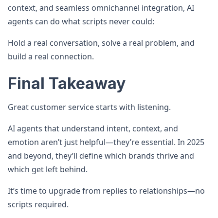
context, and seamless omnichannel integration, AI
agents can do what scripts never could:
Hold a real conversation, solve a real problem, and
build a real connection.
Final Takeaway
Great customer service starts with listening.
AI agents that understand intent, context, and
emotion aren’t just helpful—they’re essential. In 2025
and beyond, they’ll define which brands thrive and
which get left behind.
It’s time to upgrade from replies to relationships—no
scripts required.