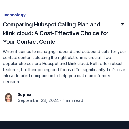
Technology
Comparing Hubspot Calling Plan and
klink.cloud: A Cost-Effective Choice for
Your Contact Center
When it comes to managing inbound and outbound calls for your
contact center, selecting the right platform is crucial. Two
popular choices are Hubspot and klink.cloud. Both offer robust
features, but their pricing and focus differ significantly. Let’s dive
into a detailed comparison to help you make an informed
decision.
Sophia
•
September 23, 2024
1 min read