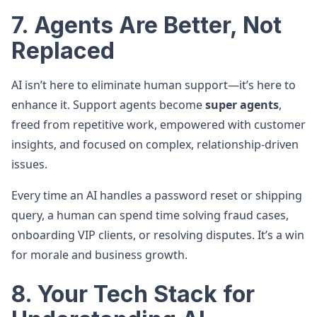
7. Agents Are Better, Not
Replaced
AI isn’t here to eliminate human support—it’s here to
enhance it. Support agents become
super agents
,
freed from repetitive work, empowered with customer
insights, and focused on complex, relationship-driven
issues.
Every time an AI handles a password reset or shipping
query, a human can spend time solving fraud cases,
onboarding VIP clients, or resolving disputes. It’s a win
for morale and business growth.
8. Your Tech Stack for