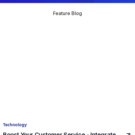
Feature Blog
Technology
Boost Your Customer Service - Integrate