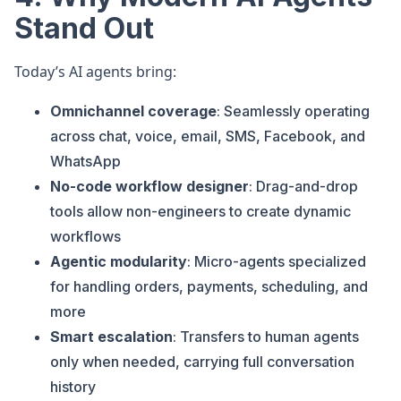
Stand Out
Today’s AI agents bring:
Omnichannel coverage
: Seamlessly operating
across chat, voice, email, SMS, Facebook, and
WhatsApp
No-code workflow designer
: Drag-and-drop
tools allow non-engineers to create dynamic
workflows
Agentic modularity
: Micro-agents specialized
for handling orders, payments, scheduling, and
more
Smart escalation
: Transfers to human agents
only when needed, carrying full conversation
history