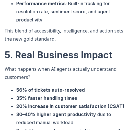
Performance metrics
: Built-in tracking for
resolution rate, sentiment score, and agent
productivity
This blend of accessibility, intelligence, and action sets
the new gold standard.
5. Real Business Impact
What happens when AI agents actually understand
customers?
56% of tickets auto-resolved
35% faster handling times
20% increase in customer satisfaction (CSAT)
30–40% higher agent productivity
due to
reduced manual workload