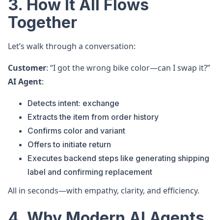
3. How It All Flows
Together
Let’s walk through a conversation:
Customer
: “I got the wrong bike color—can I swap it?”
AI Agent
:
Detects intent: exchange
Extracts the item from order history
Confirms color and variant
Offers to initiate return
Executes backend steps like generating shipping
label and confirming replacement
All in seconds—with empathy, clarity, and efficiency.
4. Why Modern AI Agents