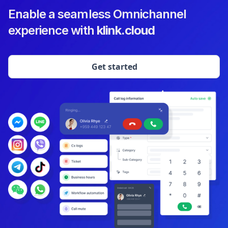
Enable a seamless Omnichannel
experience with
klink.cloud
Get started