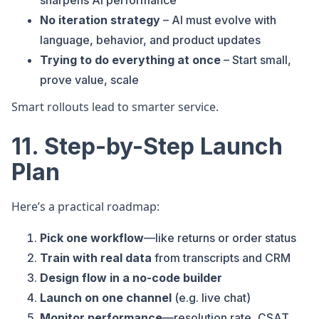
sharpens AI performance
No iteration strategy
– AI must evolve with
language, behavior, and product updates
Trying to do everything at once
– Start small,
prove value, scale
Smart rollouts lead to smarter service.
11. Step-by-Step Launch
Plan
Here’s a practical roadmap:
Pick one workflow
—like returns or order status
Train with real data
from transcripts and CRM
Design flow in a no-code builder
Launch on one channel
(e.g. live chat)
Monitor performance
—resolution rate, CSAT,