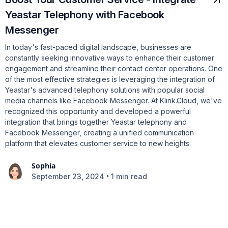
Yeastar Telephony with Facebook
Messenger
In today's fast-paced digital landscape, businesses are
constantly seeking innovative ways to enhance their customer
engagement and streamline their contact center operations. One
of the most effective strategies is leveraging the integration of
Yeastar's advanced telephony solutions with popular social
media channels like Facebook Messenger. At Klink.Cloud, we've
recognized this opportunity and developed a powerful
integration that brings together Yeastar telephony and
Facebook Messenger, creating a unified communication
platform that elevates customer service to new heights.
Sophia
•
September 23, 2024
1 min read