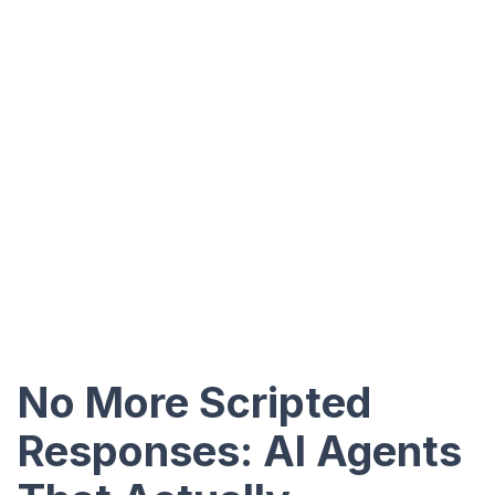
No More Scripted
Responses: AI Agents