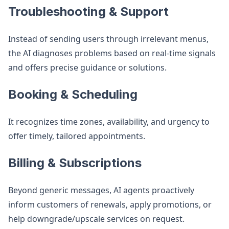
Troubleshooting & Support
Instead of sending users through irrelevant menus,
the AI diagnoses problems based on real-time signals
and offers precise guidance or solutions.
Booking & Scheduling
It recognizes time zones, availability, and urgency to
offer timely, tailored appointments.
Billing & Subscriptions
Beyond generic messages, AI agents proactively
inform customers of renewals, apply promotions, or
help downgrade/upscale services on request.