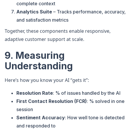
complete context
Analytics Suite
– Tracks performance, accuracy,
and satisfaction metrics
Together, these components enable responsive,
adaptive customer support at scale.
9. Measuring
Understanding
Here’s how you know your AI “gets it”:
Resolution Rate
: % of issues handled by the AI
First Contact Resolution (FCR)
: % solved in one
session
Sentiment Accuracy
: How well tone is detected
and responded to