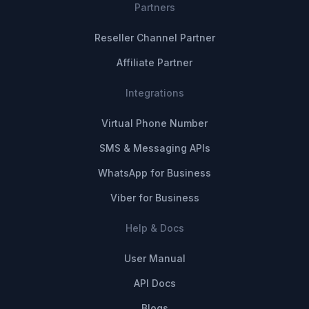
Partners
Reseller Channel Partner
Affiliate Partner
Integrations
Virtual Phone Number
SMS & Messaging APIs
WhatsApp for Business
Viber for Business
Help & Docs
User Manual
API Docs
Blogs