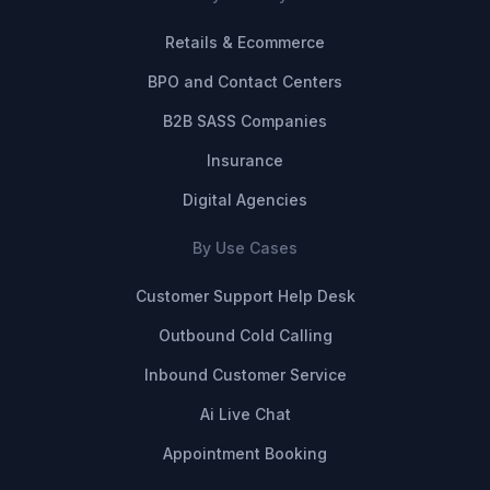
Retails & Ecommerce
BPO and Contact Centers
B2B SASS Companies
Insurance
Digital Agencies
By Use Cases
Customer Support Help Desk
Outbound Cold Calling
Inbound Customer Service
Ai Live Chat
Appointment Booking