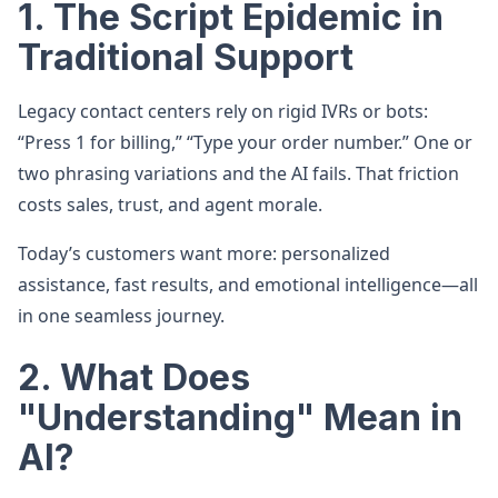
1. The Script Epidemic in
Traditional Support
Legacy contact centers rely on rigid IVRs or bots:
“Press 1 for billing,” “Type your order number.” One or
two phrasing variations and the AI fails. That friction
costs sales, trust, and agent morale.
Today’s customers want more: personalized
assistance, fast results, and emotional intelligence—all
in one seamless journey.
2. What Does
"Understanding" Mean in
AI?