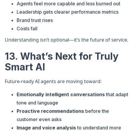
Agents feel more capable and less burned out
Leadership gets clearer performance metrics
Brand trust rises
Costs fall
Understanding isn’t optional—it’s the future of service.
13. What’s Next for Truly
Smart AI
Future-ready AI agents are moving toward:
Emotionally intelligent conversations
that adapt
tone and language
Proactive recommendations
before the
customer even asks
Image and voice analysis
to understand more