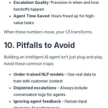
Escalation Quality
: Precision in when and how
handoffs happen
Agent Time Saved
: Hours freed up for high-
value tasks
When these numbers move, your CX transforms.
10. Pitfalls to Avoid
Building an intelligent AI agent isn’t just plug-and-play.
Avoid these common traps:
Under-trained NLP models
– Use real data to
train with customer context
Disjointed escalations
– Always include
conversation logs for agents
Ignoring agent feedback
– Human input