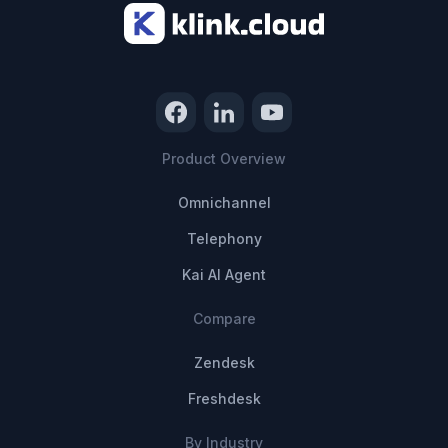
Product Overview
Omnichannel
Telephony
Kai AI Agent
Compare
Zendesk
Freshdesk
By Industry