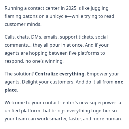
Running a contact center in 2025 is like juggling
flaming batons on a unicycle—while trying to read
customer minds.
Calls, chats, DMs, emails, support tickets, social
comments… they all pour in at once. And if your
agents are hopping between five platforms to
respond, no one’s winning.
The solution?
Centralize everything.
Empower your
agents. Delight your customers. And do it all from
one
place
.
Welcome to your contact center’s new superpower: a
unified platform that brings everything together so
your team can work smarter, faster, and more human.