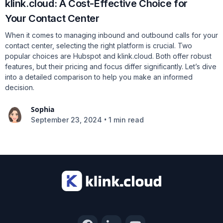
klink.cloud: A Cost-Effective Choice for
Your Contact Center
When it comes to managing inbound and outbound calls for your
contact center, selecting the right platform is crucial. Two
popular choices are Hubspot and klink.cloud. Both offer robust
features, but their pricing and focus differ significantly. Let’s dive
into a detailed comparison to help you make an informed
decision.
Sophia
•
September 23, 2024
1 min read