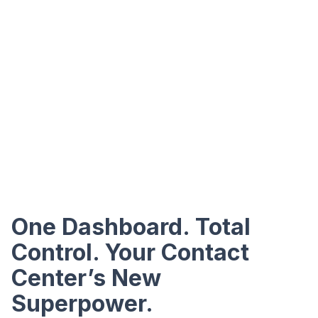
One Dashboard. Total
Control. Your Contact
Center’s New
Superpower.