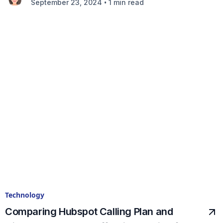
•
September 23, 2024
1 min read
Technology
Comparing Hubspot Calling Plan and