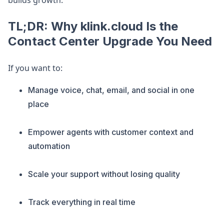
builds growth.
TL;DR: Why klink.cloud Is the
Contact Center Upgrade You Need
If you want to:
Manage voice, chat, email, and social in one
place
Empower agents with customer context and
automation
Scale your support without losing quality
Track everything in real time