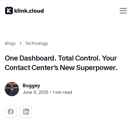
Blogs
Technology
One Dashboard. Total Control. Your
Contact Center’s New Superpower.
Boggey
•
June 6, 2025
1 min read