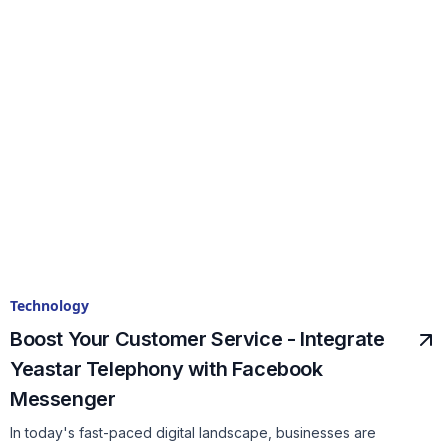
Technology
Boost Your Customer Service - Integrate
Yeastar Telephony with Facebook
Messenger
In today's fast-paced digital landscape, businesses are