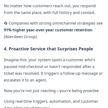
No matter how customers reach out, you respond
from the same place, with full history and context.
🔄 Companies with strong omnichannel strategies see
91% higher year-over-year customer retention
(Aberdeen Group).
4. Proactive Service that Surprises People
Imagine this: your system spots a customer who’s
paused mid-checkout or hasn’t responded after a
ticket was resolved. It triggers a follow-up message or
escalates it to an agent.
Now you’re not just reacting—you’re being
proactive
.
Using real-time triggers, automation, and customer