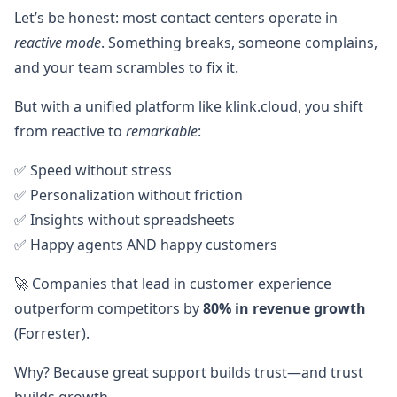
Let’s be honest: most contact centers operate in
reactive mode
. Something breaks, someone complains,
and your team scrambles to fix it.
But with a unified platform like klink.cloud, you shift
from reactive to
remarkable
:
✅ Speed without stress
✅ Personalization without friction
✅ Insights without spreadsheets
✅ Happy agents AND happy customers
🚀 Companies that lead in customer experience
outperform competitors by
80% in revenue growth
(Forrester).
Why? Because great support builds trust—and trust