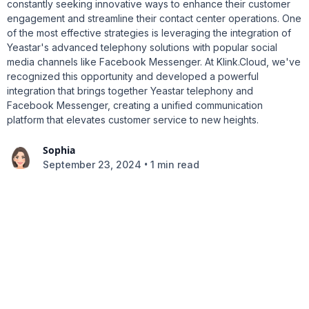
constantly seeking innovative ways to enhance their customer
engagement and streamline their contact center operations. One
of the most effective strategies is leveraging the integration of
Yeastar's advanced telephony solutions with popular social
media channels like Facebook Messenger. At Klink.Cloud, we've
recognized this opportunity and developed a powerful
integration that brings together Yeastar telephony and
Facebook Messenger, creating a unified communication
platform that elevates customer service to new heights.
Sophia
•
September 23, 2024
1 min read