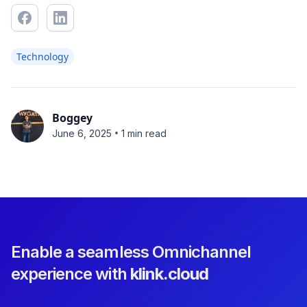
Technology
Boggey
•
June 6, 2025
1 min read
Enable a seamless Omnichannel
experience with
klink.cloud