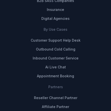
B2B SASS Companies
Insurance
Digital Agencies
By Use Cases
Customer Support Help Desk
Outbound Cold Calling
Inbound Customer Service
Ai Live Chat
Appointment Booking
Partners
Reseller Channel Partner
Affiliate Partner