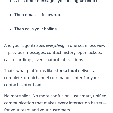
A customer messages your Instagram inbox.
Then emails a follow-up.
Then calls your hotline.
And your agent? Sees
everything
in one seamless view
—previous messages, contact history, open tickets,
call recordings, even chatbot interactions.
That’s what platforms like
klink.cloud
deliver: a
complete, omnichannel command center for your
contact center team.
No more silos. No more confusion. Just smart, unified
communication that makes every interaction better—
for your team and your customers.