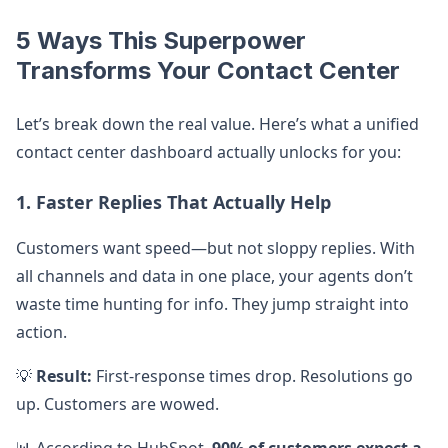
5 Ways This Superpower
Transforms Your Contact Center
Let’s break down the real value. Here’s what a unified
contact center dashboard actually unlocks for you:
1. Faster Replies That Actually Help
Customers want speed—but not sloppy replies. With
all channels and data in one place, your agents don’t
waste time hunting for info. They jump straight into
action.
💡
Result:
First-response times drop. Resolutions go
up. Customers are wowed.