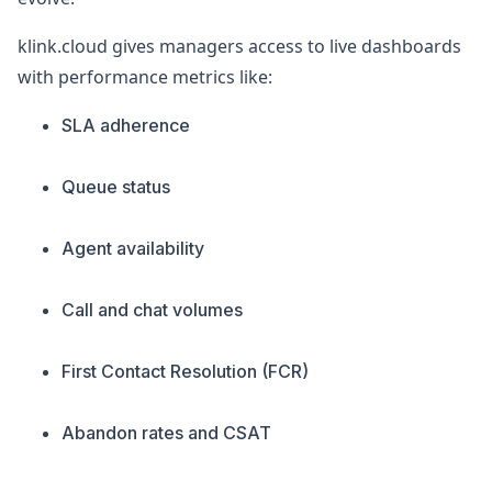
klink.cloud gives managers access to live dashboards
with performance metrics like:
SLA adherence
Queue status
Agent availability
Call and chat volumes
First Contact Resolution (FCR)
Abandon rates and CSAT