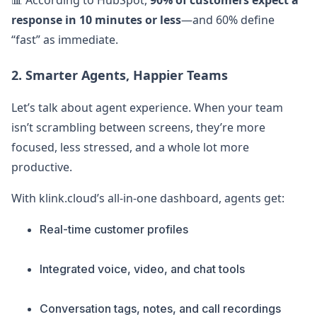
📊 According to HubSpot,
90% of customers expect a
response in 10 minutes or less
—and 60% define
“fast” as immediate.
2. Smarter Agents, Happier Teams
Let’s talk about agent experience. When your team
isn’t scrambling between screens, they’re more
focused, less stressed, and a whole lot more
productive.
With klink.cloud’s all-in-one dashboard, agents get:
Real-time customer profiles
Integrated voice, video, and chat tools
Conversation tags, notes, and call recordings