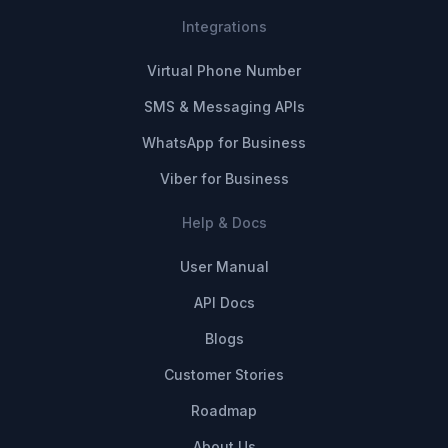
Integrations
Virtual Phone Number
SMS & Messaging APIs
WhatsApp for Business
Viber for Business
Help & Docs
User Manual
API Docs
Blogs
Customer Stories
Roadmap
About Us