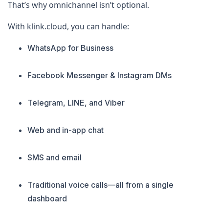
That’s why omnichannel isn’t optional.
With klink.cloud, you can handle:
WhatsApp for Business
Facebook Messenger & Instagram DMs
Telegram, LINE, and Viber
Web and in-app chat
SMS and email
Traditional voice calls—all from a single
dashboard