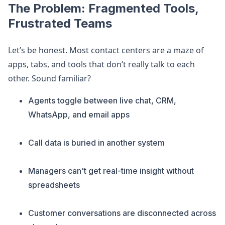
The Problem: Fragmented Tools,
Frustrated Teams
Let’s be honest. Most contact centers are a maze of
apps, tabs, and tools that don’t really talk to each
other. Sound familiar?
Agents toggle between live chat, CRM,
WhatsApp, and email apps
Call data is buried in another system
Managers can't get real-time insight without
spreadsheets
Customer conversations are disconnected across