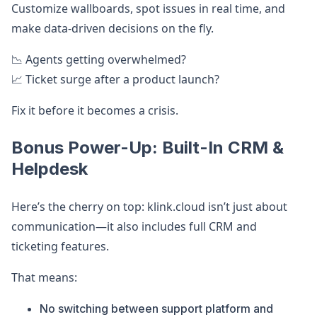
Customize wallboards, spot issues in real time, and
make data-driven decisions on the fly.
📉 Agents getting overwhelmed?
📈 Ticket surge after a product launch?
Fix it before it becomes a crisis.
Bonus Power-Up: Built-In CRM &
Helpdesk
Here’s the cherry on top: klink.cloud isn’t just about
communication—it also includes full CRM and
ticketing features.
That means:
No switching between support platform and