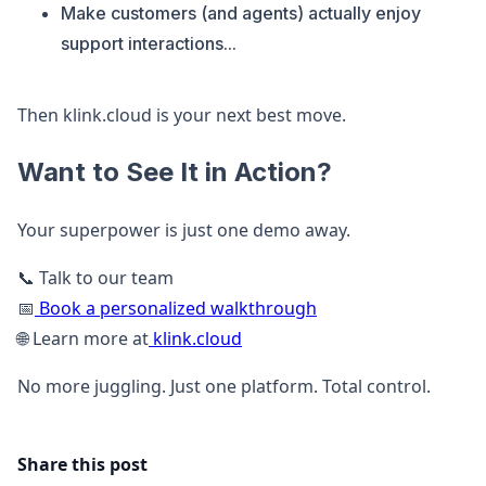
Make customers (and agents) actually enjoy
support interactions...
Then klink.cloud is your next best move.
Want to See It in Action?
Your superpower is just one demo away.
📞 Talk to our team
📅
Book a personalized walkthrough
🌐 Learn more at
klink.cloud
No more juggling. Just one platform. Total control.
Share this post