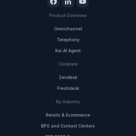
Product Overview
Omnichannel
Telephony
Kai AI Agent
Compare
Zendesk
Freshdesk
By Industry
Retails & Ecommerce
BPO and Contact Centers