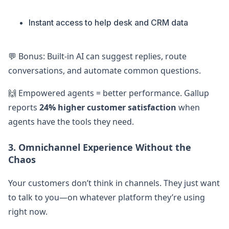
Instant access to help desk and CRM data
💬 Bonus: Built-in AI can suggest replies, route
conversations, and automate common questions.
🙌 Empowered agents = better performance. Gallup
reports
24% higher customer satisfaction
when
agents have the tools they need.
3. Omnichannel Experience Without the
Chaos
Your customers don’t think in channels. They just want
to talk to you—on whatever platform they’re using
right now.