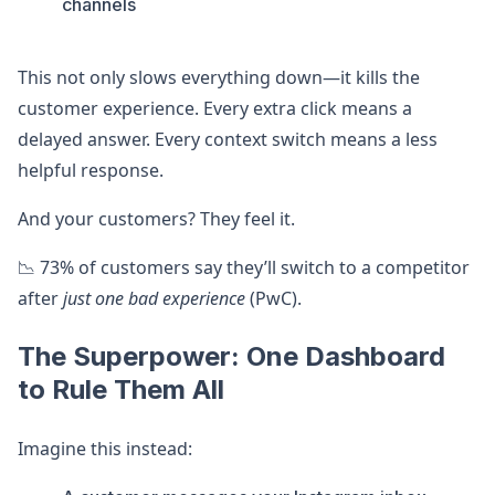
channels
This not only slows everything down—it kills the
customer experience. Every extra click means a
delayed answer. Every context switch means a less
helpful response.
And your customers? They feel it.
📉 73% of customers say they’ll switch to a competitor
after
just one bad experience
(PwC).
The Superpower: One Dashboard
to Rule Them All
Imagine this instead: