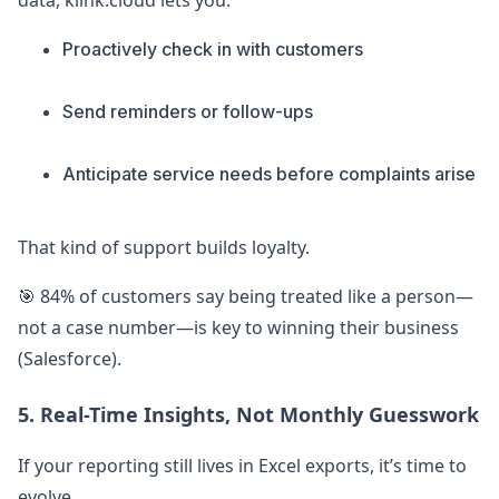
data, klink.cloud lets you:
Proactively check in with customers
Send reminders or follow-ups
Anticipate service needs before complaints arise
That kind of support builds loyalty.
🎯 84% of customers say being treated like a person—
not a case number—is key to winning their business
(Salesforce).
5. Real-Time Insights, Not Monthly Guesswork
If your reporting still lives in Excel exports, it’s time to
evolve.