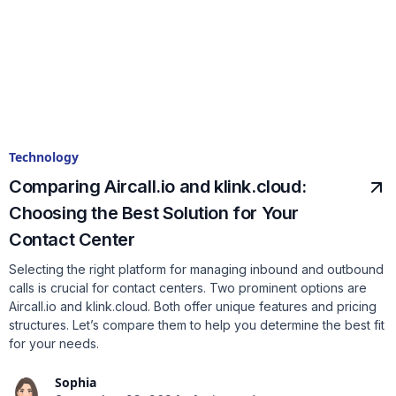
Technology
Comparing Aircall.io and klink.cloud:
Choosing the Best Solution for Your
Contact Center
Selecting the right platform for managing inbound and outbound
calls is crucial for contact centers. Two prominent options are
Aircall.io and klink.cloud. Both offer unique features and pricing
structures. Let’s compare them to help you determine the best fit
for your needs.
Sophia