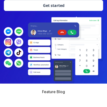
Get started
Feature Blog