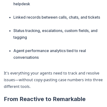
helpdesk
Linked records between calls, chats, and tickets
Status tracking, escalations, custom fields, and
tagging
Agent performance analytics tied to real
conversations
It's everything your agents need to track and resolve
issues—without copy-pasting case numbers into three
different tools.
From Reactive to Remarkable