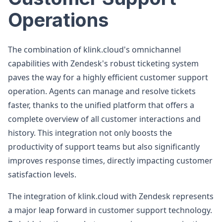
Operations
The combination of klink.cloud's omnichannel
capabilities with Zendesk's robust ticketing system
paves the way for a highly efficient customer support
operation. Agents can manage and resolve tickets
faster, thanks to the unified platform that offers a
complete overview of all customer interactions and
history. This integration not only boosts the
productivity of support teams but also significantly
improves response times, directly impacting customer
satisfaction levels.
The integration of klink.cloud with Zendesk represents
a major leap forward in customer support technology.