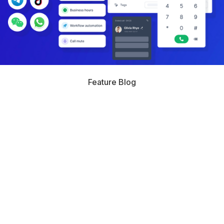
Feature Blog