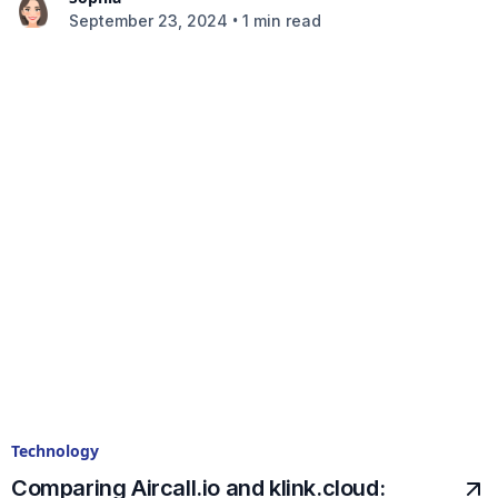
•
September 23, 2024
1 min read
Technology
Comparing Aircall.io and klink.cloud: