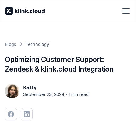
Blogs
Technology
Optimizing Customer Support:
Zendesk & klink.cloud Integration
Katty
•
September 23, 2024
1 min read