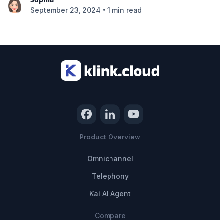
•
September 23, 2024
1 min read
Product Overview
Omnichannel
Telephony
Kai AI Agent
Compare