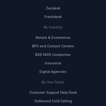
Zendesk
Freshdesk
By Industry
Retails & Ecommerce
BPO and Contact Centers
B2B SASS Companies
Insurance
Digital Agencies
By Use Cases
Customer Support Help Desk
Outbound Cold Calling