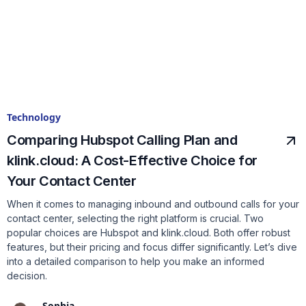
Technology
Comparing Hubspot Calling Plan and
klink.cloud: A Cost-Effective Choice for
Your Contact Center
When it comes to managing inbound and outbound calls for your
contact center, selecting the right platform is crucial. Two
popular choices are Hubspot and klink.cloud. Both offer robust
features, but their pricing and focus differ significantly. Let’s dive
into a detailed comparison to help you make an informed
decision.
Sophia