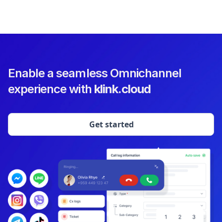
Enable a seamless Omnichannel
experience with
klink.cloud
Get started