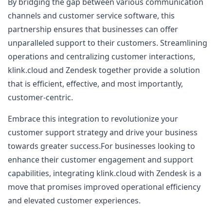
By bridging the gap between various communication
channels and customer service software, this
partnership ensures that businesses can offer
unparalleled support to their customers. Streamlining
operations and centralizing customer interactions,
klink.cloud and Zendesk together provide a solution
that is efficient, effective, and most importantly,
customer-centric.
Embrace this integration to revolutionize your
customer support strategy and drive your business
towards greater success.For businesses looking to
enhance their customer engagement and support
capabilities, integrating klink.cloud with Zendesk is a
move that promises improved operational efficiency
and elevated customer experiences.