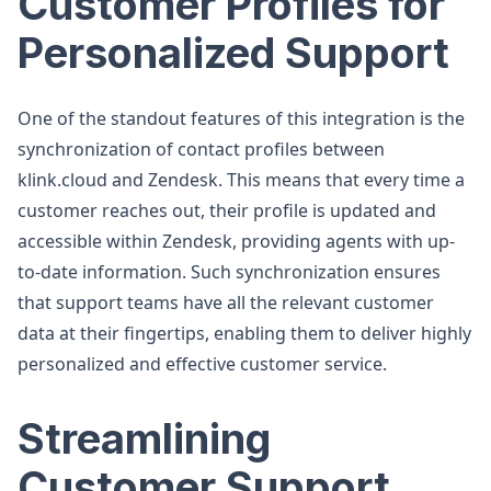
Customer Profiles for
Personalized Support
One of the standout features of this integration is the
synchronization of contact profiles between
klink.cloud and Zendesk. This means that every time a
customer reaches out, their profile is updated and
accessible within Zendesk, providing agents with up-
to-date information. Such synchronization ensures
that support teams have all the relevant customer
data at their fingertips, enabling them to deliver highly
personalized and effective customer service.
Streamlining
Customer Support