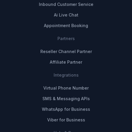
Inbound Customer Service
Ai Live Chat
Appointment Booking
Partners
Reseller Channel Partner
Affiliate Partner
Integrations
Virtual Phone Number
SMS & Messaging APIs
WhatsApp for Business
Viber for Business