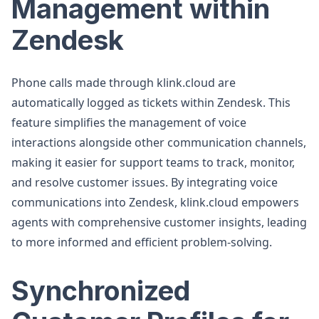
Management within
Zendesk
Phone calls made through klink.cloud are
automatically logged as tickets within Zendesk. This
feature simplifies the management of voice
interactions alongside other communication channels,
making it easier for support teams to track, monitor,
and resolve customer issues. By integrating voice
communications into Zendesk, klink.cloud empowers
agents with comprehensive customer insights, leading
to more informed and efficient problem-solving.
Synchronized