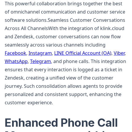
This powerful collaboration brings together the best
of omnichannel communication and customer service
software solutions.Seamless Customer Conversations
Across All ChannelsWith the integration of klink.cloud
and Zendesk, customer conversations can now flow
seamlessly across various channels including
Facebook
,
Instagram
,
LINE Official Account (OA)
,
Viber
,
WhatsApp
,
Telegram
, and phone calls. This integration
ensures that every interaction is logged as a ticket in
Zendesk, creating a unified view of the customer
journey. Such consolidation allows agents to provide
personalized and consistent support, enhancing the
customer experience.
Enhanced Phone Call