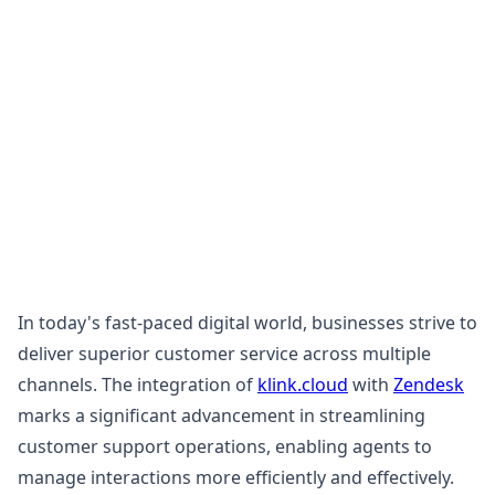
In today's fast-paced digital world, businesses strive to
deliver superior customer service across multiple
channels. The integration of
klink.cloud
with
Zendesk
marks a significant advancement in streamlining
customer support operations, enabling agents to
manage interactions more efficiently and effectively.