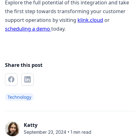
Explore the full potential of this integration and take
the first step towards transforming your customer
support operations by visiting
klink.cloud
or
scheduling a demo
today.
Share this post
Technology
Katty
•
September 23, 2024
1 min read