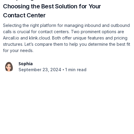
Choosing the Best Solution for Your
Contact Center
Selecting the right platform for managing inbound and outbound
calls is crucial for contact centers. Two prominent options are
Aircall.io and klink.cloud. Both offer unique features and pricing
structures. Let’s compare them to help you determine the best fit
for your needs.
Sophia
•
September 23, 2024
1 min read