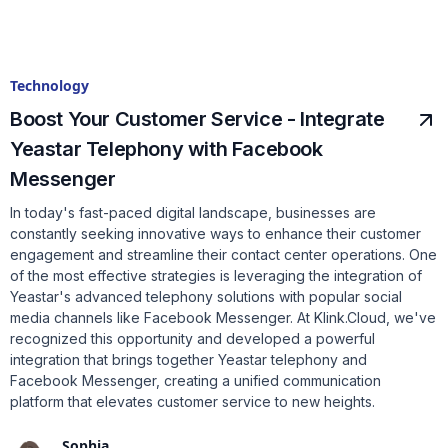
Technology
Boost Your Customer Service - Integrate
Yeastar Telephony with Facebook
Messenger
In today's fast-paced digital landscape, businesses are
constantly seeking innovative ways to enhance their customer
engagement and streamline their contact center operations. One
of the most effective strategies is leveraging the integration of
Yeastar's advanced telephony solutions with popular social
media channels like Facebook Messenger. At Klink.Cloud, we've
recognized this opportunity and developed a powerful
integration that brings together Yeastar telephony and
Facebook Messenger, creating a unified communication
platform that elevates customer service to new heights.
Sophia