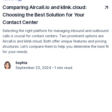
Comparing Aircall.io and klink.cloud:
Choosing the Best Solution for Your
Contact Center
Selecting the right platform for managing inbound and outbound
calls is crucial for contact centers. Two prominent options are
Aircall.io and klink.cloud. Both offer unique features and pricing
structures. Let’s compare them to help you determine the best fit
for your needs.
Sophia
•
September 23, 2024
1 min read