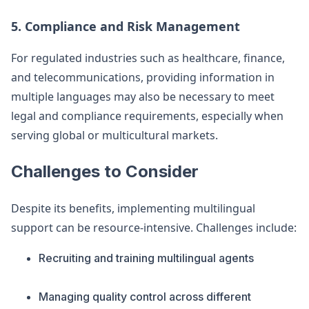
5. Compliance and Risk Management
For regulated industries such as healthcare, finance,
and telecommunications, providing information in
multiple languages may also be necessary to meet
legal and compliance requirements, especially when
serving global or multicultural markets.
Challenges to Consider
Despite its benefits, implementing multilingual
support can be resource-intensive. Challenges include:
Recruiting and training multilingual agents
Managing quality control across different