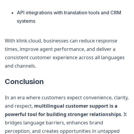
API integrations with translation tools and CRM
systems
With klink.cloud, businesses can reduce response
times, improve agent performance, and deliver a
consistent customer experience across all languages
and channels.
Conclusion
In an era where customers expect convenience, clarity,
and respect,
multilingual customer support is a
powerful tool for building stronger relationships
. It
bridges language barriers, enhances brand
perception, and creates opportunities in untapped