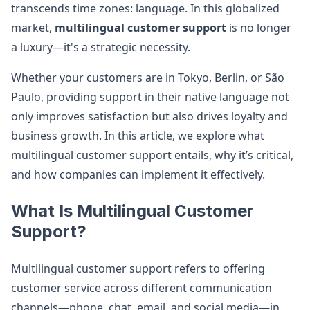
transcends time zones: language. In this globalized
market,
multilingual customer support
is no longer
a luxury—it's a strategic necessity.
Whether your customers are in Tokyo, Berlin, or São
Paulo, providing support in their native language not
only improves satisfaction but also drives loyalty and
business growth. In this article, we explore what
multilingual customer support entails, why it’s critical,
and how companies can implement it effectively.
What Is Multilingual Customer
Support?
Multilingual customer support refers to offering
customer service across different communication
channels—phone, chat, email, and social media—in