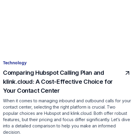
Technology
Comparing Hubspot Calling Plan and
klink.cloud: A Cost-Effective Choice for
Your Contact Center
When it comes to managing inbound and outbound calls for your
contact center, selecting the right platform is crucial. Two
popular choices are Hubspot and klink.cloud. Both offer robust
features, but their pricing and focus differ significantly. Let’s dive
into a detailed comparison to help you make an informed
decision.