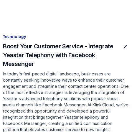
Technology
Boost Your Customer Service - Integrate
Yeastar Telephony with Facebook
Messenger
In today's fast-paced digital landscape, businesses are
constantly seeking innovative ways to enhance their customer
engagement and streamline their contact center operations. One
of the most effective strategies is leveraging the integration of
Yeastar's advanced telephony solutions with popular social
media channels like Facebook Messenger. At Klink.Cloud, we've
recognized this opportunity and developed a powerful
integration that brings together Yeastar telephony and
Facebook Messenger, creating a unified communication
platform that elevates customer service to new heights.