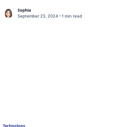
Sophia
•
September 23, 2024
1 min read
Technology