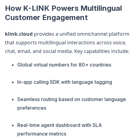
How K-LINK Powers Multilingual
Customer Engagement
klink.cloud
provides a unified omnichannel platform
that supports multilingual interactions across voice,
chat, email, and social media. Key capabilities include:
Global virtual numbers for 80+ countries
In-app calling SDK with language tagging
Seamless routing based on customer language
preferences
Real-time agent dashboard with SLA
performance metrics