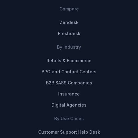
Compare
Zendesk
Freshdesk
By Industry
Retails & Ecommerce
BPO and Contact Centers
B2B SASS Companies
Insurance
Digital Agencies
By Use Cases
Customer Support Help Desk