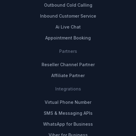
Outbound Cold Calling
Inbound Customer Service
Ai Live Chat
Appointment Booking
Partners
Reseller Channel Partner
Affiliate Partner
Integrations
Virtual Phone Number
SMS & Messaging APIs
WhatsApp for Business
Viber for Business