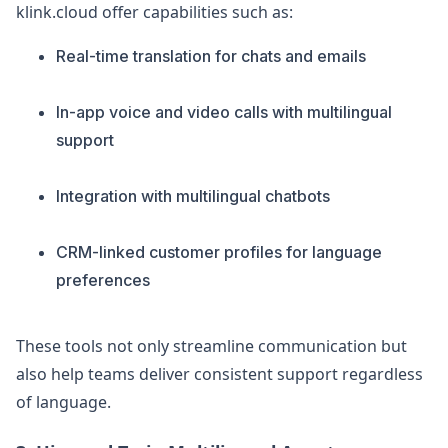
klink.cloud offer capabilities such as:
Real-time translation for chats and emails
In-app voice and video calls with multilingual
support
Integration with multilingual chatbots
CRM-linked customer profiles for language
preferences
These tools not only streamline communication but
also help teams deliver consistent support regardless
of language.