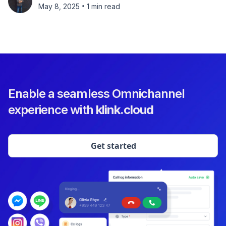
•
May 8, 2025
1 min read
Enable a seamless Omnichannel
experience with
klink.cloud
Get started