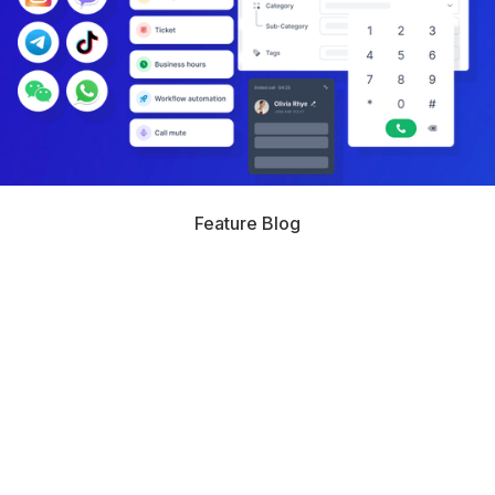
Feature Blog