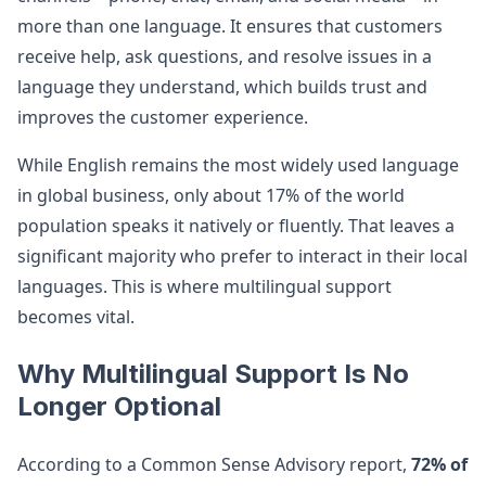
more than one language. It ensures that customers
receive help, ask questions, and resolve issues in a
language they understand, which builds trust and
improves the customer experience.
While English remains the most widely used language
in global business, only about 17% of the world
population speaks it natively or fluently. That leaves a
significant majority who prefer to interact in their local
languages. This is where multilingual support
becomes vital.
Why Multilingual Support Is No
Longer Optional
According to a Common Sense Advisory report,
72% of