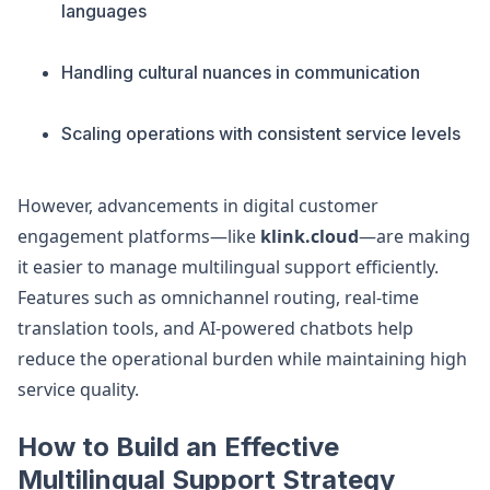
languages
Handling cultural nuances in communication
Scaling operations with consistent service levels
However, advancements in digital customer
engagement platforms—like
klink.cloud
—are making
it easier to manage multilingual support efficiently.
Features such as omnichannel routing, real-time
translation tools, and AI-powered chatbots help
reduce the operational burden while maintaining high
service quality.
How to Build an Effective
Multilingual Support Strategy