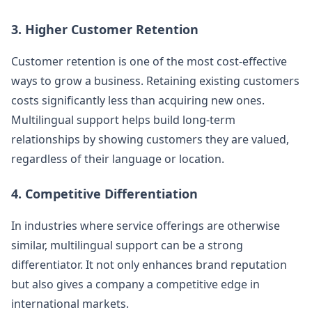
3. Higher Customer Retention
Customer retention is one of the most cost-effective
ways to grow a business. Retaining existing customers
costs significantly less than acquiring new ones.
Multilingual support helps build long-term
relationships by showing customers they are valued,
regardless of their language or location.
4. Competitive Differentiation
In industries where service offerings are otherwise
similar, multilingual support can be a strong
differentiator. It not only enhances brand reputation
but also gives a company a competitive edge in
international markets.