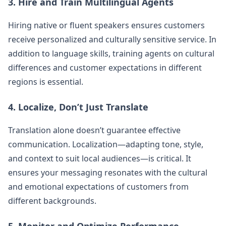
3. Hire and Train Multilingual Agents
Hiring native or fluent speakers ensures customers
receive personalized and culturally sensitive service. In
addition to language skills, training agents on cultural
differences and customer expectations in different
regions is essential.
4. Localize, Don’t Just Translate
Translation alone doesn’t guarantee effective
communication. Localization—adapting tone, style,
and context to suit local audiences—is critical. It
ensures your messaging resonates with the cultural
and emotional expectations of customers from
different backgrounds.