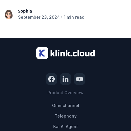
Sophia
•
September 23, 2024
1 min read
Product Overview
Omnichannel
Telephony
Kai AI Agent