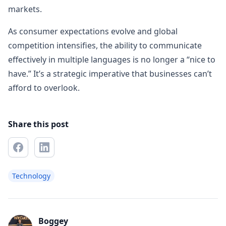
markets.
As consumer expectations evolve and global
competition intensifies, the ability to communicate
effectively in multiple languages is no longer a “nice to
have.” It’s a strategic imperative that businesses can’t
afford to overlook.
Share this post
Technology
Boggey