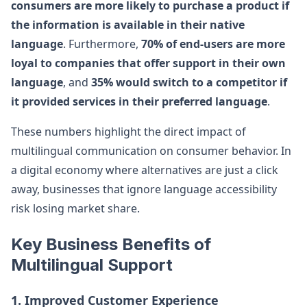
consumers are more likely to purchase a product if
the information is available in their native
language
. Furthermore,
70% of end-users are more
loyal to companies that offer support in their own
language
, and
35% would switch to a competitor if
it provided services in their preferred language
.
These numbers highlight the direct impact of
multilingual communication on consumer behavior. In
a digital economy where alternatives are just a click
away, businesses that ignore language accessibility
risk losing market share.
Key Business Benefits of
Multilingual Support
1. Improved Customer Experience