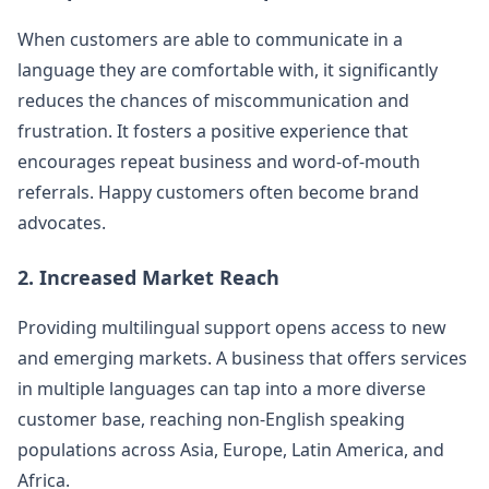
When customers are able to communicate in a
language they are comfortable with, it significantly
reduces the chances of miscommunication and
frustration. It fosters a positive experience that
encourages repeat business and word-of-mouth
referrals. Happy customers often become brand
advocates.
2. Increased Market Reach
Providing multilingual support opens access to new
and emerging markets. A business that offers services
in multiple languages can tap into a more diverse
customer base, reaching non-English speaking
populations across Asia, Europe, Latin America, and
Africa.