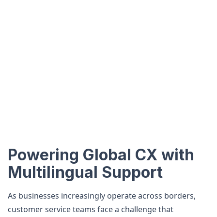
Powering Global CX with
Multilingual Support
As businesses increasingly operate across borders,
customer service teams face a challenge that