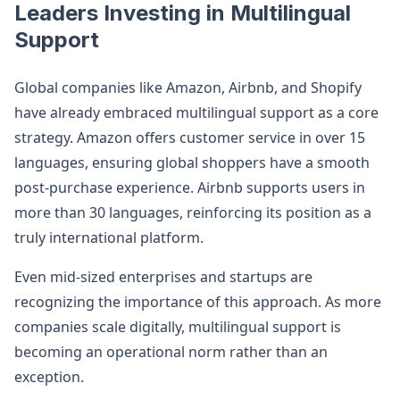
Leaders Investing in Multilingual
Support
Global companies like Amazon, Airbnb, and Shopify
have already embraced multilingual support as a core
strategy. Amazon offers customer service in over 15
languages, ensuring global shoppers have a smooth
post-purchase experience. Airbnb supports users in
more than 30 languages, reinforcing its position as a
truly international platform.
Even mid-sized enterprises and startups are
recognizing the importance of this approach. As more
companies scale digitally, multilingual support is
becoming an operational norm rather than an
exception.