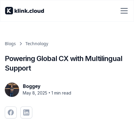
Blogs
Technology
Powering Global CX with Multilingual
Support
Boggey
•
May 8, 2025
1 min read