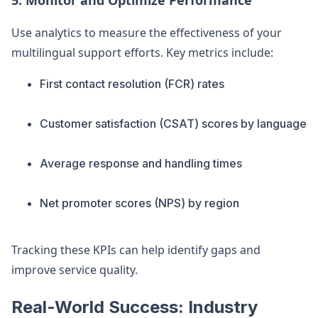
5. Monitor and Optimize Performance
Use analytics to measure the effectiveness of your
multilingual support efforts. Key metrics include:
First contact resolution (FCR) rates
Customer satisfaction (CSAT) scores by language
Average response and handling times
Net promoter scores (NPS) by region
Tracking these KPIs can help identify gaps and
improve service quality.
Real-World Success: Industry