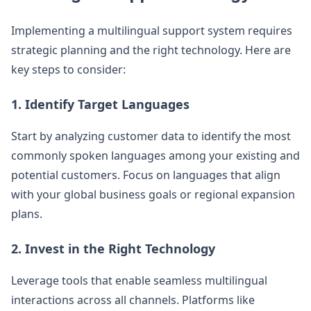
Implementing a multilingual support system requires
strategic planning and the right technology. Here are
key steps to consider:
1. Identify Target Languages
Start by analyzing customer data to identify the most
commonly spoken languages among your existing and
potential customers. Focus on languages that align
with your global business goals or regional expansion
plans.
2. Invest in the Right Technology
Leverage tools that enable seamless multilingual
interactions across all channels. Platforms like