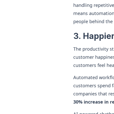
handling repetitiv
means automation 
people behind the 
3. Happie
The productivity s
customer happiness.
customers feel hea
Automated workfl
customers spend far
companies that re
30% increase in r