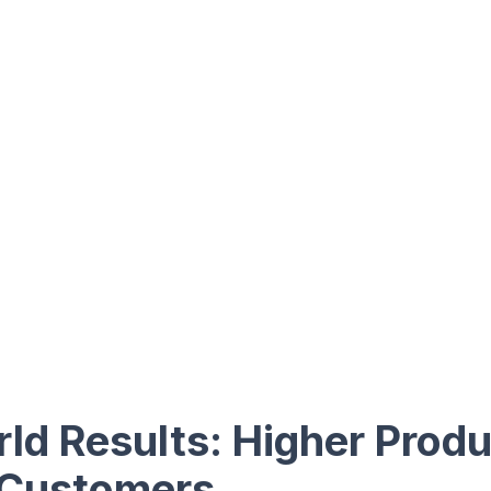
ld Results: Higher Produ
 Customers