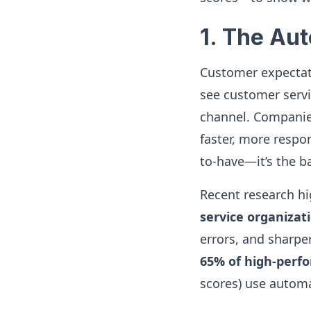
1. The Au
Customer expectati
see customer servi
channel. Companies
faster, more respo
to-have—it’s the 
Recent research h
service organiza
errors, and sharpe
65% of high-perf
scores) use autom