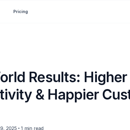
Pricing
orld Results: Higher
tivity & Happier Cu
•
9, 2025
1 min read