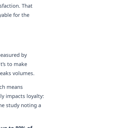
sfaction. That
able for the
measured by
it’s to make
peaks volumes.
ich means
ly impacts loyalty:
ne study noting a