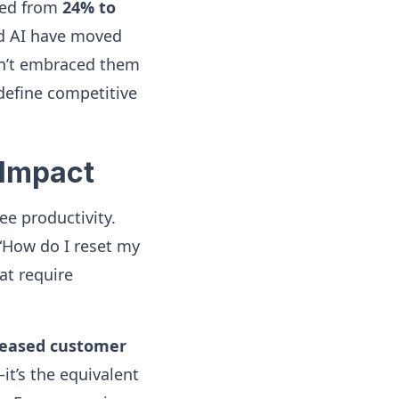
rged from
24% to
nd AI have moved
ven’t embraced them
 define competitive
 Impact
ee productivity.
 “How do I reset my
at require
reased customer
it’s the equivalent