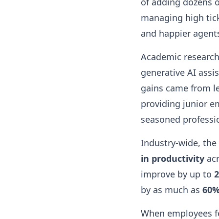
of adding dozens 
managing high tick
and happier agent
Academic research 
generative AI assi
gains came from les
providing junior e
seasoned professi
Industry-wide, the
in productivity
acr
improve by up to
by as much as
60
When employees fe