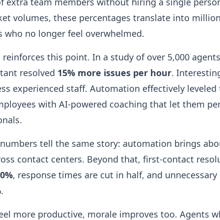
of extra team members without hiring a single perso
et volumes, these percentages translate into million
s who no longer feel overwhelmed.
reinforces this point. In a study of over 5,000 agent
stant resolved
15% more issues per hour
. Interestin
s experienced staff. Automation effectively leveled t
mployees with AI-powered coaching that let them per
onals.
 numbers tell the same story: automation brings ab
oss contact centers. Beyond that, first-contact resol
20%
, response times are cut in half, and unnecessary c
%
.
el more productive, morale improves too. Agents wh