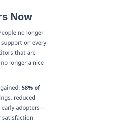
ers Now
 People no longer
d support on every
itors that are
 no longer a nice-
 gained:
58% of
vings, reduced
st early adopters—
 satisfaction