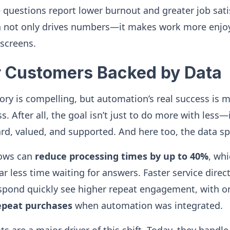
e questions report lower burnout and greater job sati
not only drives numbers—it makes work more enjoy
screens.
r Customers Backed by Data
tory is compelling, but automation’s real success is 
 After all, the goal isn’t just to do more with less—
rd, valued, and supported. And here too, the data s
ows can
reduce processing times by up to 40%
, wh
 less time waiting for answers. Faster service direct
spond quickly see higher repeat engagement, with o
epeat purchases
when automation was integrated.