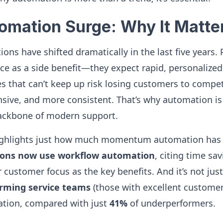
tomation Surge: Why It Matt
ons have shifted dramatically in the last five years.
ce as a side benefit—they expect rapid, personalize
 that can’t keep up risk losing customers to compet
nsive, and more consistent. That’s why automation is
backbone of modern support.
ighlights just how much momentum automation has
tions now use workflow automation
, citing time sa
r customer focus as the key benefits. And it’s not ju
orming service teams
(those with excellent customer
ation, compared with just
41%
of underperformers.