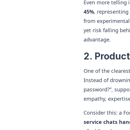
Even more telling 
45%
, representing
from experimental 
yet risk falling be
advantage.
2. Product
One of the cleares
Instead of drownin
password?”, suppor
empathy, expertise
Consider this: a 
service chats han