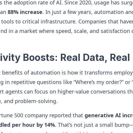
is the adoption rate of AI. Since 2020, usage has su
 an
88% increase
. In just a few years, automation a
tools to critical infrastructure. Companies that ha
hind in a market where speed, scale, and satisfaction
ivity Boosts: Real Data, Real
t benefits of automation is how it transforms employ
g in repetitive questions like “Where’s my order?” or
t agents can focus on higher-value conversations th
, and problem-solving.
Fortune 500 company reported that
generative AI inc
dled per hour by 14%
. That’s not just a small bump—