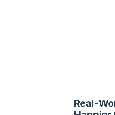
Real-Wor
Happier