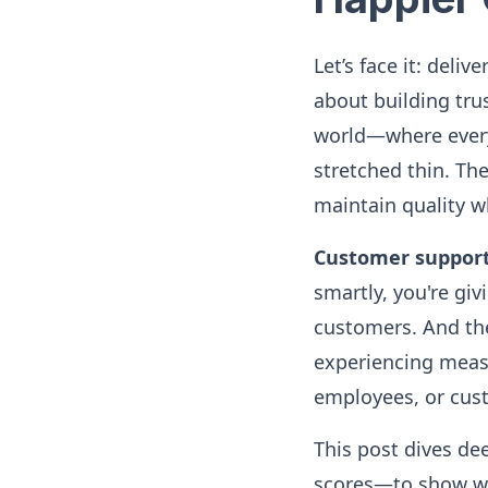
Let’s face it: deli
about building trus
world—where every
stretched thin. Th
maintain quality wh
Customer suppor
smartly, you're gi
customers. And the
experiencing measu
employees, or cust
This post dives de
scores—to show why