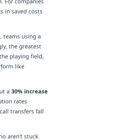
n. For companies
s in saved costs
s, teams using a
gly, the greatest
he playing field,
form like
out a
30% increase
ution rates
all transfers fall
o aren’t stuck