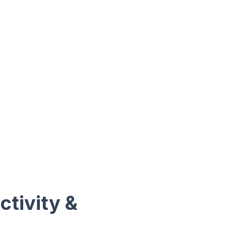
ctivity &