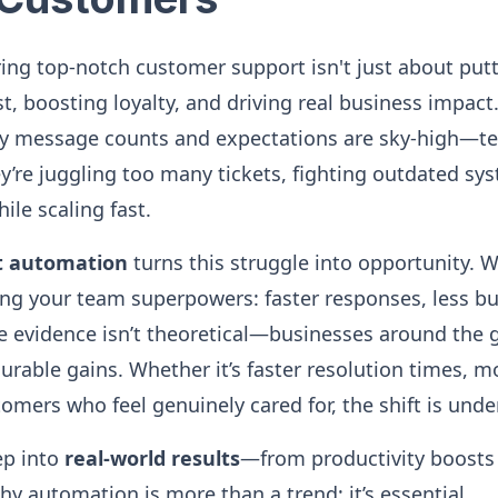
vering top-notch customer support isn't just about putt
t, boosting loyalty, and driving real business impact.
 message counts and expectations are sky-high—te
ey’re juggling too many tickets, fighting outdated sys
ile scaling fast.
t automation
turns this struggle into opportunity.
ving your team superpowers: faster responses, less b
 evidence isn’t theoretical—businesses around the g
rable gains. Whether it’s faster resolution times, m
omers who feel genuinely cared for, the shift is unde
ep into
real-world results
—from productivity boosts 
 automation is more than a trend; it’s essential.