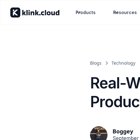
Products
Resources
Blogs
Technology
Real-W
Produc
Boggey
September 