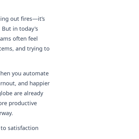
ing out fires—it’s
 But in today's
ams often feel
tems, and trying to
 When you automate
urnout, and happier
lobe are already
ore productive
rway.
to satisfaction