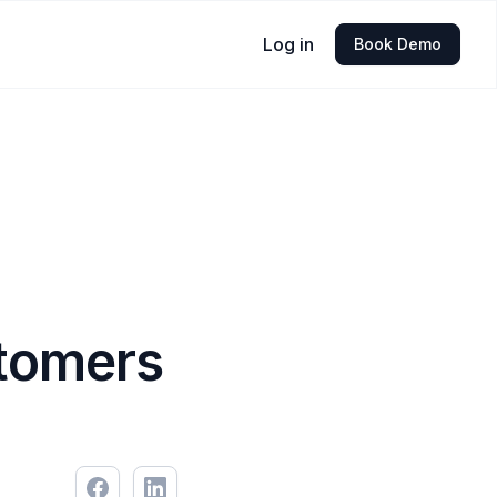
Log in
Book Demo
stomers