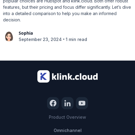
popular choices are Hubspot and klink.cloud. Both offer robust
features, but their pricing and focus differ significantly. Let’s dive
into a detailed comparison to help you make an informed
decision.
Sophia
•
September 23, 2024
1 min read
Product Overview
Omnichannel