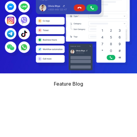
Feature Blog