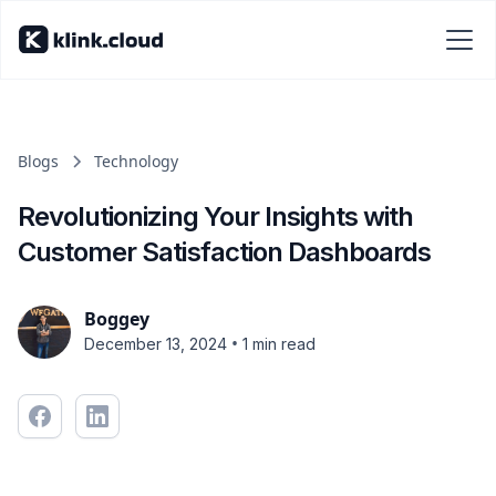
Blogs
Technology
Revolutionizing Your Insights with
Customer Satisfaction Dashboards
Boggey
•
December 13, 2024
1 min read