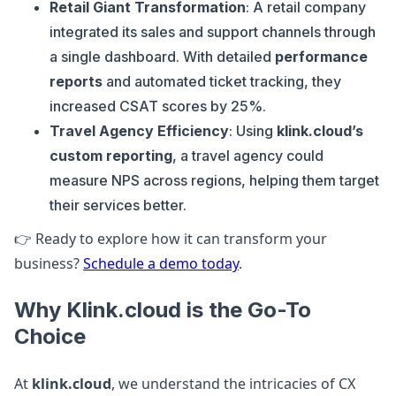
Retail Giant Transformation
: A retail company
integrated its sales and support channels through
a single dashboard. With detailed
performance
reports
and automated ticket tracking, they
increased CSAT scores by 25%.
Travel Agency Efficiency
: Using
klink.cloud’s
custom reporting
, a travel agency could
measure NPS across regions, helping them target
their services better.
👉 Ready to explore how it can transform your
business?
Schedule a demo today
.
Why Klink.cloud is the Go-To
Choice
At
klink.cloud
, we understand the intricacies of CX