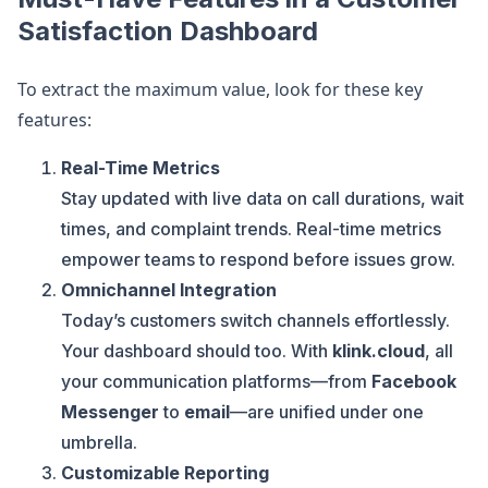
Satisfaction Dashboard
To extract the maximum value, look for these key
features:
Real-Time Metrics
Stay updated with live data on call durations, wait
times, and complaint trends. Real-time metrics
empower teams to respond before issues grow.
Omnichannel Integration
Today’s customers switch channels effortlessly.
Your dashboard should too. With
klink.cloud
, all
your communication platforms—from
Facebook
Messenger
to
email
—are unified under one
umbrella.
Customizable Reporting