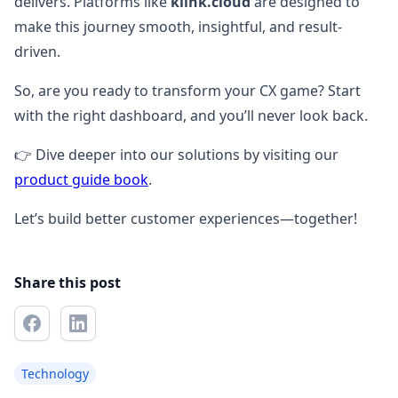
delivers. Platforms like
klink.cloud
are designed to
make this journey smooth, insightful, and result-
driven.
So, are you ready to transform your CX game? Start
with the right dashboard, and you’ll never look back.
👉 Dive deeper into our solutions by visiting our
product guide book
.
Let’s build better customer experiences—together!
Share this post
Technology