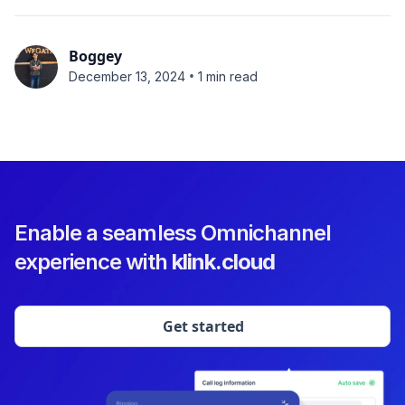
Boggey
•
December 13, 2024
1 min read
Enable a seamless Omnichannel
experience with
klink.cloud
Get started