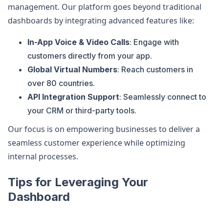
management. Our platform goes beyond traditional
dashboards by integrating advanced features like:
In-App Voice & Video Calls
: Engage with
customers directly from your app.
Global Virtual Numbers
: Reach customers in
over 80 countries.
API Integration Support
: Seamlessly connect to
your CRM or third-party tools.
Our focus is on empowering businesses to deliver a
seamless customer experience while optimizing
internal processes.
Tips for Leveraging Your
Dashboard