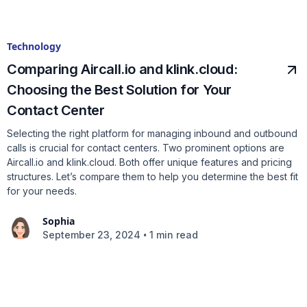
Technology
Comparing Aircall.io and klink.cloud:
Choosing the Best Solution for Your
Contact Center
Selecting the right platform for managing inbound and outbound
calls is crucial for contact centers. Two prominent options are
Aircall.io and klink.cloud. Both offer unique features and pricing
structures. Let’s compare them to help you determine the best fit
for your needs.
Sophia
•
September 23, 2024
1 min read