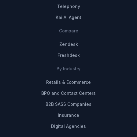
Telephony
Kai AI Agent
Compare
Zendesk
Freshdesk
By Industry
Retails & Ecommerce
BPO and Contact Centers
B2B SASS Companies
Insurance
Digital Agencies