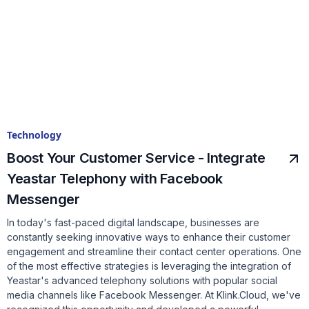
Technology
Boost Your Customer Service - Integrate
Yeastar Telephony with Facebook
Messenger
In today's fast-paced digital landscape, businesses are
constantly seeking innovative ways to enhance their customer
engagement and streamline their contact center operations. One
of the most effective strategies is leveraging the integration of
Yeastar's advanced telephony solutions with popular social
media channels like Facebook Messenger. At Klink.Cloud, we've