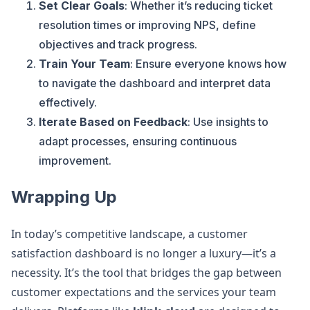
Set Clear Goals
: Whether it’s reducing ticket
resolution times or improving NPS, define
objectives and track progress.
Train Your Team
: Ensure everyone knows how
to navigate the dashboard and interpret data
effectively.
Iterate Based on Feedback
: Use insights to
adapt processes, ensuring continuous
improvement.
Wrapping Up
In today’s competitive landscape, a customer
satisfaction dashboard is no longer a luxury—it’s a
necessity. It’s the tool that bridges the gap between
customer expectations and the services your team