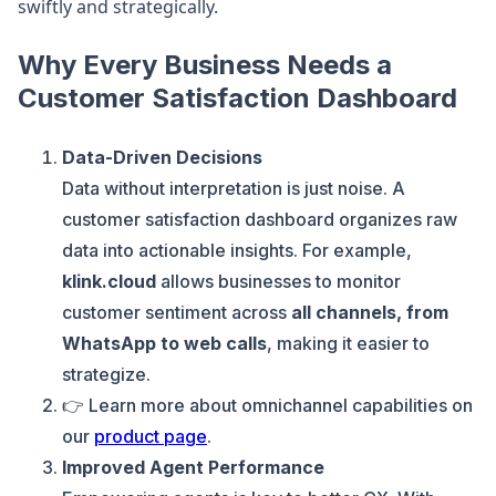
swiftly and strategically.
Why Every Business Needs a
Customer Satisfaction Dashboard
Data-Driven Decisions
Data without interpretation is just noise. A
customer satisfaction dashboard organizes raw
data into actionable insights. For example,
klink.cloud
allows businesses to monitor
customer sentiment across
all channels, from
WhatsApp to web calls
, making it easier to
strategize.
👉 Learn more about omnichannel capabilities on
our
product page
.
Improved Agent Performance