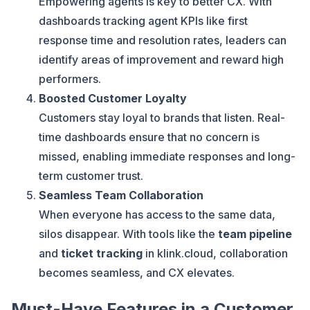
Empowering agents is key to better CX. With
dashboards tracking agent KPIs like first
response time and resolution rates, leaders can
identify areas of improvement and reward high
performers.
Boosted Customer Loyalty
Customers stay loyal to brands that listen. Real-
time dashboards ensure that no concern is
missed, enabling immediate responses and long-
term customer trust.
Seamless Team Collaboration
When everyone has access to the same data,
silos disappear. With tools like the
team pipeline
and
ticket tracking
in klink.cloud, collaboration
becomes seamless, and CX elevates.
Must-Have Features in a Customer