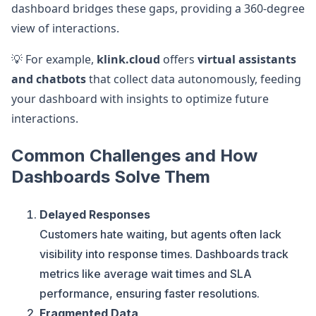
dashboard bridges these gaps, providing a 360-degree
view of interactions.
💡 For example,
klink.cloud
offers
virtual assistants
and chatbots
that collect data autonomously, feeding
your dashboard with insights to optimize future
interactions.
Common Challenges and How
Dashboards Solve Them
Delayed Responses
Customers hate waiting, but agents often lack
visibility into response times. Dashboards track
metrics like average wait times and SLA
performance, ensuring faster resolutions.
Fragmented Data