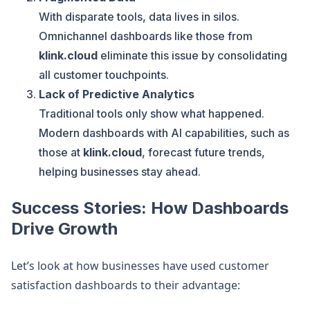
With disparate tools, data lives in silos.
Omnichannel dashboards like those from
klink.cloud
eliminate this issue by consolidating
all customer touchpoints.
Lack of Predictive Analytics
Traditional tools only show what happened.
Modern dashboards with AI capabilities, such as
those at
klink.cloud
, forecast future trends,
helping businesses stay ahead.
Success Stories: How Dashboards
Drive Growth
Let’s look at how businesses have used customer
satisfaction dashboards to their advantage: