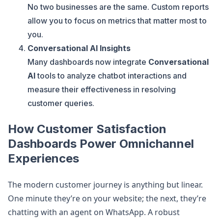
No two businesses are the same. Custom reports
allow you to focus on metrics that matter most to
you.
Conversational AI Insights
Many dashboards now integrate
Conversational
AI
tools to analyze chatbot interactions and
measure their effectiveness in resolving
customer queries.
How Customer Satisfaction
Dashboards Power Omnichannel
Experiences
The modern customer journey is anything but linear.
One minute they’re on your website; the next, they’re
chatting with an agent on WhatsApp. A robust