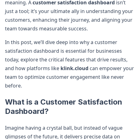
meaning. A
customer satisfaction dashboard
isn’t
just a tool; it’s your ultimate ally in understanding your
customers, enhancing their journey, and aligning your
team towards measurable success.
In this post, we’ll dive deep into why a customer
satisfaction dashboard is essential for businesses
today, explore the critical features that drive results,
and how platforms like
klink.cloud
can empower your
team to optimize customer engagement like never
before.
What is a Customer Satisfaction
Dashboard?
Imagine having a crystal ball, but instead of vague
glimpses of the future, it delivers precise data on