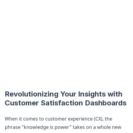
Revolutionizing Your Insights with
Customer Satisfaction Dashboards
When it comes to customer experience (CX), the
phrase "knowledge is power" takes on a whole new