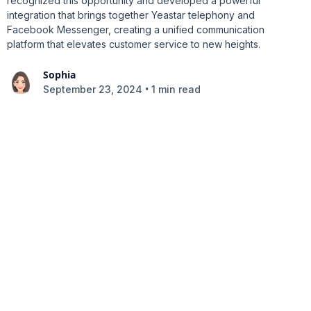
recognized this opportunity and developed a powerful
integration that brings together Yeastar telephony and
Facebook Messenger, creating a unified communication
platform that elevates customer service to new heights.
Sophia
•
September 23, 2024
1 min read