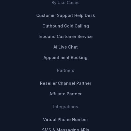
By Use Cases
Customer Support Help Desk
Outbound Cold Calling
Inbound Customer Service
Ai Live Chat
Appointment Booking
Partners
Reseller Channel Partner
Affiliate Partner
Integrations
Virtual Phone Number
SMS & Messaging APIs