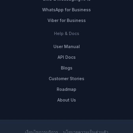
WhatsApp for Business
Viber for Business
Help & Docs
User Manual
API Docs
Blogs
Customer Stories
Roadmap
About Us
เงื่อนไขการบริการ
นโยบายความเป็นส่วนตัว