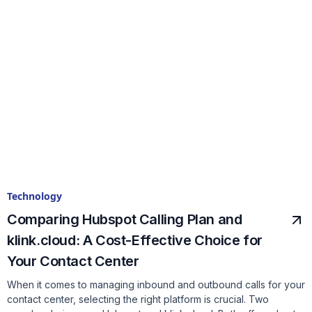
Technology
Comparing Hubspot Calling Plan and
klink.cloud: A Cost-Effective Choice for
Your Contact Center
When it comes to managing inbound and outbound calls for your
contact center, selecting the right platform is crucial. Two