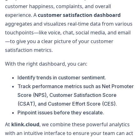
customer happiness, complaints, and overall
experience. A
customer satisfaction dashboard
aggregates and visualizes real-time data from various
touchpoints—like voice, chat, social media, and email
—to give you a clear picture of your customer
satisfaction metrics.
With the right dashboard, you can:
Identify trends in customer sentiment.
Track performance metrics such as Net Promoter
Score (NPS), Customer Satisfaction Score
(CSAT), and Customer Effort Score (CES).
Pinpoint issues before they escalate.
At
klink.cloud
, we combine these powerful analytics
with an intuitive interface to ensure your team can act