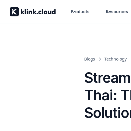
Products
Resources
Blogs
Technology
Stream
Thai: 
Soluti