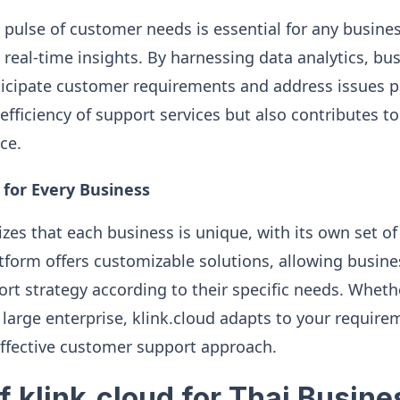
pulse of customer needs is essential for any busines
 real-time insights. By harnessing data analytics, bu
ticipate customer requirements and address issues pr
fficiency of support services but also contributes to
ce.
 for Every Business
izes that each business is unique, with its own set o
tform offers customizable solutions, allowing busines
t strategy according to their specific needs. Whethe
a large enterprise, klink.cloud adapts to your require
ffective customer support approach.
f klink.cloud for Thai Busin