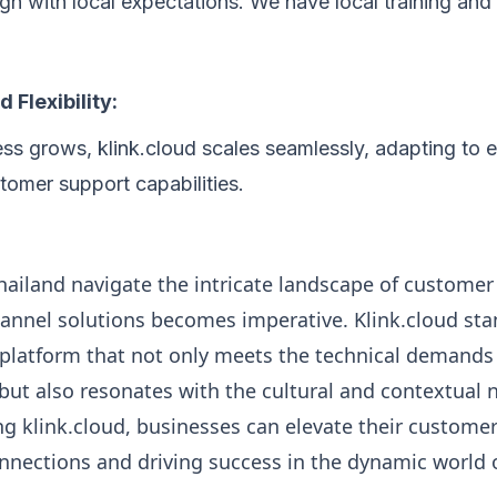
lign with local expectations. We have local training an
d Flexibility:
ss grows, klink.cloud scales seamlessly, adapting to 
omer support capabilities.
hailand navigate the intricate landscape of customer
nnel solutions becomes imperative. Klink.cloud sta
 platform that not only meets the technical demand
ut also resonates with the cultural and contextual 
g klink.cloud, businesses can elevate their custome
onnections and driving success in the dynamic world