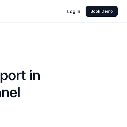
Log in
Book Demo
port in
nnel