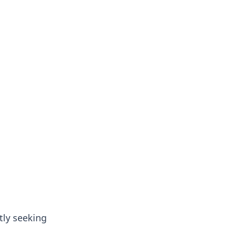
tly seeking