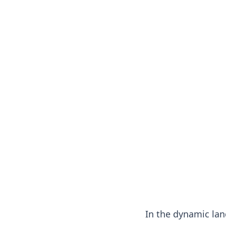
In the dynamic lan