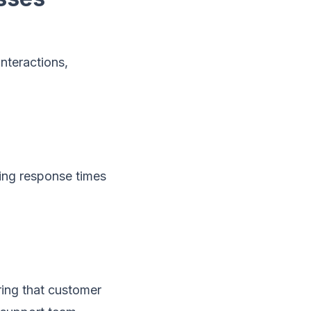
nteractions,
cing response times
ring that customer