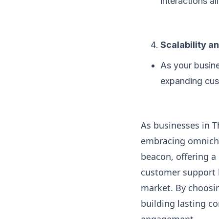
interactions a
Scalability an
As your busine
expanding cust
As businesses in T
embracing omnicha
beacon, offering a
customer support b
market. By choosin
building lasting c