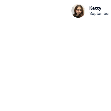
Katty
September 