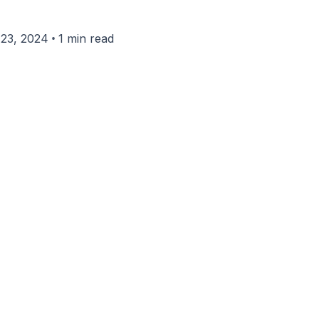
•
23, 2024
1 min read