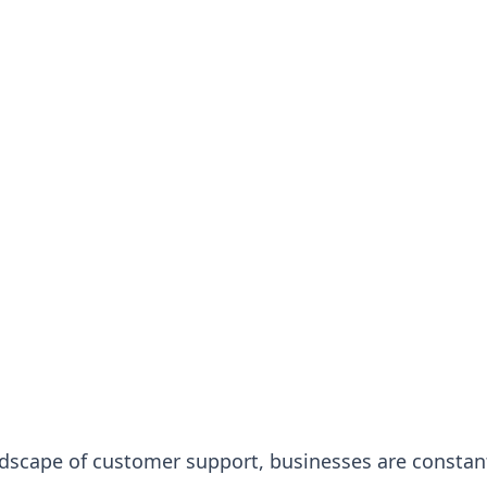
dscape of customer support, businesses are constan