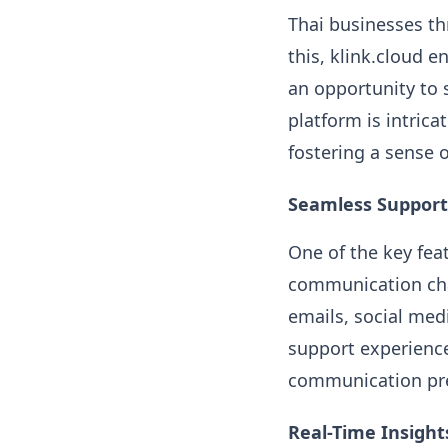
Thai businesses th
this, klink.cloud 
an opportunity to 
platform is intric
fostering a sense o
Seamless Support
One of the key feat
communication cha
emails, social med
support experience
communication pre
Real-Time Insight