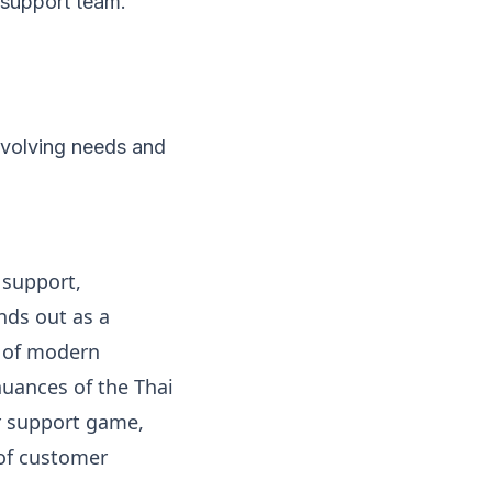
d support team.
evolving needs and
 support,
nds out as a
s of modern
nuances of the Thai
r support game,
 of customer