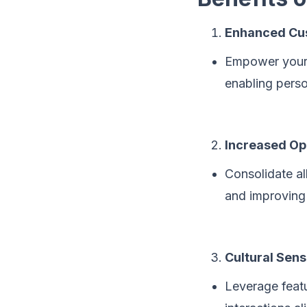
Enhanced Cus
Empower your 
enabling pers
Increased Ope
Consolidate al
and improving 
Cultural Sensi
Leverage featu