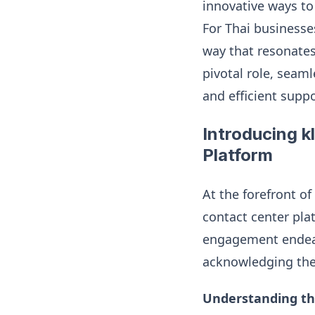
innovative ways to
For Thai businesses
way that resonates
pivotal role, seam
and efficient supp
Introducing k
Platform
At the forefront o
contact center pl
engagement endeav
acknowledging the 
Understanding th