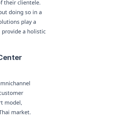
their clientele.
but doing so in a
olutions play a
provide a holistic
 Center
 omnichannel
 customer
rt model,
Thai market.