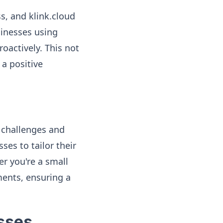
s, and klink.cloud
sinesses using
oactively. This not
 a positive
f challenges and
ses to tailor their
r you're a small
ments, ensuring a
esses