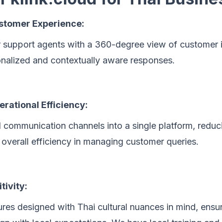
tomer Experience:
support agents with a 360-degree view of customer i
onalized and contextually aware responses.
rational Efficiency:
l communication channels into a single platform, redu
overall efficiency in managing customer queries.
tivity:
res designed with Thai cultural nuances in mind, ensu