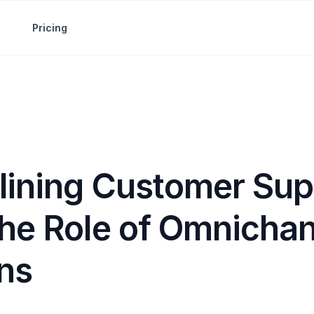
Pricing
lining Customer Sup
The Role of Omnicha
ons