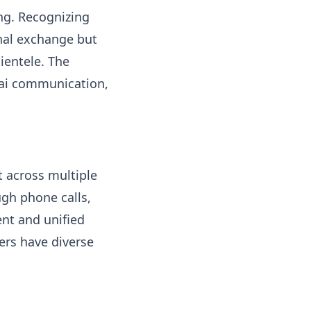
ng. Recognizing
onal exchange but
ientele. The
Thai communication,
rt across multiple
gh phone calls,
ent and unified
ers have diverse