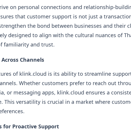
rive on personal connections and relationship-buildi
ensures that customer support is not just a transacti
strengthen the bond between businesses and their cl
ately designed to align with the cultural nuances of 
f familiarity and trust.
 Across Channels
ures of klink.cloud is its ability to streamline suppo
nnels. Whether customers prefer to reach out throu
ia, or messaging apps, klink.cloud ensures a consist
. This versatility is crucial in a market where custom
ferences.
s for Proactive Support