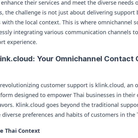
 enhance their services and meet the diverse needs of 
, the challenge is not just about delivering support 
 with the local context. This is where omnichannel s
lessly integrating various communication channels to 
ort experience.
link.cloud: Your Omnichannel Contact
f revolutionizing customer support is klink.cloud, an
atform designed to empower Thai businesses in their
ors. Klink.cloud goes beyond the traditional suppo
diverse preferences and habits of customers in the 
e Thai Context