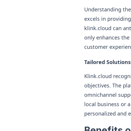
Understanding the 
excels in providing
klink.cloud can an
only enhances the e
customer experien
Tailored Solutions
Klink.cloud recogn
objectives. The pla
omnichannel suppor
local business or 
personalized and e
Benefits o