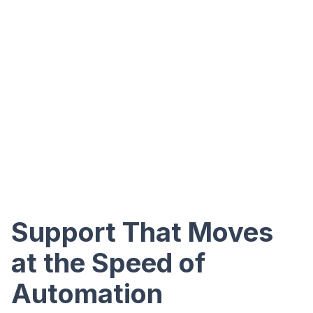
Support That Moves
at the Speed of
Automation