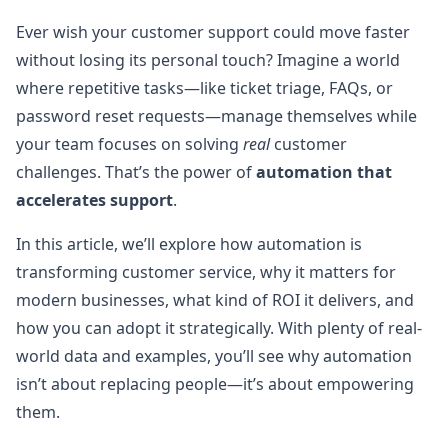
Ever wish your customer support could move faster
without losing its personal touch? Imagine a world
where repetitive tasks—like ticket triage, FAQs, or
password reset requests—manage themselves while
your team focuses on solving
real
customer
challenges. That’s the power of
automation that
accelerates support
.
In this article, we’ll explore how automation is
transforming customer service, why it matters for
modern businesses, what kind of ROI it delivers, and
how you can adopt it strategically. With plenty of real-
world data and examples, you’ll see why automation
isn’t about replacing people—it’s about empowering
them.