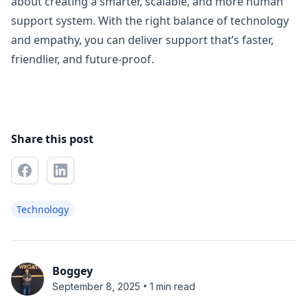
about creating a smarter, scalable, and more human
support system. With the right balance of technology
and empathy, you can deliver support that’s faster,
friendlier, and future-proof.
Share this post
Technology
Boggey
•
September 8, 2025
1 min read