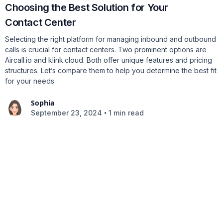
Choosing the Best Solution for Your
Contact Center
Selecting the right platform for managing inbound and outbound
calls is crucial for contact centers. Two prominent options are
Aircall.io and klink.cloud. Both offer unique features and pricing
structures. Let’s compare them to help you determine the best fit
for your needs.
Sophia
•
September 23, 2024
1 min read