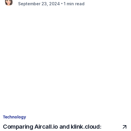
•
September 23, 2024
1 min read
Technology
Comparing Aircall.io and klink.cloud: