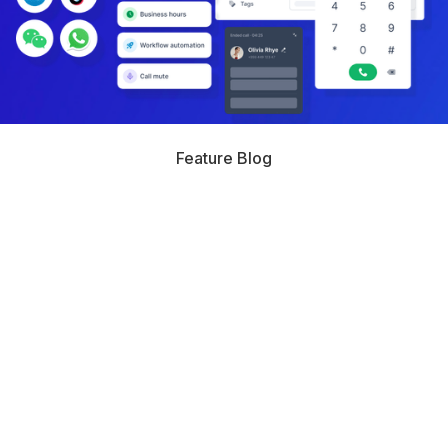
Feature Blog