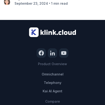
•
September 23, 2024
1 min read
Product Overview
Omnichannel
Telephony
Kai AI Agent
Compare