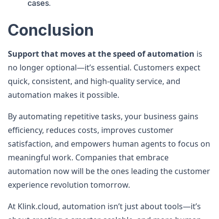
cases.
Conclusion
Support that moves at the speed of automation
is
no longer optional—it’s essential. Customers expect
quick, consistent, and high-quality service, and
automation makes it possible.
By automating repetitive tasks, your business gains
efficiency, reduces costs, improves customer
satisfaction, and empowers human agents to focus on
meaningful work. Companies that embrace
automation now will be the ones leading the customer
experience revolution tomorrow.
At Klink.cloud, automation isn’t just about tools—it’s