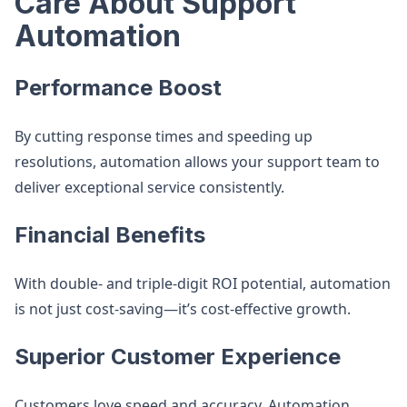
Care About Support
Automation
Performance Boost
By cutting response times and speeding up
resolutions, automation allows your support team to
deliver exceptional service consistently.
Financial Benefits
With double- and triple-digit ROI potential, automation
is not just cost-saving—it’s cost-effective growth.
Superior Customer Experience
Customers love speed and accuracy. Automation