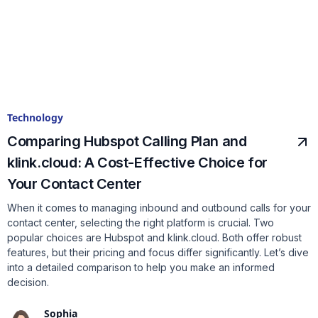
Technology
Comparing Hubspot Calling Plan and
klink.cloud: A Cost-Effective Choice for
Your Contact Center
When it comes to managing inbound and outbound calls for your
contact center, selecting the right platform is crucial. Two
popular choices are Hubspot and klink.cloud. Both offer robust
features, but their pricing and focus differ significantly. Let’s dive
into a detailed comparison to help you make an informed
decision.
Sophia