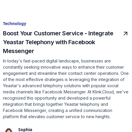
Technology
Boost Your Customer Service - Integrate
Yeastar Telephony with Facebook
Messenger
In today's fast-paced digital landscape, businesses are
constantly seeking innovative ways to enhance their customer
engagement and streamline their contact center operations. One
of the most effective strategies is leveraging the integration of
Yeastar's advanced telephony solutions with popular social
media channels like Facebook Messenger. At Klink.Cloud, we've
recognized this opportunity and developed a powerful
integration that brings together Yeastar telephony and
Facebook Messenger, creating a unified communication
platform that elevates customer service to new heights.
Sophia