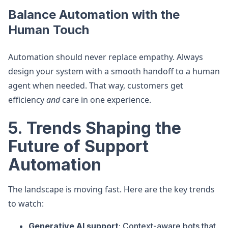
Balance Automation with the
Human Touch
Automation should never replace empathy. Always
design your system with a smooth handoff to a human
agent when needed. That way, customers get
efficiency
and
care in one experience.
5. Trends Shaping the
Future of Support
Automation
The landscape is moving fast. Here are the key trends
to watch:
Generative AI support
: Context-aware bots that