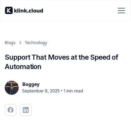
Blogs
Technology
Support That Moves at the Speed of
Automation
Boggey
•
September 8, 2025
1 min read