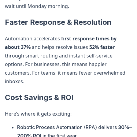
wait until Monday morning.
Faster Response & Resolution
Automation accelerates
first response times by
about 37%
and helps resolve issues
52% faster
through smart routing and instant self-service
options. For businesses, this means happier
customers. For teams, it means fewer overwhelmed
inboxes.
Cost Savings & ROI
Here’s where it gets exciting:
Robotic Process Automation (RPA) delivers
30%–
200% ROI
in the first year.