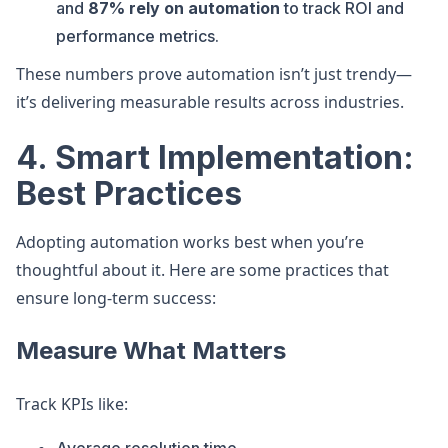
and
87% rely on automation
to track ROI and
performance metrics.
These numbers prove automation isn’t just trendy—
it’s delivering measurable results across industries.
4. Smart Implementation:
Best Practices
Adopting automation works best when you’re
thoughtful about it. Here are some practices that
ensure long-term success:
Measure What Matters
Track KPIs like: