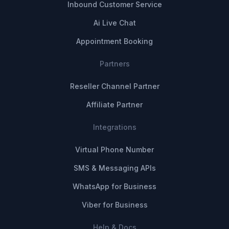
Inbound Customer Service
Ai Live Chat
Appointment Booking
Partners
Reseller Channel Partner
Affiliate Partner
Integrations
Virtual Phone Number
SMS & Messaging APIs
WhatsApp for Business
Viber for Business
Help & Docs