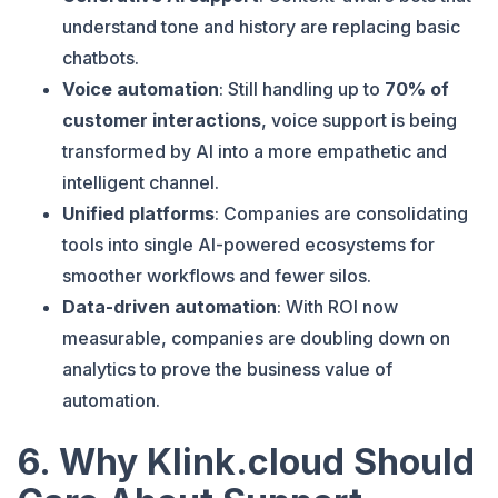
understand tone and history are replacing basic
chatbots.
Voice automation
: Still handling up to
70% of
customer interactions
, voice support is being
transformed by AI into a more empathetic and
intelligent channel.
Unified platforms
: Companies are consolidating
tools into single AI-powered ecosystems for
smoother workflows and fewer silos.
Data-driven automation
: With ROI now
measurable, companies are doubling down on
analytics to prove the business value of
automation.
6. Why Klink.cloud Should