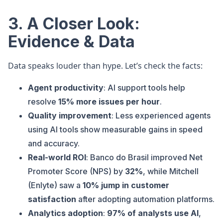
3. A Closer Look:
Evidence & Data
Data speaks louder than hype. Let’s check the facts:
Agent productivity
: AI support tools help
resolve
15% more issues per hour
.
Quality improvement
: Less experienced agents
using AI tools show measurable gains in speed
and accuracy.
Real-world ROI
: Banco do Brasil improved Net
Promoter Score (NPS) by
32%
, while Mitchell
(Enlyte) saw a
10% jump in customer
satisfaction
after adopting automation platforms.
Analytics adoption
:
97% of analysts use AI
,