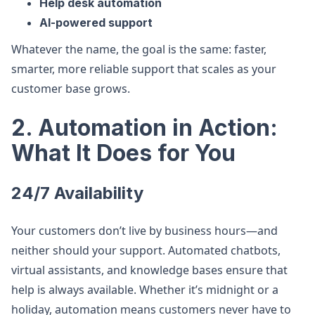
Help desk automation
AI-powered support
Whatever the name, the goal is the same: faster,
smarter, more reliable support that scales as your
customer base grows.
2. Automation in Action:
What It Does for You
24/7 Availability
Your customers don’t live by business hours—and
neither should your support. Automated chatbots,
virtual assistants, and knowledge bases ensure that
help is always available. Whether it’s midnight or a
holiday, automation means customers never have to