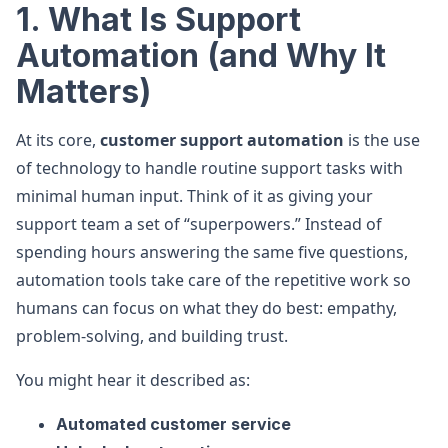
1. What Is Support
Automation (and Why It
Matters)
At its core,
customer support automation
is the use
of technology to handle routine support tasks with
minimal human input. Think of it as giving your
support team a set of “superpowers.” Instead of
spending hours answering the same five questions,
automation tools take care of the repetitive work so
humans can focus on what they do best: empathy,
problem-solving, and building trust.
You might hear it described as:
Automated customer service