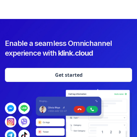
Enable a seamless Omnichannel
experience with
klink.cloud
Get started