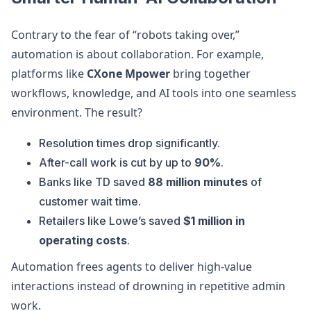
Contrary to the fear of “robots taking over,”
automation is about collaboration. For example,
platforms like
CXone Mpower
bring together
workflows, knowledge, and AI tools into one seamless
environment. The result?
Resolution times drop significantly.
After-call work is cut by up to
90%
.
Banks like TD saved
88 million minutes
of
customer wait time.
Retailers like Lowe’s saved
$1 million in
operating costs
.
Automation frees agents to deliver high-value
interactions instead of drowning in repetitive admin
work.