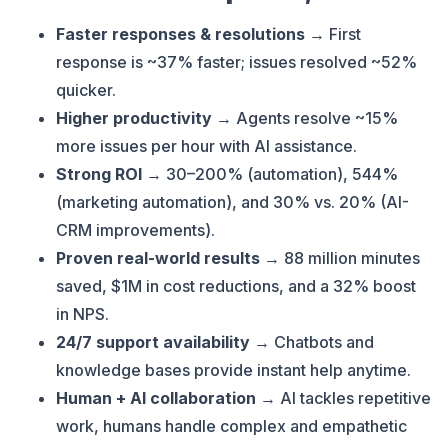
Faster responses & resolutions
→ First
response is ~37% faster; issues resolved ~52%
quicker.
Higher productivity
→ Agents resolve ~15%
more issues per hour with AI assistance.
Strong ROI
→ 30–200% (automation), 544%
(marketing automation), and 30% vs. 20% (AI-
CRM improvements).
Proven real-world results
→ 88 million minutes
saved, $1M in cost reductions, and a 32% boost
in NPS.
24/7 support availability
→ Chatbots and
knowledge bases provide instant help anytime.
Human + AI collaboration
→ AI tackles repetitive
work, humans handle complex and empathetic