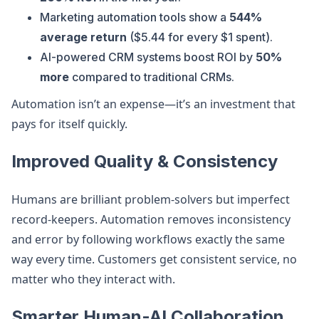
Marketing automation tools show a
544%
average return
($5.44 for every $1 spent).
AI-powered CRM systems boost ROI by
50%
more
compared to traditional CRMs.
Automation isn’t an expense—it’s an investment that
pays for itself quickly.
Improved Quality & Consistency
Humans are brilliant problem-solvers but imperfect
record-keepers. Automation removes inconsistency
and error by following workflows exactly the same
way every time. Customers get consistent service, no
matter who they interact with.
Smarter Human-AI Collaboration