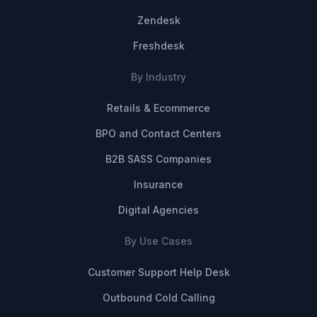
Zendesk
Freshdesk
By Industry
Retails & Ecommerce
BPO and Contact Centers
B2B SASS Companies
Insurance
Digital Agencies
By Use Cases
Customer Support Help Desk
Outbound Cold Calling