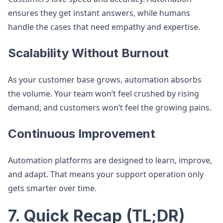
ensures they get instant answers, while humans
handle the cases that need empathy and expertise.
Scalability Without Burnout
As your customer base grows, automation absorbs
the volume. Your team won’t feel crushed by rising
demand, and customers won’t feel the growing pains.
Continuous Improvement
Automation platforms are designed to learn, improve,
and adapt. That means your support operation only
gets smarter over time.
7. Quick Recap (TL;DR)