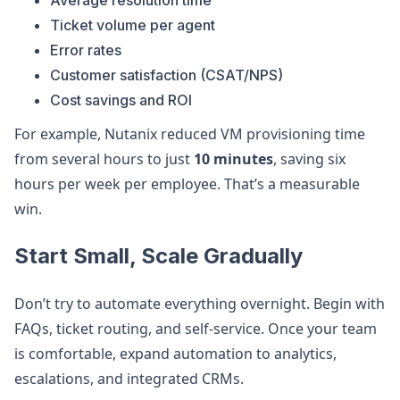
Average resolution time
Ticket volume per agent
Error rates
Customer satisfaction (CSAT/NPS)
Cost savings and ROI
For example, Nutanix reduced VM provisioning time
from several hours to just
10 minutes
, saving six
hours per week per employee. That’s a measurable
win.
Start Small, Scale Gradually
Don’t try to automate everything overnight. Begin with
FAQs, ticket routing, and self-service. Once your team
is comfortable, expand automation to analytics,
escalations, and integrated CRMs.