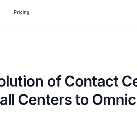
Pricing
lution of Contact C
all Centers to Omni