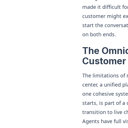
made it difficult f
customer might expl
start the conversat
on both ends.
The Omnic
Customer
The limitations of
center, a unified 
one cohesive syste
starts, is part of
transition to live 
Agents have full vi