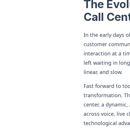
The Evol
Call Cen
In the early days o
customer communic
interaction at a t
left waiting in lo
linear, and slow.
Fast forward to to
transformation. Th
center, a dynamic,
across voice, live 
technological adv