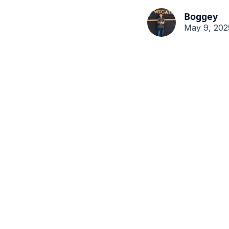
Boggey
May 9, 202