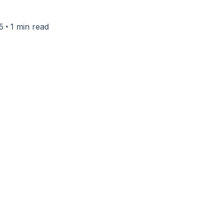
•
5
1 min read