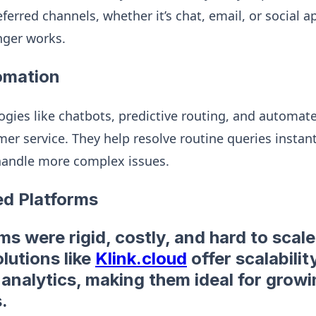
eferred channels, whether it’s chat, email, or social ap
nger works.
omation
logies like chatbots, predictive routing, and automa
er service. They help resolve routine queries instant
andle more complex issues.
ed Platforms
s were rigid, costly, and hard to scale.
lutions like
Klink.cloud
offer scalability,
 analytics, making them ideal for grow
.