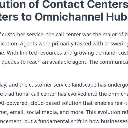
ution of Contact Center
ters to Omnichannel Hub
f customer service, the call center was the major of 
ation. Agents were primarily tasked with answering
ime. With limited resources and growing demand, cu
ng queues to reach an available agent. The communica
day, and the customer service landscape has underg
e traditional call center has evolved into the omnich
 AI-powered, cloud-based solution that enables real-t
chat, email, social media, and more. This evolution ref
ancement, but a fundamental shift in how businesse