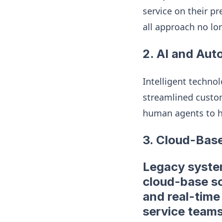
service on their pr
all approach no lo
2. AI and Aut
Intelligent techno
streamlined custom
human agents to h
3. Cloud-Bas
Legacy system
cloud-base so
and real-time
service teams