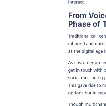
interact.
From Voice
Phase of 
Traditional call c
inbound and outbou
as the digital ag
As customer prefe
get in touch with 
social messaging 
This gave rise to 
options but in sep
Though multichanne