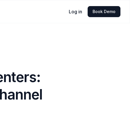
Log in
Book Demo
enters:
channel