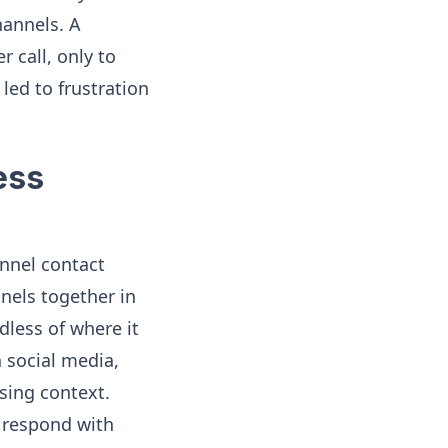
hannels. A
r call, only to
 led to frustration
ess
nnel contact
nels together in
dless of where it
 social media,
osing context.
o respond with