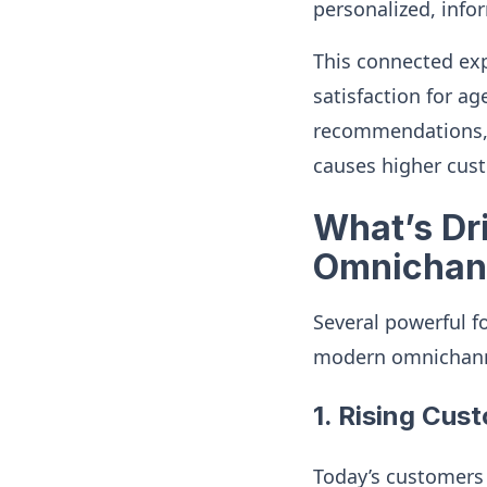
personalized, info
This connected exp
satisfaction for a
recommendations, a
causes higher cust
What’s Dri
Omnichan
Several powerful f
modern omnichanne
1. Rising Cus
Today’s customers 