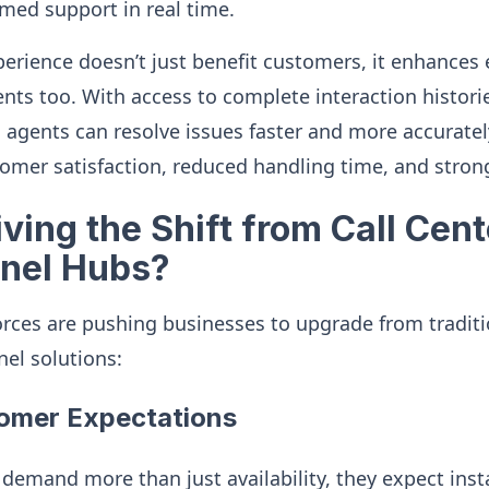
rmed support in real time.
erience doesn’t just benefit customers, it enhances 
gents too. With access to complete interaction histor
gents can resolve issues faster and more accurately.
omer satisfaction, reduced handling time, and strong
ving the Shift from Call Cent
nel Hubs?
orces are pushing businesses to upgrade from traditio
l solutions:
tomer Expectations
demand more than just availability, they expect inst