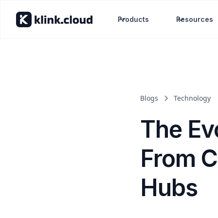
Products
Resources
Blogs
Technology
The Evo
From C
Hubs