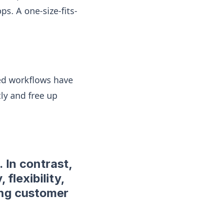
ps. A one-size-fits-
ted workflows have
ly and free up
 In contrast,
 flexibility,
ing customer