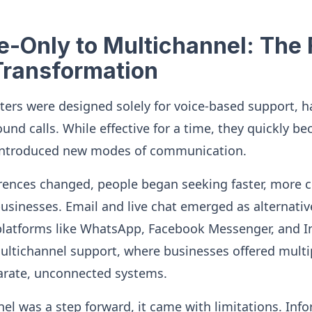
-Only to Multichannel: The F
Transformation
enters were designed solely for voice-based support, 
nd calls. While effective for a time, they quickly be
e introduced new modes of communication.
rences changed, people began seeking faster, more 
businesses. Email and live chat emerged as alternativ
platforms like WhatsApp, Facebook Messenger, and 
multichannel support, where businesses offered multi
arate, unconnected systems.
l was a step forward, it came with limitations. Inf