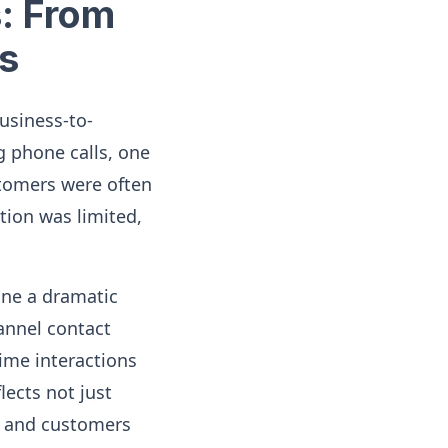
s: From
s
business-to-
 phone calls, one
stomers were often
tion was limited,
one a dramatic
annel contact
ime interactions
lects not just
s and customers