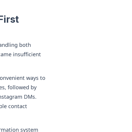
irst
handling both
came insufficient
convenient ways to
es, followed by
Instagram DMs.
ple contact
ormation system