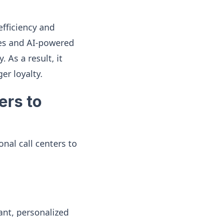
efficiency and
ies and AI-powered
 As a result, it
er loyalty.
ers to
nal call centers to
ant, personalized