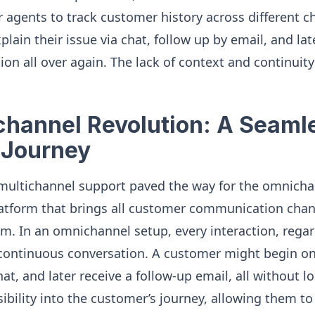
or agents to track customer history across different c
ain their issue via chat, follow up by email, and late
ion all over again. The lack of context and continuity
hannel Revolution: A Seaml
 Journey
 multichannel support paved the way for the omnicha
platform that brings all customer communication chan
m. In an omnichannel setup, every interaction, regar
 a continuous conversation. A customer might begin on
chat, and later receive a follow-up email, all without l
sibility into the customer’s journey, allowing them t