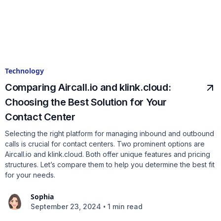
Technology
Comparing Aircall.io and klink.cloud:
Choosing the Best Solution for Your
Contact Center
Selecting the right platform for managing inbound and outbound
calls is crucial for contact centers. Two prominent options are
Aircall.io and klink.cloud. Both offer unique features and pricing
structures. Let’s compare them to help you determine the best fit
for your needs.
Sophia
•
September 23, 2024
1 min read