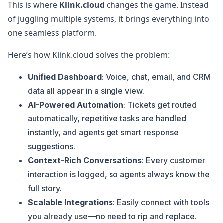
This is where
Klink.cloud
changes the game. Instead
of juggling multiple systems, it brings everything into
one seamless platform.
Here’s how Klink.cloud solves the problem:
Unified Dashboard
: Voice, chat, email, and CRM
data all appear in a single view.
AI-Powered Automation
: Tickets get routed
automatically, repetitive tasks are handled
instantly, and agents get smart response
suggestions.
Context-Rich Conversations
: Every customer
interaction is logged, so agents always know the
full story.
Scalable Integrations
: Easily connect with tools
you already use—no need to rip and replace.