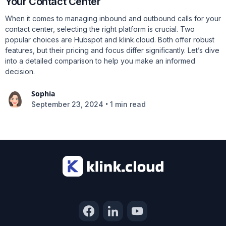
Your Contact Center
When it comes to managing inbound and outbound calls for your
contact center, selecting the right platform is crucial. Two
popular choices are Hubspot and klink.cloud. Both offer robust
features, but their pricing and focus differ significantly. Let’s dive
into a detailed comparison to help you make an informed
decision.
Sophia
•
September 23, 2024
1 min read