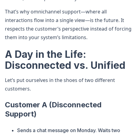
That’s why omnichannel support—where all
interactions flow into a single view—is the future. It
respects the customer’s perspective instead of forcing
them into your system’s limitations.
A Day in the Life:
Disconnected vs. Unified
Let’s put ourselves in the shoes of two different
customers.
Customer A (Disconnected
Support)
Sends a chat message on Monday. Waits two