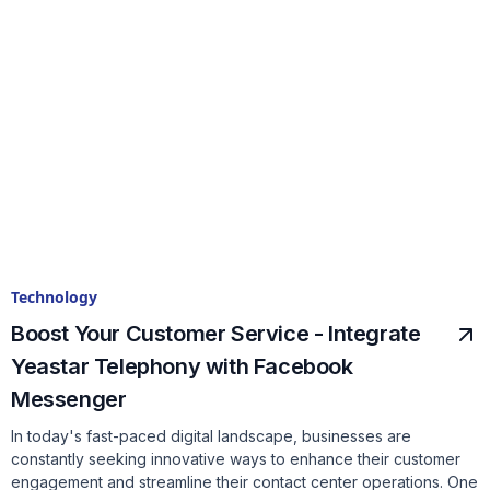
Technology
Boost Your Customer Service - Integrate
Yeastar Telephony with Facebook
Messenger
In today's fast-paced digital landscape, businesses are
constantly seeking innovative ways to enhance their customer
engagement and streamline their contact center operations. One