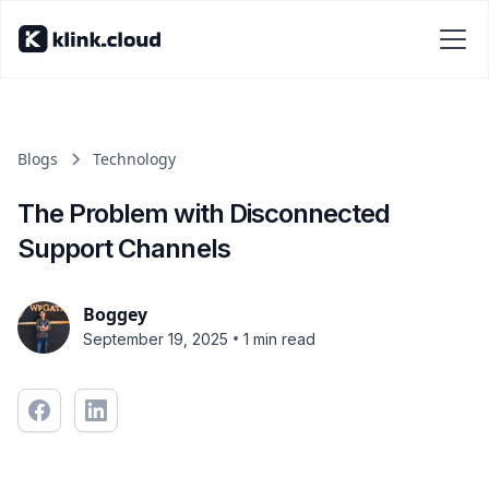
Blogs
Technology
The Problem with Disconnected
Support Channels
Boggey
•
September 19, 2025
1 min read