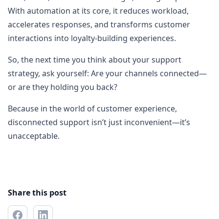
With automation at its core, it reduces workload,
accelerates responses, and transforms customer
interactions into loyalty-building experiences.
So, the next time you think about your support
strategy, ask yourself: Are your channels connected—
or are they holding you back?
Because in the world of customer experience,
disconnected support isn’t just inconvenient—it’s
unacceptable.
Share this post