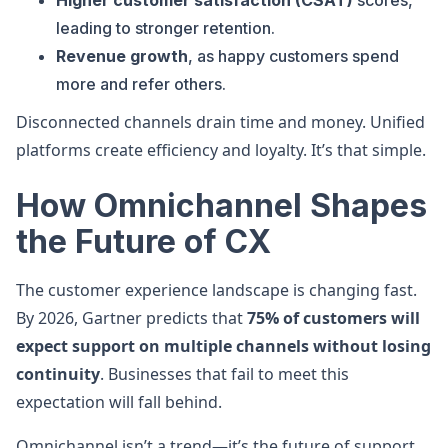
Higher customer satisfaction (CSAT)
scores,
leading to stronger retention.
Revenue growth
, as happy customers spend
more and refer others.
Disconnected channels drain time and money. Unified
platforms create efficiency and loyalty. It’s that simple.
How Omnichannel Shapes
the Future of CX
The customer experience landscape is changing fast.
By 2026, Gartner predicts that
75% of customers will
expect support on multiple channels without losing
continuity
. Businesses that fail to meet this
expectation will fall behind.
Omnichannel isn’t a trend—it’s the future of support.