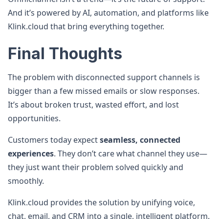
And it’s powered by AI, automation, and platforms like
Klink.cloud that bring everything together.
Final Thoughts
The problem with disconnected support channels is
bigger than a few missed emails or slow responses.
It’s about broken trust, wasted effort, and lost
opportunities.
Customers today expect
seamless, connected
experiences
. They don’t care what channel they use—
they just want their problem solved quickly and
smoothly.
Klink.cloud provides the solution by unifying voice,
chat, email, and CRM into a single, intelligent platform.