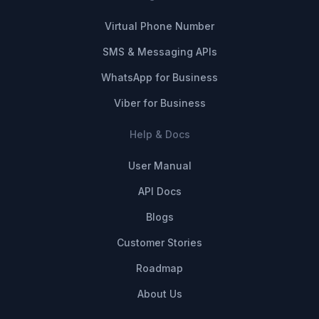
Virtual Phone Number
SMS & Messaging APIs
WhatsApp for Business
Viber for Business
Help & Docs
User Manual
API Docs
Blogs
Customer Stories
Roadmap
About Us