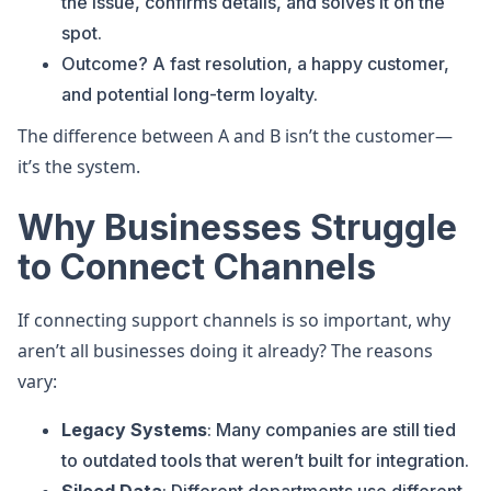
the issue, confirms details, and solves it on the
spot.
Outcome? A fast resolution, a happy customer,
and potential long-term loyalty.
The difference between A and B isn’t the customer—
it’s the system.
Why Businesses Struggle
to Connect Channels
If connecting support channels is so important, why
aren’t all businesses doing it already? The reasons
vary:
Legacy Systems
: Many companies are still tied
to outdated tools that weren’t built for integration.