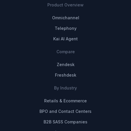
Product Overview
Omnichannel
Telephony
Kai AI Agent
Compare
Zendesk
Freshdesk
By Industry
Retails & Ecommerce
BPO and Contact Centers
B2B SASS Companies