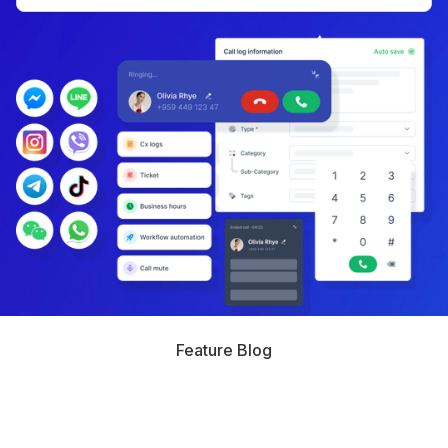
Feature Blog