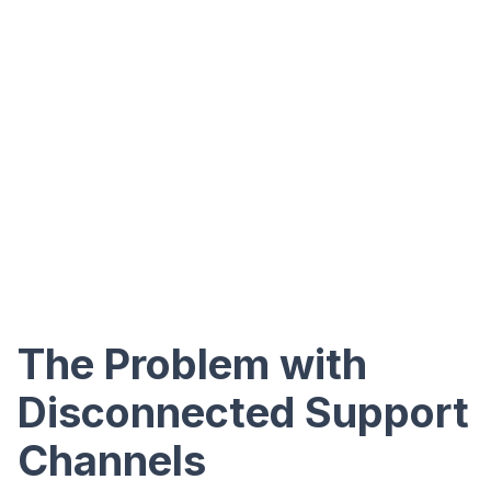
The Problem with
Disconnected Support
Channels