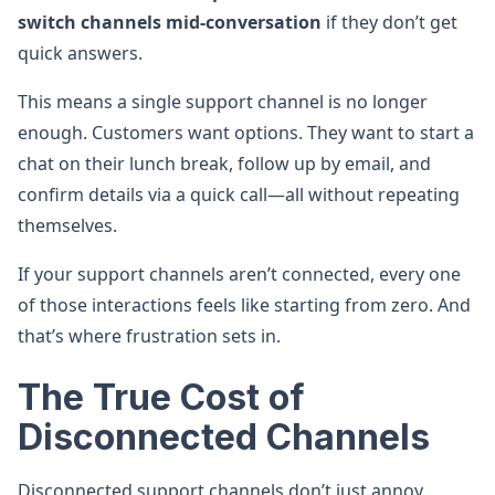
switch channels mid-conversation
if they don’t get
quick answers.
This means a single support channel is no longer
enough. Customers want options. They want to start a
chat on their lunch break, follow up by email, and
confirm details via a quick call—all without repeating
themselves.
If your support channels aren’t connected, every one
of those interactions feels like starting from zero. And
that’s where frustration sets in.
The True Cost of
Disconnected Channels
Disconnected support channels don’t just annoy