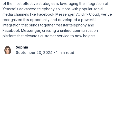
of the most effective strategies is leveraging the integration of
Yeastar's advanced telephony solutions with popular social
media channels like Facebook Messenger. At Klink.Cloud, we've
recognized this opportunity and developed a powerful
integration that brings together Yeastar telephony and
Facebook Messenger, creating a unified communication
platform that elevates customer service to new heights.
Sophia
•
September 23, 2024
1 min read