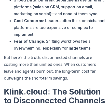
Siloed Data
: Different departments use different
platforms (sales on CRM, support on email,
marketing on social)—and none of them sync.
Cost Concerns
: Leaders often think omnichannel
platforms are too expensive or complex to
implement.
Fear of Change
: Shifting workflows feels
overwhelming, especially for large teams.
But here’s the truth: disconnected channels are
costing more than unified ones. When customers
leave and agents burn out, the long-term cost far
outweighs the short-term savings.
Klink.cloud: The Solution
to Disconnected Channels