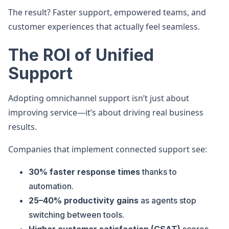
The result? Faster support, empowered teams, and
customer experiences that actually feel seamless.
The ROI of Unified
Support
Adopting omnichannel support isn’t just about
improving service—it’s about driving real business
results.
Companies that implement connected support see:
30% faster response times
thanks to
automation.
25–40% productivity gains
as agents stop
switching between tools.