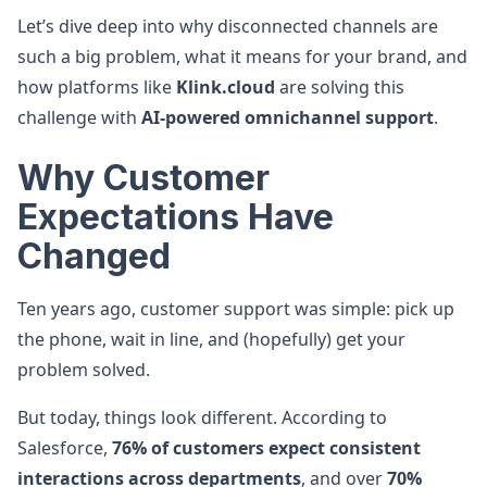
Let’s dive deep into why disconnected channels are
such a big problem, what it means for your brand, and
how platforms like
Klink.cloud
are solving this
challenge with
AI-powered omnichannel support
.
Why Customer
Expectations Have
Changed
Ten years ago, customer support was simple: pick up
the phone, wait in line, and (hopefully) get your
problem solved.
But today, things look different. According to
Salesforce,
76% of customers expect consistent
interactions across departments
, and over
70%