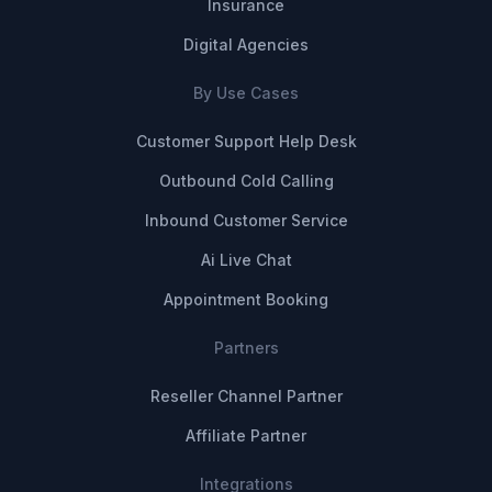
Insurance
Digital Agencies
By Use Cases
Customer Support Help Desk
Outbound Cold Calling
Inbound Customer Service
Ai Live Chat
Appointment Booking
Partners
Reseller Channel Partner
Affiliate Partner
Integrations