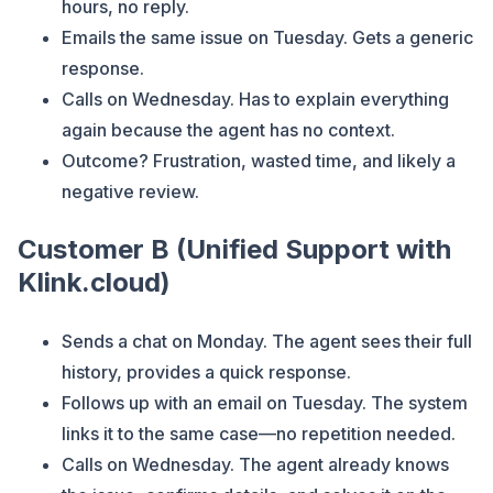
hours, no reply.
Emails the same issue on Tuesday. Gets a generic
response.
Calls on Wednesday. Has to explain everything
again because the agent has no context.
Outcome? Frustration, wasted time, and likely a
negative review.
Customer B (Unified Support with
Klink.cloud)
Sends a chat on Monday. The agent sees their full
history, provides a quick response.
Follows up with an email on Tuesday. The system
links it to the same case—no repetition needed.
Calls on Wednesday. The agent already knows