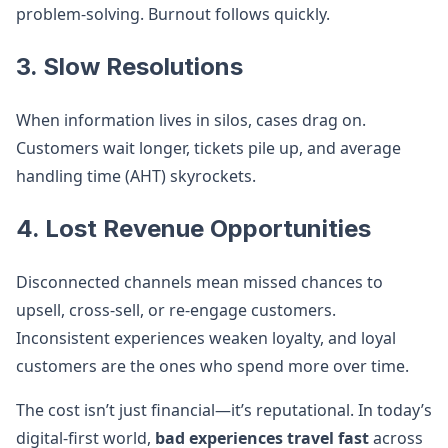
problem-solving. Burnout follows quickly.
3. Slow Resolutions
When information lives in silos, cases drag on.
Customers wait longer, tickets pile up, and average
handling time (AHT) skyrockets.
4. Lost Revenue Opportunities
Disconnected channels mean missed chances to
upsell, cross-sell, or re-engage customers.
Inconsistent experiences weaken loyalty, and loyal
customers are the ones who spend more over time.
The cost isn’t just financial—it’s reputational. In today’s
digital-first world,
bad experiences travel fast
across