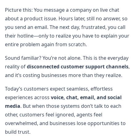
Picture this: You message a company on live chat
about a product issue. Hours later, still no answer, so
you send an email. The next day, frustrated, you call
their hotline—only to realize you have to explain your
entire problem again from scratch.
Sound familiar? You’re not alone. This is the everyday
reality of
disconnected customer support channels
,
and it’s costing businesses more than they realize.
Today’s customers expect seamless, effortless
experiences across
voice, chat, email, and social
media
. But when those systems don’t talk to each
other, customers feel ignored, agents feel
overwhelmed, and businesses lose opportunities to
build trust.