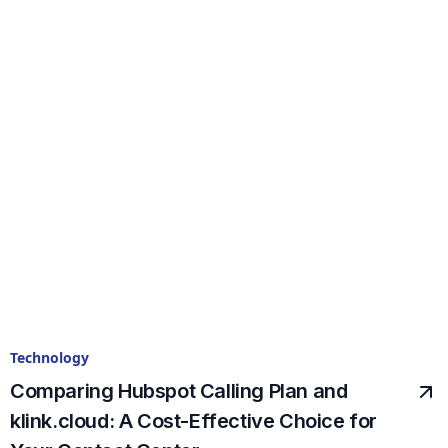
Technology
Comparing Hubspot Calling Plan and
klink.cloud: A Cost-Effective Choice for