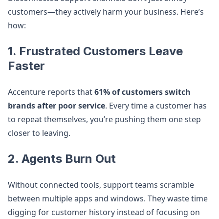
customers—they actively harm your business. Here’s
how:
1. Frustrated Customers Leave
Faster
Accenture reports that
61% of customers switch
brands after poor service
. Every time a customer has
to repeat themselves, you’re pushing them one step
closer to leaving.
2. Agents Burn Out
Without connected tools, support teams scramble
between multiple apps and windows. They waste time
digging for customer history instead of focusing on