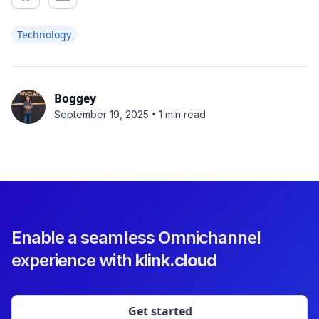
Technology
Boggey
•
September 19, 2025
1 min read
Enable a seamless Omnichannel
experience with
klink.cloud
Get started