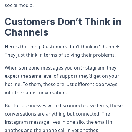
social media.
Customers Don’t Think in
Channels
Here’s the thing: Customers don’t think in “channels.”
They just think in terms of solving their problems.
When someone messages you on Instagram, they
expect the same level of support they’d get on your
hotline. To them, these are just different doorways
into the same conversation.
But for businesses with disconnected systems, these
conversations are anything but connected. The
Instagram message lives in one silo, the email in
another, and the phone call in yet another.