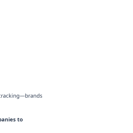
 tracking—brands
anies to