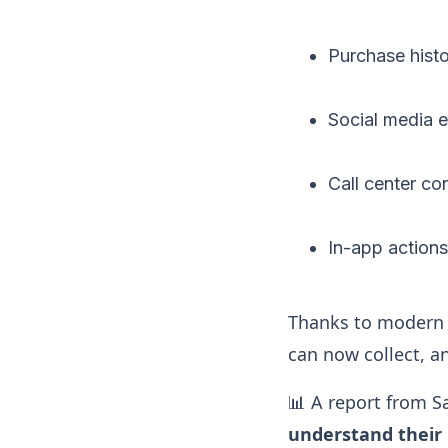
Purchase hist
Social media
Call center co
In-app action
Thanks to modern 
can now collect, an
📊 A report from S
understand their 