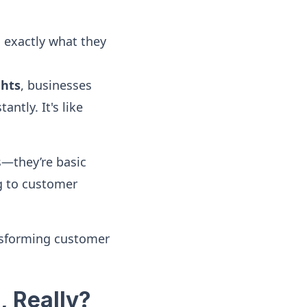
 exactly what they
ghts
, businesses
ntly. It's like
es—they’re basic
ng to customer
nsforming customer
, Really?