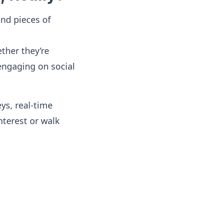
ond pieces of
ther they’re
engaging on social
ys, real-time
terest or walk