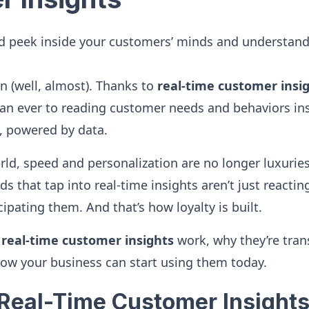
d peek inside your customers’ minds and understand
 (well, almost). Thanks to
real-time customer insi
an ever to reading customer needs and behaviors insta
, powered by data.
world, speed and personalization are no longer luxuri
s that tap into real-time insights aren’t just reacti
cipating them. And that’s how loyalty is built.
w
real-time customer insights
work, why they’re tra
ow your business can start using them today.
Real-Time Customer Insights