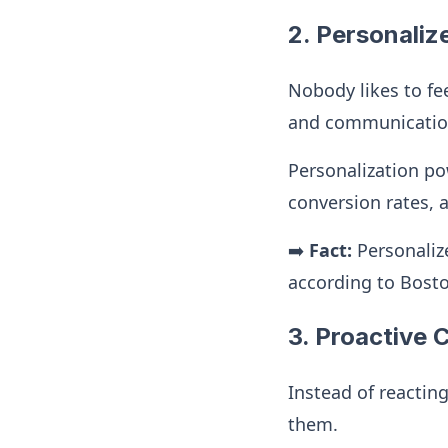
2. Personaliz
Nobody likes to fee
and communications
Personalization po
conversion rates, 
➡️
Fact:
Personaliz
according to Bost
3. Proactive
Instead of reactin
them.