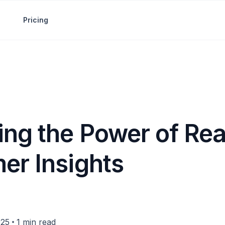
Pricing
ing the Power of Re
er Insights
•
025
1 min read