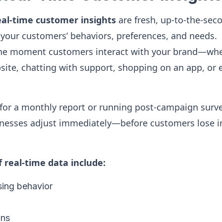
eal-time customer insights
are fresh, up-to-the-sec
your customers’ behaviors, preferences, and needs.
the moment customers interact with your brand—whe
ite, chatting with support, shopping on an app, or 
 for a monthly report or running post-campaign surve
inesses adjust immediately—before customers lose in
real-time data include:
ing behavior
ons