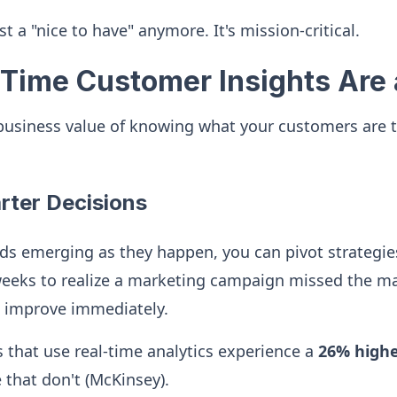
just a "nice to have" anymore. It's mission-critical.
Time Customer Insights Are 
 business value of knowing what your customers are 
arter Decisions
s emerging as they happen, you can pivot strategies
eeks to realize a marketing campaign missed the m
d improve immediately.
that use real-time analytics experience a
26% higher
that don't (McKinsey).