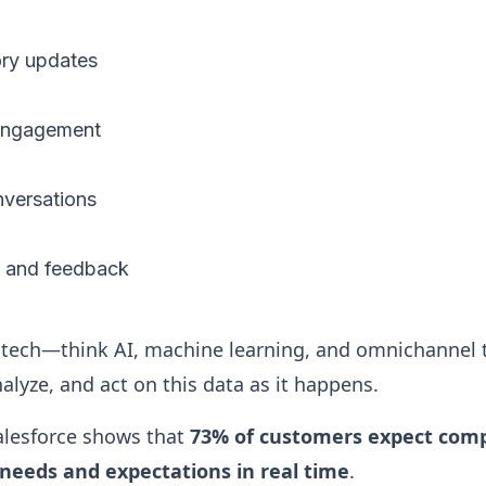
ory updates
 engagement
nversations
s and feedback
tech—think AI, machine learning, and omnichannel
alyze, and act on this data as it happens.
alesforce shows that
73% of customers expect comp
needs and expectations in real time
.