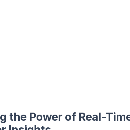
g the Power of Real-Tim
 Insights