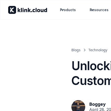
Products
Resources
Blogs
Technology
Unlock
Custom
Boggey
April 28, 2