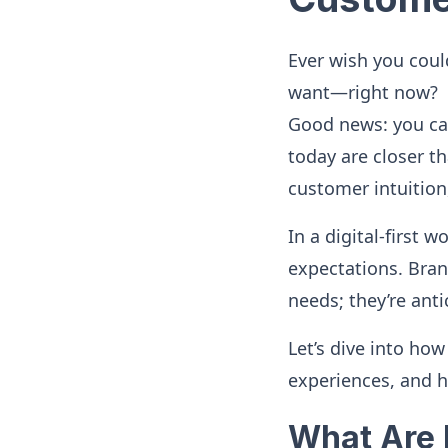
Ever wish you coul
want—right now?
Good news: you can
today are closer th
customer intuition
In a digital-first 
expectations. Brand
needs; they’re anti
Let’s dive into ho
experiences, and h
What Are 