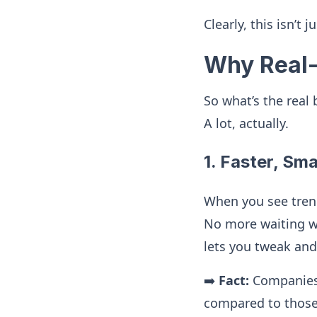
Clearly, this isn’t 
Why Real-
So what’s the real
A lot, actually.
1. Faster, Sm
When you see trend
No more waiting w
lets you tweak an
➡️
Fact:
Companies 
compared to those 