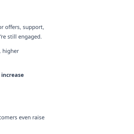
or offers, support,
e still engaged.
, higher
 increase
tomers even raise