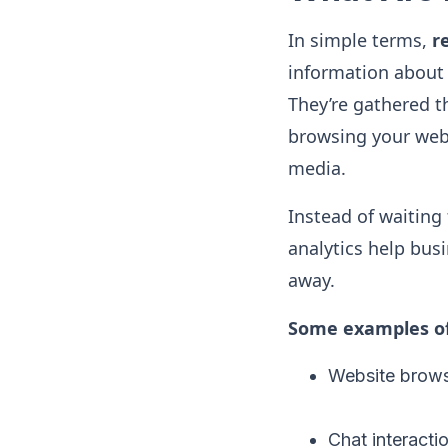
In simple terms,
r
information about 
They’re gathered 
browsing your webs
media.
Instead of waiting
analytics help bus
away.
Some examples of 
Website brows
Chat interacti