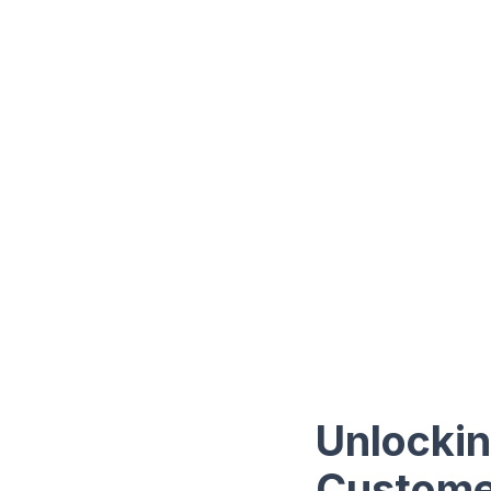
Unlockin
Customer