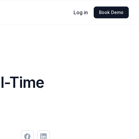
Log in
Book Demo
al-Time