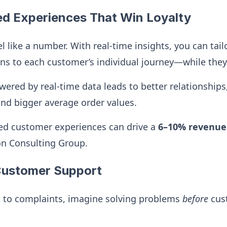
ed Experiences That Win Loyalty
l like a number. With real-time insights, you can tail
 to each customer’s individual journey—while they’r
wered by real-time data leads to better relationships
and bigger average order values.
ed customer experiences can drive a
6–10% revenue
on Consulting Group.
 Customer Support
g to complaints, imagine solving problems
before
cus