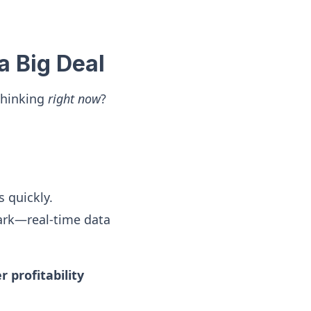
a Big Deal
thinking
right now
?
 quickly.
ark—real-time data
 profitability