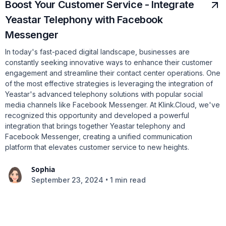
Boost Your Customer Service - Integrate
Yeastar Telephony with Facebook
Messenger
In today's fast-paced digital landscape, businesses are
constantly seeking innovative ways to enhance their customer
engagement and streamline their contact center operations. One
of the most effective strategies is leveraging the integration of
Yeastar's advanced telephony solutions with popular social
media channels like Facebook Messenger. At Klink.Cloud, we've
recognized this opportunity and developed a powerful
integration that brings together Yeastar telephony and
Facebook Messenger, creating a unified communication
platform that elevates customer service to new heights.
Sophia
•
September 23, 2024
1 min read