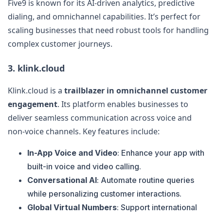
Five9 is known for its AI-driven analytics, predictive
dialing, and omnichannel capabilities. It’s perfect for
scaling businesses that need robust tools for handling
complex customer journeys.
3.
klink.cloud
Klink.cloud is a
trailblazer in omnichannel customer
engagement
. Its platform enables businesses to
deliver seamless communication across voice and
non-voice channels. Key features include:
In-App Voice and Video
: Enhance your app with
built-in voice and video calling.
Conversational AI
: Automate routine queries
while personalizing customer interactions.
Global Virtual Numbers
: Support international