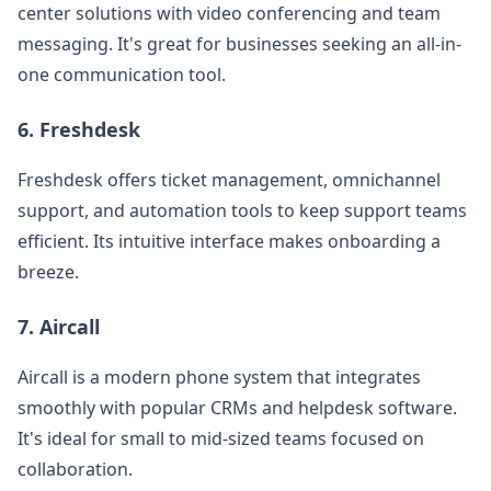
center solutions with video conferencing and team
messaging. It's great for businesses seeking an all-in-
one communication tool.
6.
Freshdesk
Freshdesk offers ticket management, omnichannel
support, and automation tools to keep support teams
efficient. Its intuitive interface makes onboarding a
breeze.
7.
Aircall
Aircall is a modern phone system that integrates
smoothly with popular CRMs and helpdesk software.
It's ideal for small to mid-sized teams focused on
collaboration.