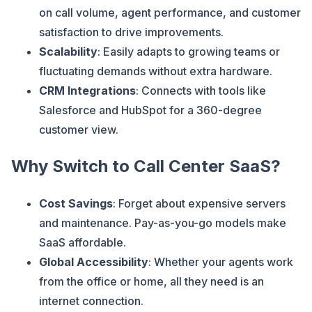
on call volume, agent performance, and customer
satisfaction to drive improvements.
Scalability
: Easily adapts to growing teams or
fluctuating demands without extra hardware.
CRM Integrations
: Connects with tools like
Salesforce and HubSpot for a 360-degree
customer view.
Why Switch to Call Center SaaS?
Cost Savings
: Forget about expensive servers
and maintenance. Pay-as-you-go models make
SaaS affordable.
Global Accessibility
: Whether your agents work
from the office or home, all they need is an
internet connection.