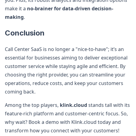
you. Plus, its robust analytics and integration options
make it a
no-brainer for data-driven decision-
making
.
Conclusion
Call Center SaaS is no longer a "nice-to-have"; it’s an
essential for businesses aiming to deliver exceptional
customer service while staying agile and efficient. By
choosing the right provider, you can streamline your
operations, reduce costs, and keep your customers
coming back.
Among the top players,
klink.cloud
stands tall with its
feature-rich platform and customer-centric focus. So,
why wait? Book a demo with Klink.cloud today and
transform how you connect with your customers!