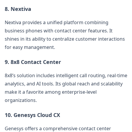
8.
Nextiva
Nextiva provides a unified platform combining
business phones with contact center features. It
shines in its ability to centralize customer interactions
for easy management.
9.
8x8 Contact Center
8x8’s solution includes intelligent call routing, real-time
analytics, and AI tools. Its global reach and scalability
make it a favorite among enterprise-level
organizations.
10.
Genesys Cloud CX
Genesys offers a comprehensive contact center