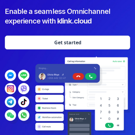
Enable a seamless Omnichannel
experience with
klink.cloud
Get started