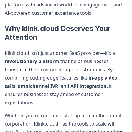
platform with advanced workforce engagement and
AI-powered customer experience tools.
Why klink.cloud Deserves Your
Attention
Klink.cloud isn’t just another SaaS provider—it’s a
revolutionary platform
that helps businesses
transform their customer support strategies. By
combining cutting-edge features like
in-app video
calls
,
omnichannel IVR
, and
API integration
, it
ensures businesses stay ahead of customer
expectations.
Whether you're running a startup or a multinational
corporation, Klink.cloud has the tools to scale with