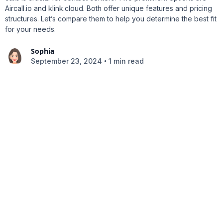
Aircall.io and klink.cloud. Both offer unique features and pricing
structures. Let’s compare them to help you determine the best fit
for your needs.
Sophia
•
September 23, 2024
1 min read