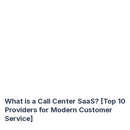
What is a Call Center SaaS? [Top 10
Providers for Modern Customer
Service]