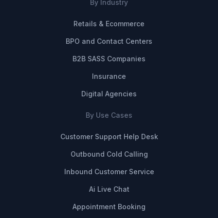
By Industry
Retails & Ecommerce
BPO and Contact Centers
B2B SASS Companies
Insurance
Digital Agencies
By Use Cases
Customer Support Help Desk
Outbound Cold Calling
Inbound Customer Service
Ai Live Chat
Appointment Booking