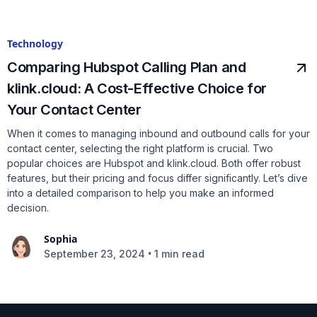
Technology
Comparing Hubspot Calling Plan and
klink.cloud: A Cost-Effective Choice for
Your Contact Center
When it comes to managing inbound and outbound calls for your
contact center, selecting the right platform is crucial. Two
popular choices are Hubspot and klink.cloud. Both offer robust
features, but their pricing and focus differ significantly. Let’s dive
into a detailed comparison to help you make an informed
decision.
Sophia
•
September 23, 2024
1 min read