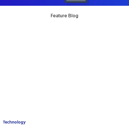
Feature Blog
Technology