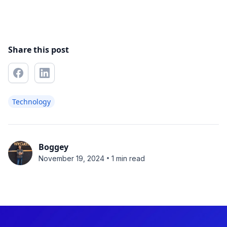
Share this post
Technology
Boggey
•
November 19, 2024
1 min read