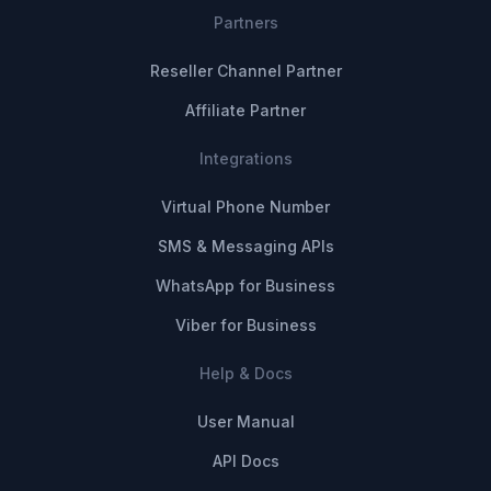
Partners
Reseller Channel Partner
Affiliate Partner
Integrations
Virtual Phone Number
SMS & Messaging APIs
WhatsApp for Business
Viber for Business
Help & Docs
User Manual
API Docs