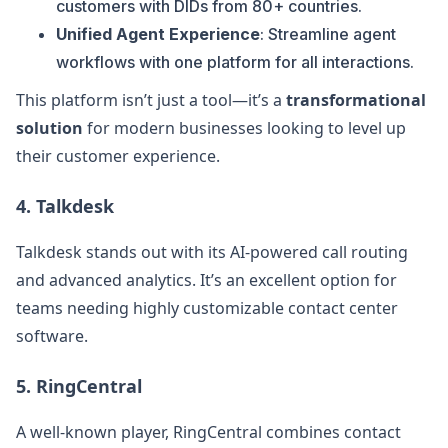
customers with DIDs from 80+ countries.
Unified Agent Experience
: Streamline agent
workflows with one platform for all interactions.
This platform isn’t just a tool—it’s a
transformational
solution
for modern businesses looking to level up
their customer experience.
4.
Talkdesk
Talkdesk stands out with its AI-powered call routing
and advanced analytics. It’s an excellent option for
teams needing highly customizable contact center
software.
5.
RingCentral
A well-known player, RingCentral combines contact