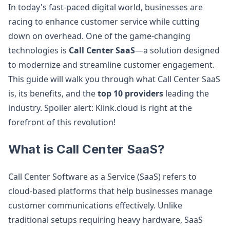
In today's fast-paced digital world, businesses are
racing to enhance customer service while cutting
down on overhead. One of the game-changing
technologies is
Call Center SaaS
—a solution designed
to modernize and streamline customer engagement.
This guide will walk you through what Call Center SaaS
is, its benefits, and the
top 10 providers
leading the
industry. Spoiler alert: Klink.cloud is right at the
forefront of this revolution!
What is Call Center SaaS?
Call Center Software as a Service (SaaS) refers to
cloud-based platforms that help businesses manage
customer communications effectively. Unlike
traditional setups requiring heavy hardware, SaaS