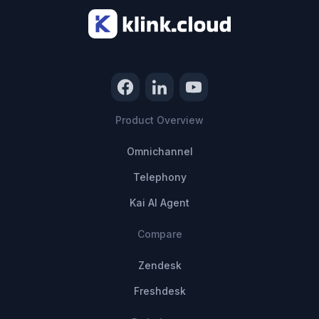
Product Overview
Omnichannel
Telephony
Kai AI Agent
Compare
Zendesk
Freshdesk