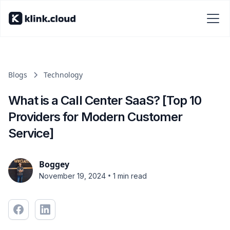
Blogs
Technology
What is a Call Center SaaS? [Top 10
Providers for Modern Customer
Service]
Boggey
•
November 19, 2024
1 min read