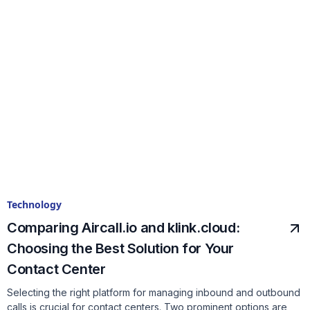
Technology
Comparing Aircall.io and klink.cloud:
Choosing the Best Solution for Your
Contact Center
Selecting the right platform for managing inbound and outbound
calls is crucial for contact centers. Two prominent options are