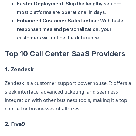
Faster Deployment
: Skip the lengthy setup—
most platforms are operational in days.
Enhanced Customer Satisfaction
: With faster
response times and personalization, your
customers will notice the difference.
Top 10 Call Center SaaS Providers
1.
Zendesk
Zendesk is a customer support powerhouse. It offers a
sleek interface, advanced ticketing, and seamless
integration with other business tools, making it a top
choice for businesses of all sizes.
2.
Five9