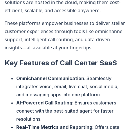
solutions are hosted in the cloud, making them cost-
efficient, scalable, and accessible anywhere.
These platforms empower businesses to deliver stellar
customer experiences through tools like omnichannel
support, intelligent call routing, and data-driven
insights—all available at your fingertips.
Key Features of Call Center SaaS
Omnichannel Communication
: Seamlessly
integrates voice, email, live chat, social media,
and messaging apps into one platform.
AI-Powered Call Routing
: Ensures customers
connect with the best-suited agent for faster
resolutions.
Real-Time Metrics and Reporting
: Offers data