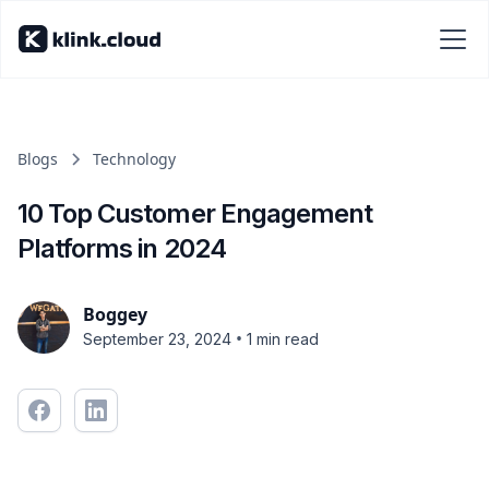
Blogs
Technology
10 Top Customer Engagement
Platforms in 2024
Boggey
•
September 23, 2024
1 min read