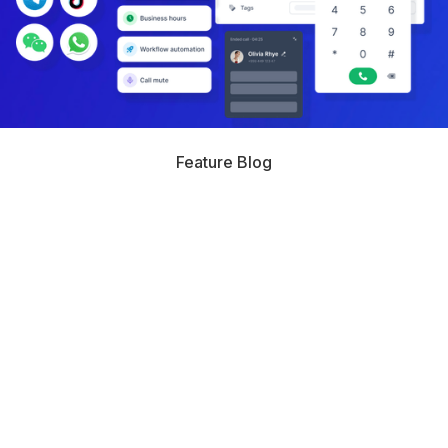
Feature Blog