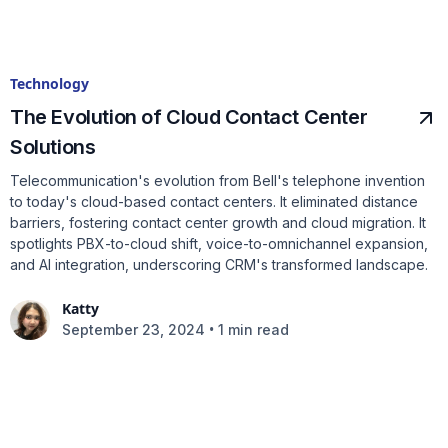
Technology
The Evolution of Cloud Contact Center
Solutions
Telecommunication's evolution from Bell's telephone invention
to today's cloud-based contact centers. It eliminated distance
barriers, fostering contact center growth and cloud migration. It
spotlights PBX-to-cloud shift, voice-to-omnichannel expansion,
and AI integration, underscoring CRM's transformed landscape.
Katty
•
September 23, 2024
1 min read