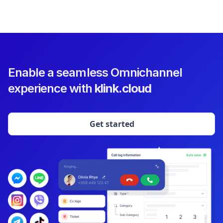
Enable a seamless Omnichannel
experience with
klink.cloud
Get started