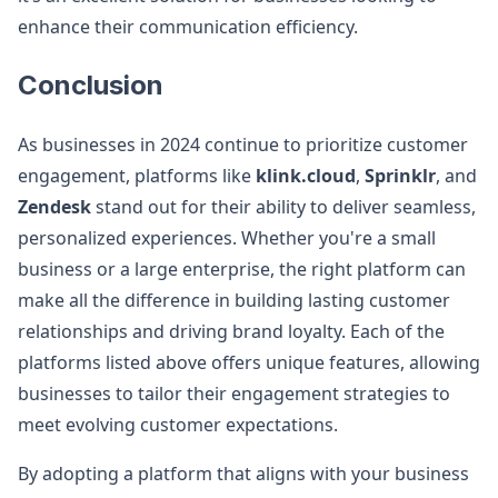
enhance their communication efficiency.
Conclusion
As businesses in 2024 continue to prioritize customer
engagement, platforms like
klink.cloud
,
Sprinklr
, and
Zendesk
stand out for their ability to deliver seamless,
personalized experiences. Whether you're a small
business or a large enterprise, the right platform can
make all the difference in building lasting customer
relationships and driving brand loyalty. Each of the
platforms listed above offers unique features, allowing
businesses to tailor their engagement strategies to
meet evolving customer expectations.
By adopting a platform that aligns with your business