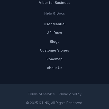
Viber for Business
Help & Docs
User Manual
API Docs
Blogs
Customer Stories
Roadmap
About Us
Terms of service
Privacy policy
© 2025 K-LINK, All Rights Reserved.