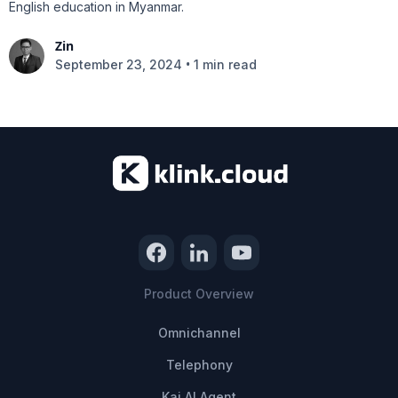
English education in Myanmar.
Zin
•
September 23, 2024
1 min read
Product Overview
Omnichannel
Telephony
Kai AI Agent