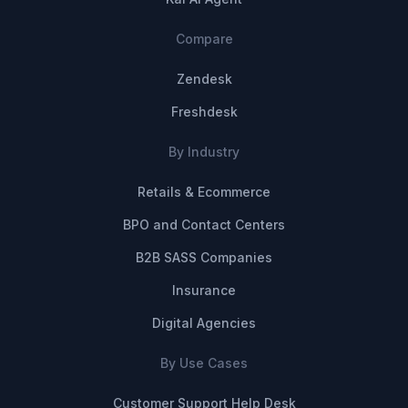
Compare
Zendesk
Freshdesk
By Industry
Retails & Ecommerce
BPO and Contact Centers
B2B SASS Companies
Insurance
Digital Agencies
By Use Cases
Customer Support Help Desk