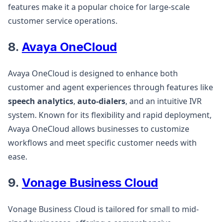
features make it a popular choice for large-scale
customer service operations​.
8.
Avaya OneCloud
Avaya OneCloud is designed to enhance both
customer and agent experiences through features like
speech analytics
,
auto-dialers
, and an intuitive IVR
system. Known for its flexibility and rapid deployment,
Avaya OneCloud allows businesses to customize
workflows and meet specific customer needs with
ease​.
9.
Vonage Business Cloud
Vonage Business Cloud is tailored for small to mid-