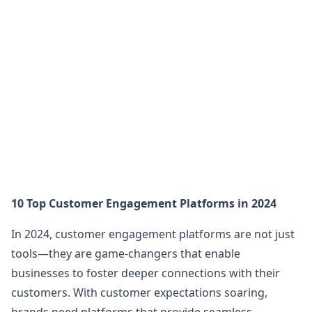
10 Top Customer Engagement Platforms in 2024
In 2024, customer engagement platforms are not just
tools—they are game-changers that enable
businesses to foster deeper connections with their
customers. With customer expectations soaring,