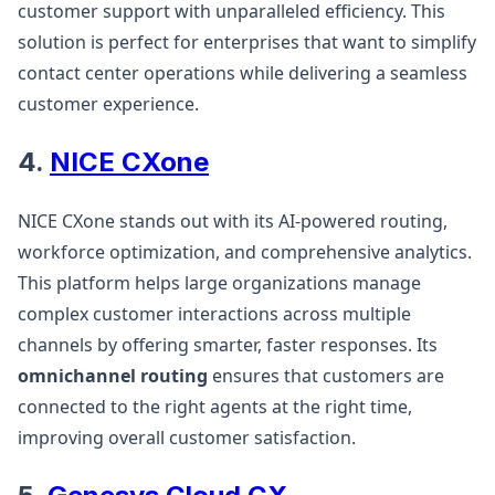
customer support with unparalleled efficiency. This
solution is perfect for enterprises that want to simplify
contact center operations while delivering a seamless
customer experience​​.
4.
NICE CXone
NICE CXone stands out with its AI-powered routing,
workforce optimization, and comprehensive analytics.
This platform helps large organizations manage
complex customer interactions across multiple
channels by offering smarter, faster responses. Its
omnichannel routing
ensures that customers are
connected to the right agents at the right time,
improving overall customer satisfaction​.