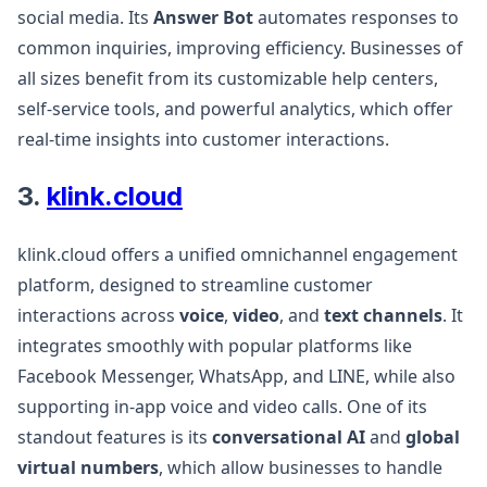
social media. Its
Answer Bot
automates responses to
common inquiries, improving efficiency. Businesses of
all sizes benefit from its customizable help centers,
self-service tools, and powerful analytics, which offer
real-time insights into customer interactions​.
3.
klink.cloud
klink.cloud offers a unified omnichannel engagement
platform, designed to streamline customer
interactions across
voice
,
video
, and
text channels
. It
integrates smoothly with popular platforms like
Facebook Messenger, WhatsApp, and LINE, while also
supporting in-app voice and video calls. One of its
standout features is its
conversational AI
and
global
virtual numbers
, which allow businesses to handle