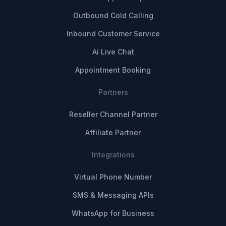
Outbound Cold Calling
Inbound Customer Service
Ai Live Chat
Appointment Booking
Partners
Reseller Channel Partner
Affiliate Partner
Integrations
Virtual Phone Number
SMS & Messaging APIs
WhatsApp for Business