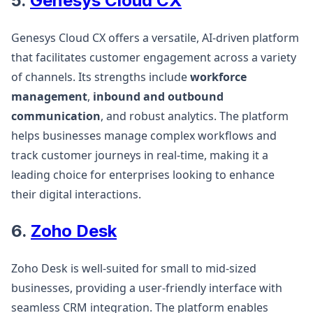
5.
Genesys Cloud CX
Genesys Cloud CX offers a versatile, AI-driven platform
that facilitates customer engagement across a variety
of channels. Its strengths include
workforce
management
,
inbound and outbound
communication
, and robust analytics. The platform
helps businesses manage complex workflows and
track customer journeys in real-time, making it a
leading choice for enterprises looking to enhance
their digital interactions​.
6.
Zoho Desk
Zoho Desk is well-suited for small to mid-sized
businesses, providing a user-friendly interface with
seamless CRM integration. The platform enables