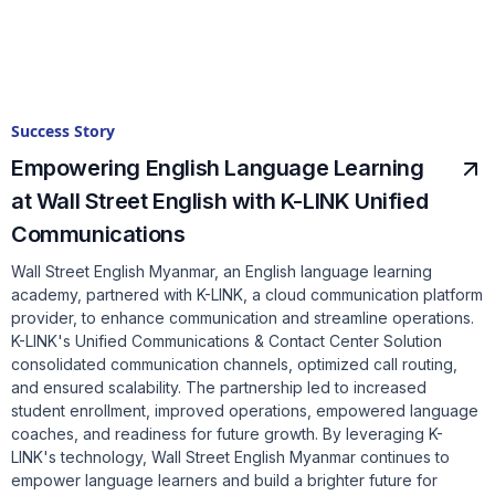
Success Story
Empowering English Language Learning
at Wall Street English with K-LINK Unified
Communications
Wall Street English Myanmar, an English language learning
academy, partnered with K-LINK, a cloud communication platform
provider, to enhance communication and streamline operations.
K-LINK's Unified Communications & Contact Center Solution
consolidated communication channels, optimized call routing,
and ensured scalability. The partnership led to increased
student enrollment, improved operations, empowered language
coaches, and readiness for future growth. By leveraging K-
LINK's technology, Wall Street English Myanmar continues to
empower language learners and build a brighter future for