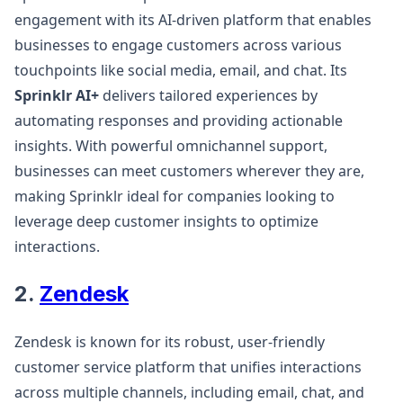
engagement with its AI-driven platform that enables
businesses to engage customers across various
touchpoints like social media, email, and chat. Its
Sprinklr AI+
delivers tailored experiences by
automating responses and providing actionable
insights. With powerful omnichannel support,
businesses can meet customers wherever they are,
making Sprinklr ideal for companies looking to
leverage deep customer insights to optimize
interactions​.
2.
Zendesk
Zendesk is known for its robust, user-friendly
customer service platform that unifies interactions
across multiple channels, including email, chat, and