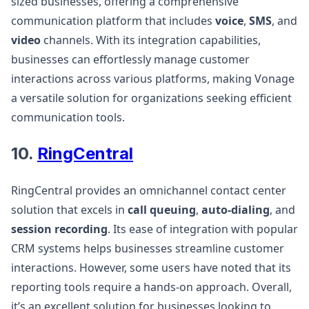
sized businesses, offering a comprehensive
communication platform that includes
voice
,
SMS
, and
video
channels. With its integration capabilities,
businesses can effortlessly manage customer
interactions across various platforms, making Vonage
a versatile solution for organizations seeking efficient
communication tools​.
10.
RingCentral
RingCentral provides an omnichannel contact center
solution that excels in
call queuing
,
auto-dialing
, and
session recording
. Its ease of integration with popular
CRM systems helps businesses streamline customer
interactions. However, some users have noted that its
reporting tools require a hands-on approach. Overall,
it’s an excellent solution for businesses looking to