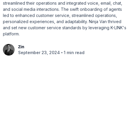
streamlined their operations and integrated voice, email, chat,
and social media interactions. The swift onboarding of agents
led to enhanced customer service, streamlined operations,
personalized experiences, and adaptability. Ninja Van thrived
and set new customer service standards by leveraging K-LINK's
platform.
Zin
•
September 23, 2024
1 min read