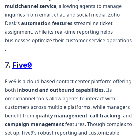
multichannel service
, allowing agents to manage
inquiries from email, chat, and social media. Zoho
Desk’s
automation features
streamline ticket
assignment, while its real-time reporting helps
businesses optimize their customer service operations​
.
7.
Five9
Five9 is a cloud-based contact center platform offering
both
inbound and outbound capabilities
. Its
omnichannel tools allow agents to interact with
customers across multiple platforms, while managers
benefit from
quality management
,
call tracking
, and
campaign management
features. Though complex to
set up, Five9’s robust reporting and customizable