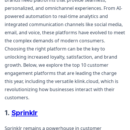
brands need platforms that provide seamless,
personalized, and omnichannel experiences. From AI-
powered automation to real-time analytics and
integrated communication channels like social media,
email, and voice, these platforms have evolved to meet
the complex demands of modern consumers.
Choosing the right platform can be the key to
unlocking increased loyalty, satisfaction, and brand
growth. Below, we explore the top 10 customer
engagement platforms that are leading the charge
this year, including the versatile klink.cloud, which is
revolutionizing how businesses interact with their
customers.
1.
Sprinklr
Sprinklr remains a powerhouse in customer