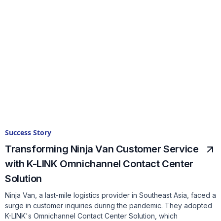
Success Story
Transforming Ninja Van Customer Service
with K-LINK Omnichannel Contact Center
Solution
Ninja Van, a last-mile logistics provider in Southeast Asia, faced a
surge in customer inquiries during the pandemic. They adopted
K-LINK's Omnichannel Contact Center Solution, which