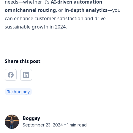
needs—whether it’s
AI-driven automation
,
omnichannel routing
, or
in-depth analytics
—you
can enhance customer satisfaction and drive
sustainable growth in 2024.
Share this post
Technology
Boggey
•
September 23, 2024
1 min read