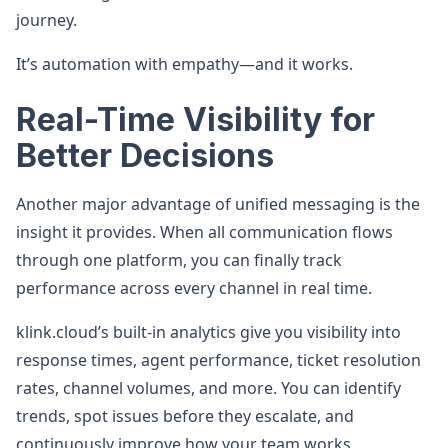
journey.
It’s automation with empathy—and it works.
Real-Time Visibility for
Better Decisions
Another major advantage of unified messaging is the
insight it provides. When all communication flows
through one platform, you can finally track
performance across every channel in real time.
klink.cloud’s built-in analytics give you visibility into
response times, agent performance, ticket resolution
rates, channel volumes, and more. You can identify
trends, spot issues before they escalate, and
continuously improve how your team works.