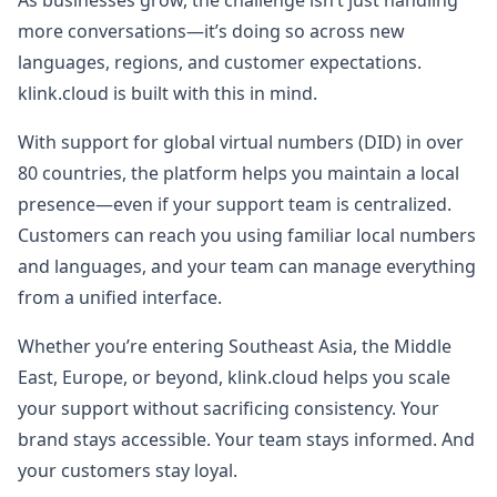
As businesses grow, the challenge isn’t just handling
more conversations—it’s doing so across new
languages, regions, and customer expectations.
klink.cloud is built with this in mind.
With support for global virtual numbers (DID) in over
80 countries, the platform helps you maintain a local
presence—even if your support team is centralized.
Customers can reach you using familiar local numbers
and languages, and your team can manage everything
from a unified interface.
Whether you’re entering Southeast Asia, the Middle
East, Europe, or beyond, klink.cloud helps you scale
your support without sacrificing consistency. Your
brand stays accessible. Your team stays informed. And
your customers stay loyal.