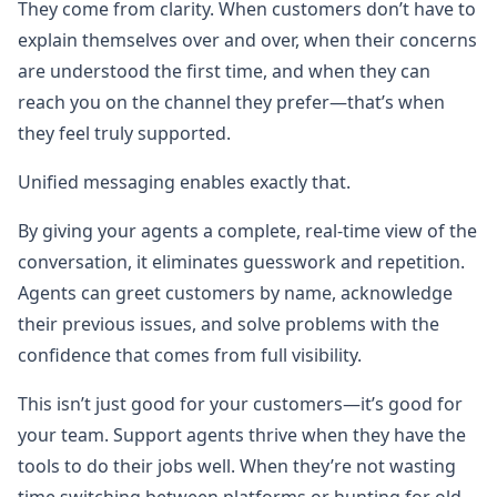
They come from clarity. When customers don’t have to
explain themselves over and over, when their concerns
are understood the first time, and when they can
reach you on the channel they prefer—that’s when
they feel truly supported.
Unified messaging enables exactly that.
By giving your agents a complete, real-time view of the
conversation, it eliminates guesswork and repetition.
Agents can greet customers by name, acknowledge
their previous issues, and solve problems with the
confidence that comes from full visibility.
This isn’t just good for your customers—it’s good for
your team. Support agents thrive when they have the
tools to do their jobs well. When they’re not wasting