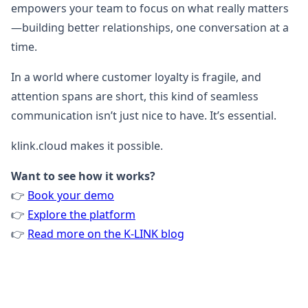
empowers your team to focus on what really matters
—building better relationships, one conversation at a
time.
In a world where customer loyalty is fragile, and
attention spans are short, this kind of seamless
communication isn’t just nice to have. It’s essential.
klink.cloud makes it possible.
Want to see how it works?
👉
Book your demo
👉
Explore the platform
👉
Read more on the K-LINK blog