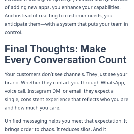
of adding new apps, you enhance your capabilities.
And instead of reacting to customer needs, you
anticipate them—with a system that puts your team in
control.
Final Thoughts: Make
Every Conversation Count
Your customers don’t see channels. They just see your
brand. Whether they contact you through WhatsApp,
voice call, Instagram DM, or email, they expect a
single, consistent experience that reflects who you are
and how much you care.
Unified messaging helps you meet that expectation. It
brings order to chaos. It reduces silos. And it