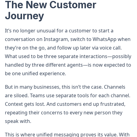
The New Customer
Journey
It’s no longer unusual for a customer to start a
conversation on Instagram, switch to WhatsApp when
they’re on the go, and follow up later via voice call.
What used to be three separate interactions—possibly
handled by three different agents—is now expected to
be one unified experience.
But in many businesses, this isn’t the case. Channels
are siloed. Teams use separate tools for each channel.
Context gets lost. And customers end up frustrated,
repeating their concerns to every new person they
speak with.
This is where unified messaging proves its value. With