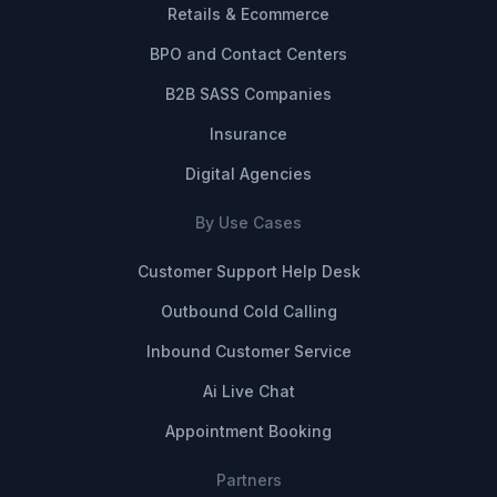
Retails & Ecommerce
BPO and Contact Centers
B2B SASS Companies
Insurance
Digital Agencies
By Use Cases
Customer Support Help Desk
Outbound Cold Calling
Inbound Customer Service
Ai Live Chat
Appointment Booking
Partners