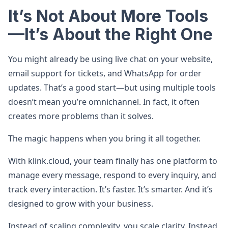
It’s Not About More Tools
—It’s About the Right One
You might already be using live chat on your website,
email support for tickets, and WhatsApp for order
updates. That’s a good start—but using multiple tools
doesn’t mean you’re omnichannel. In fact, it often
creates more problems than it solves.
The magic happens when you bring it all together.
With klink.cloud, your team finally has one platform to
manage every message, respond to every inquiry, and
track every interaction. It’s faster. It’s smarter. And it’s
designed to grow with your business.
Instead of scaling complexity, you scale clarity. Instead