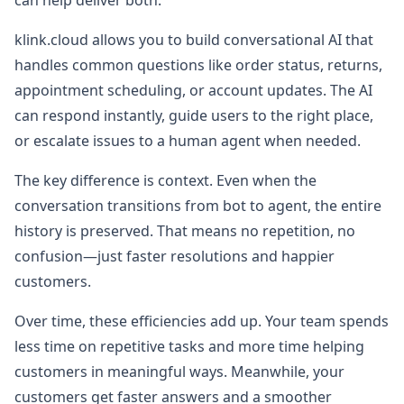
can help deliver both.
klink.cloud allows you to build conversational AI that
handles common questions like order status, returns,
appointment scheduling, or account updates. The AI
can respond instantly, guide users to the right place,
or escalate issues to a human agent when needed.
The key difference is context. Even when the
conversation transitions from bot to agent, the entire
history is preserved. That means no repetition, no
confusion—just faster resolutions and happier
customers.
Over time, these efficiencies add up. Your team spends
less time on repetitive tasks and more time helping
customers in meaningful ways. Meanwhile, your
customers get faster answers and a smoother