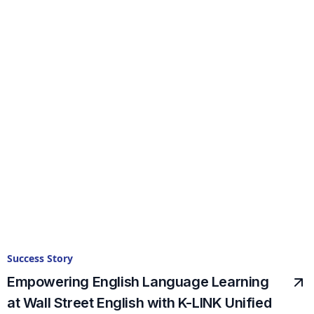
Success Story
Empowering English Language Learning
at Wall Street English with K-LINK Unified