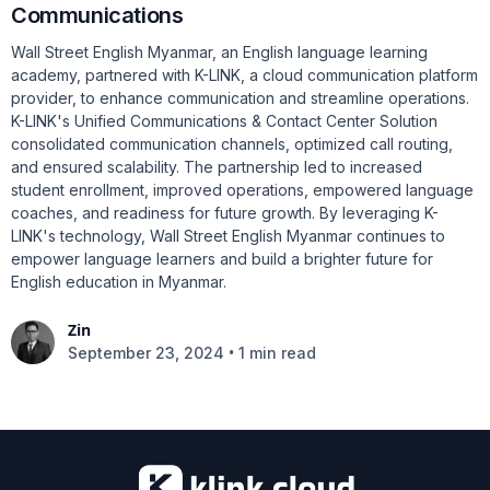
Communications
Wall Street English Myanmar, an English language learning
academy, partnered with K-LINK, a cloud communication platform
provider, to enhance communication and streamline operations.
K-LINK's Unified Communications & Contact Center Solution
consolidated communication channels, optimized call routing,
and ensured scalability. The partnership led to increased
student enrollment, improved operations, empowered language
coaches, and readiness for future growth. By leveraging K-
LINK's technology, Wall Street English Myanmar continues to
empower language learners and build a brighter future for
English education in Myanmar.
Zin
•
September 23, 2024
1 min read