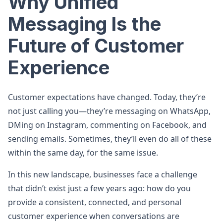
Why Unified
Messaging Is the
Future of Customer
Experience
Customer expectations have changed. Today, they’re
not just calling you—they’re messaging on WhatsApp,
DMing on Instagram, commenting on Facebook, and
sending emails. Sometimes, they’ll even do all of these
within the same day, for the same issue.
In this new landscape, businesses face a challenge
that didn’t exist just a few years ago: how do you
provide a consistent, connected, and personal
customer experience when conversations are