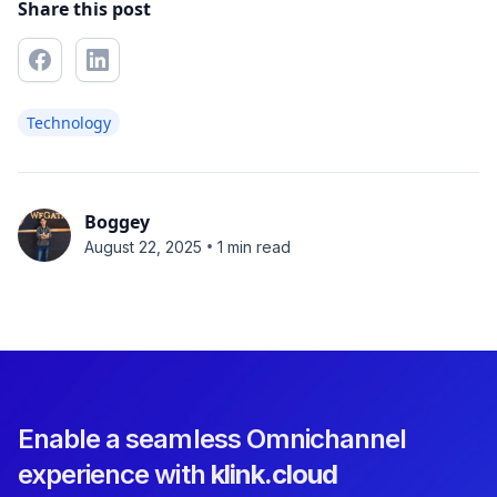
Share this post
Technology
Boggey
•
August 22, 2025
1 min read
Enable a seamless Omnichannel
experience with
klink.cloud