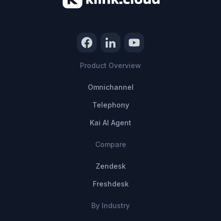
Product Overview
Omnichannel
Telephony
Kai AI Agent
Compare
Zendesk
Freshdesk
By Industry