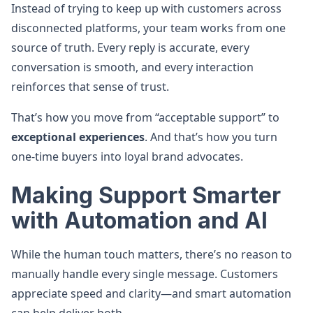
Instead of trying to keep up with customers across
disconnected platforms, your team works from one
source of truth. Every reply is accurate, every
conversation is smooth, and every interaction
reinforces that sense of trust.
That’s how you move from “acceptable support” to
exceptional experiences
. And that’s how you turn
one-time buyers into loyal brand advocates.
Making Support Smarter
with Automation and AI
While the human touch matters, there’s no reason to
manually handle every single message. Customers
appreciate speed and clarity—and smart automation