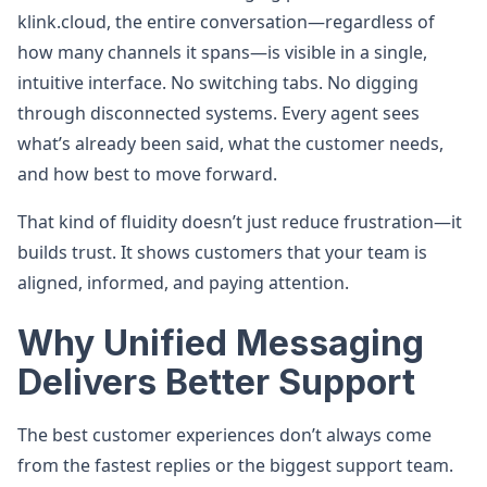
klink.cloud, the entire conversation—regardless of
how many channels it spans—is visible in a single,
intuitive interface. No switching tabs. No digging
through disconnected systems. Every agent sees
what’s already been said, what the customer needs,
and how best to move forward.
That kind of fluidity doesn’t just reduce frustration—it
builds trust. It shows customers that your team is
aligned, informed, and paying attention.
Why Unified Messaging
Delivers Better Support
The best customer experiences don’t always come
from the fastest replies or the biggest support team.