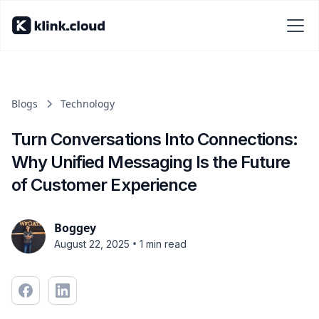
Blogs
Technology
Turn Conversations Into Connections:
Why Unified Messaging Is the Future
of Customer Experience
Boggey
•
August 22, 2025
1 min read