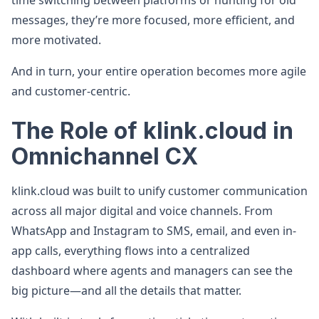
time switching between platforms or hunting for old
messages, they’re more focused, more efficient, and
more motivated.
And in turn, your entire operation becomes more agile
and customer-centric.
The Role of klink.cloud in
Omnichannel CX
klink.cloud was built to unify customer communication
across all major digital and voice channels. From
WhatsApp and Instagram to SMS, email, and even in-
app calls, everything flows into a centralized
dashboard where agents and managers can see the
big picture—and all the details that matter.