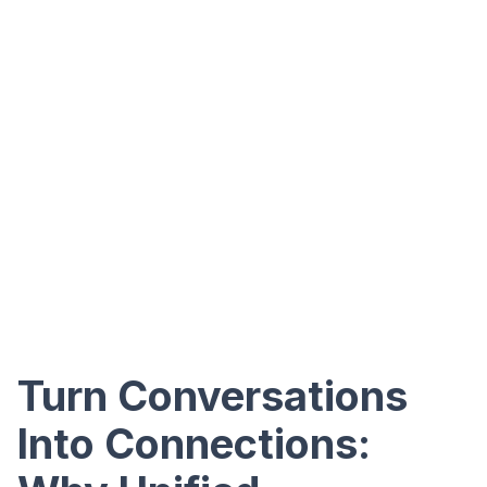
Turn Conversations
Into Connections: