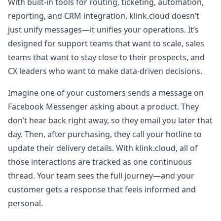
With built-in tools for routing, ticketing, automation,
reporting, and CRM integration, klink.cloud doesn’t
just unify messages—it unifies your operations. It’s
designed for support teams that want to scale, sales
teams that want to stay close to their prospects, and
CX leaders who want to make data-driven decisions.
Imagine one of your customers sends a message on
Facebook Messenger asking about a product. They
don’t hear back right away, so they email you later that
day. Then, after purchasing, they call your hotline to
update their delivery details. With klink.cloud, all of
those interactions are tracked as one continuous
thread. Your team sees the full journey—and your
customer gets a response that feels informed and
personal.