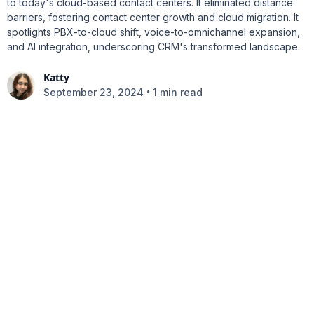
to today's cloud-based contact centers. It eliminated distance
barriers, fostering contact center growth and cloud migration. It
spotlights PBX-to-cloud shift, voice-to-omnichannel expansion,
and AI integration, underscoring CRM's transformed landscape.
Katty
•
September 23, 2024
1 min read