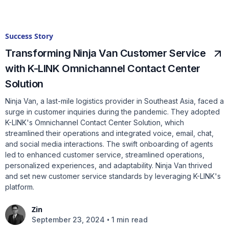
Success Story
Transforming Ninja Van Customer Service
with K-LINK Omnichannel Contact Center
Solution
Ninja Van, a last-mile logistics provider in Southeast Asia, faced a
surge in customer inquiries during the pandemic. They adopted
K-LINK's Omnichannel Contact Center Solution, which
streamlined their operations and integrated voice, email, chat,
and social media interactions. The swift onboarding of agents
led to enhanced customer service, streamlined operations,
personalized experiences, and adaptability. Ninja Van thrived
and set new customer service standards by leveraging K-LINK's
platform.
Zin
•
September 23, 2024
1 min read