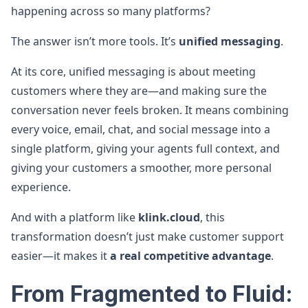
happening across so many platforms?
The answer isn’t more tools. It’s
unified messaging
.
At its core, unified messaging is about meeting
customers where they are—and making sure the
conversation never feels broken. It means combining
every voice, email, chat, and social message into a
single platform, giving your agents full context, and
giving your customers a smoother, more personal
experience.
And with a platform like
klink.cloud
, this
transformation doesn’t just make customer support
easier—it makes it
a real competitive advantage
.
From Fragmented to Fluid: