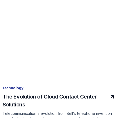
Technology
The Evolution of Cloud Contact Center
Solutions
Telecommunication's evolution from Bell's telephone invention