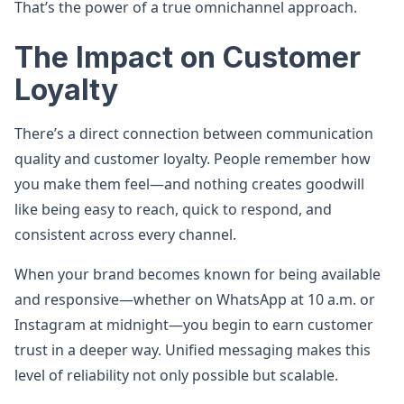
That’s the power of a true omnichannel approach.
The Impact on Customer
Loyalty
There’s a direct connection between communication
quality and customer loyalty. People remember how
you make them feel—and nothing creates goodwill
like being easy to reach, quick to respond, and
consistent across every channel.
When your brand becomes known for being available
and responsive—whether on WhatsApp at 10 a.m. or
Instagram at midnight—you begin to earn customer
trust in a deeper way. Unified messaging makes this
level of reliability not only possible but scalable.