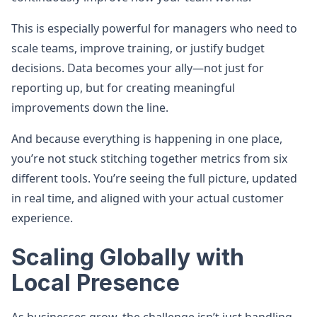
This is especially powerful for managers who need to
scale teams, improve training, or justify budget
decisions. Data becomes your ally—not just for
reporting up, but for creating meaningful
improvements down the line.
And because everything is happening in one place,
you’re not stuck stitching together metrics from six
different tools. You’re seeing the full picture, updated
in real time, and aligned with your actual customer
experience.
Scaling Globally with
Local Presence