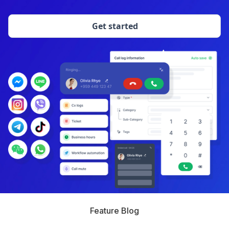
Get started
Feature Blog