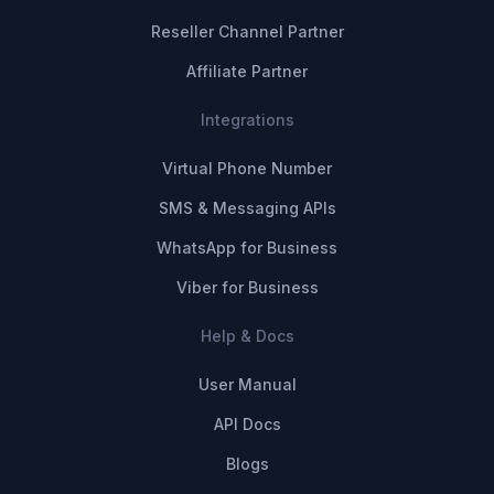
Reseller Channel Partner
Affiliate Partner
Integrations
Virtual Phone Number
SMS & Messaging APIs
WhatsApp for Business
Viber for Business
Help & Docs
User Manual
API Docs
Blogs