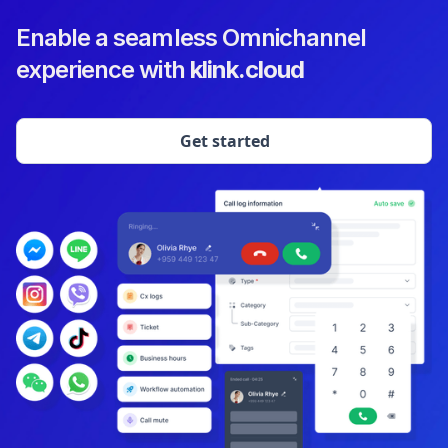
Enable a seamless Omnichannel
experience with
klink.cloud
Get started