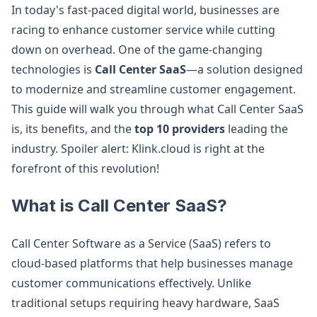
In today's fast-paced digital world, businesses are
racing to enhance customer service while cutting
down on overhead. One of the game-changing
technologies is
Call Center SaaS
—a solution designed
to modernize and streamline customer engagement.
This guide will walk you through what Call Center SaaS
is, its benefits, and the
top 10 providers
leading the
industry. Spoiler alert: Klink.cloud is right at the
forefront of this revolution!
What is Call Center SaaS?
Call Center Software as a Service (SaaS) refers to
cloud-based platforms that help businesses manage
customer communications effectively. Unlike
traditional setups requiring heavy hardware, SaaS