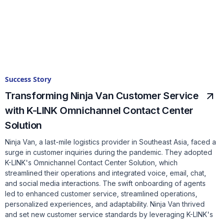
Success Story
Transforming Ninja Van Customer Service
with K-LINK Omnichannel Contact Center
Solution
Ninja Van, a last-mile logistics provider in Southeast Asia, faced a
surge in customer inquiries during the pandemic. They adopted
K-LINK's Omnichannel Contact Center Solution, which
streamlined their operations and integrated voice, email, chat,
and social media interactions. The swift onboarding of agents
led to enhanced customer service, streamlined operations,
personalized experiences, and adaptability. Ninja Van thrived
and set new customer service standards by leveraging K-LINK's