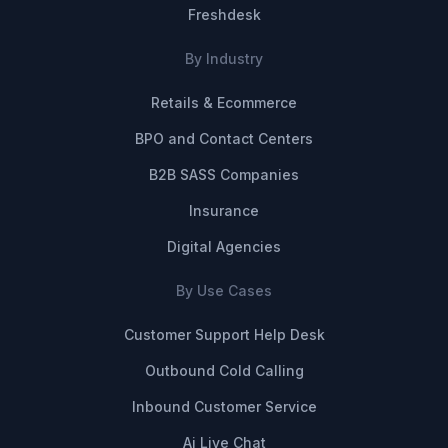
Freshdesk
By Industry
Retails & Ecommerce
BPO and Contact Centers
B2B SASS Companies
Insurance
Digital Agencies
By Use Cases
Customer Support Help Desk
Outbound Cold Calling
Inbound Customer Service
Ai Live Chat