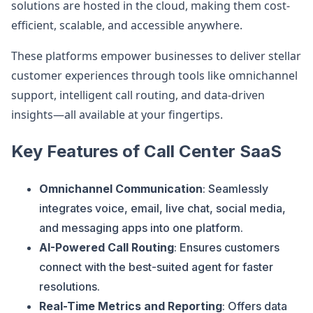
solutions are hosted in the cloud, making them cost-
efficient, scalable, and accessible anywhere.
These platforms empower businesses to deliver stellar
customer experiences through tools like omnichannel
support, intelligent call routing, and data-driven
insights—all available at your fingertips.
Key Features of Call Center SaaS
Omnichannel Communication
: Seamlessly
integrates voice, email, live chat, social media,
and messaging apps into one platform.
AI-Powered Call Routing
: Ensures customers
connect with the best-suited agent for faster
resolutions.
Real-Time Metrics and Reporting
: Offers data