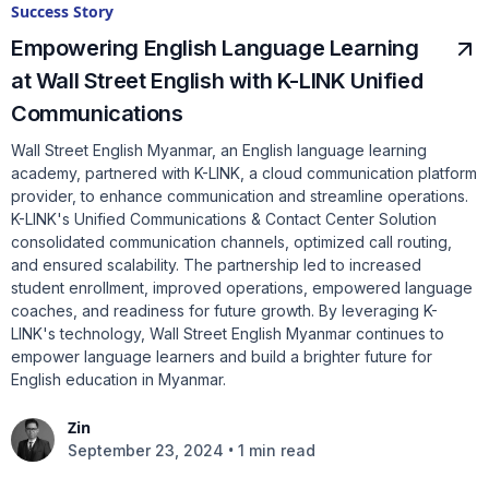
Success Story
Empowering English Language Learning
at Wall Street English with K-LINK Unified
Communications
Wall Street English Myanmar, an English language learning
academy, partnered with K-LINK, a cloud communication platform
provider, to enhance communication and streamline operations.
K-LINK's Unified Communications & Contact Center Solution
consolidated communication channels, optimized call routing,
and ensured scalability. The partnership led to increased
student enrollment, improved operations, empowered language
coaches, and readiness for future growth. By leveraging K-
LINK's technology, Wall Street English Myanmar continues to
empower language learners and build a brighter future for
English education in Myanmar.
Zin
•
September 23, 2024
1 min read