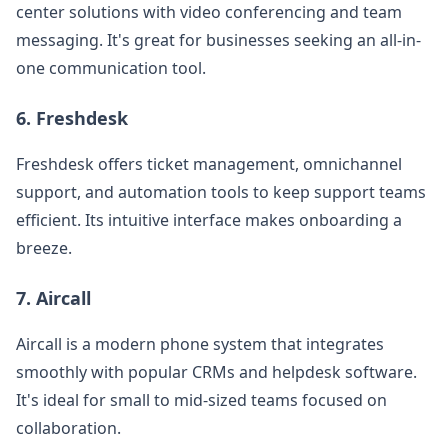
center solutions with video conferencing and team
messaging. It's great for businesses seeking an all-in-
one communication tool.
6.
Freshdesk
Freshdesk offers ticket management, omnichannel
support, and automation tools to keep support teams
efficient. Its intuitive interface makes onboarding a
breeze.
7.
Aircall
Aircall is a modern phone system that integrates
smoothly with popular CRMs and helpdesk software.
It's ideal for small to mid-sized teams focused on
collaboration.