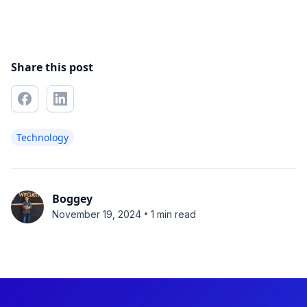
Share this post
Technology
Boggey
•
November 19, 2024
1 min read