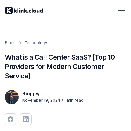
Blogs
Technology
What is a Call Center SaaS? [Top 10
Providers for Modern Customer
Service]
Boggey
•
November 19, 2024
1 min read