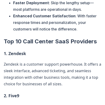
Faster Deployment
: Skip the lengthy setup—
most platforms are operational in days.
Enhanced Customer Satisfaction
: With faster
response times and personalization, your
customers will notice the difference.
Top 10 Call Center SaaS Providers
1.
Zendesk
Zendesk is a customer support powerhouse. It offers a
sleek interface, advanced ticketing, and seamless
integration with other business tools, making it a top
choice for businesses of all sizes.
2.
Five9