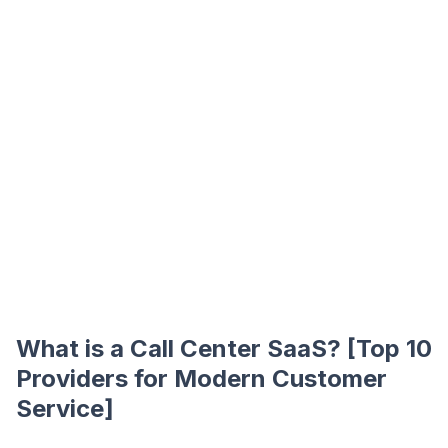
What is a Call Center SaaS? [Top 10
Providers for Modern Customer
Service]