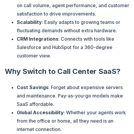
on call volume, agent performance, and customer
satisfaction to drive improvements.
Scalability
: Easily adapts to growing teams or
fluctuating demands without extra hardware.
CRM Integrations
: Connects with tools like
Salesforce and HubSpot for a 360-degree
customer view.
Why Switch to Call Center SaaS?
Cost Savings
: Forget about expensive servers
and maintenance. Pay-as-you-go models make
SaaS affordable.
Global Accessibility
: Whether your agents work
from the office or home, all they need is an
internet connection.