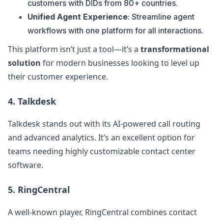
customers with DIDs from 80+ countries.
Unified Agent Experience
: Streamline agent
workflows with one platform for all interactions.
This platform isn’t just a tool—it’s a
transformational
solution
for modern businesses looking to level up
their customer experience.
4.
Talkdesk
Talkdesk stands out with its AI-powered call routing
and advanced analytics. It’s an excellent option for
teams needing highly customizable contact center
software.
5.
RingCentral
A well-known player, RingCentral combines contact