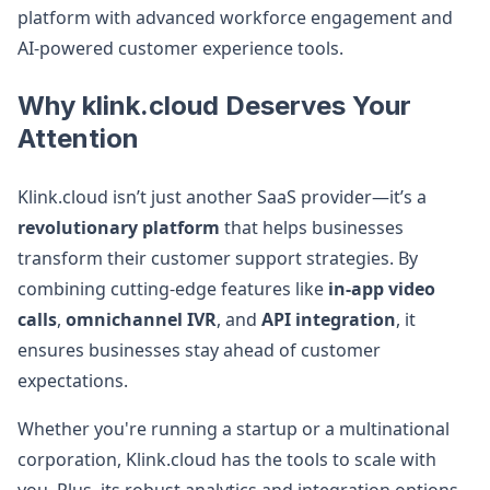
platform with advanced workforce engagement and
AI-powered customer experience tools.
Why klink.cloud Deserves Your
Attention
Klink.cloud isn’t just another SaaS provider—it’s a
revolutionary platform
that helps businesses
transform their customer support strategies. By
combining cutting-edge features like
in-app video
calls
,
omnichannel IVR
, and
API integration
, it
ensures businesses stay ahead of customer
expectations.
Whether you're running a startup or a multinational
corporation, Klink.cloud has the tools to scale with