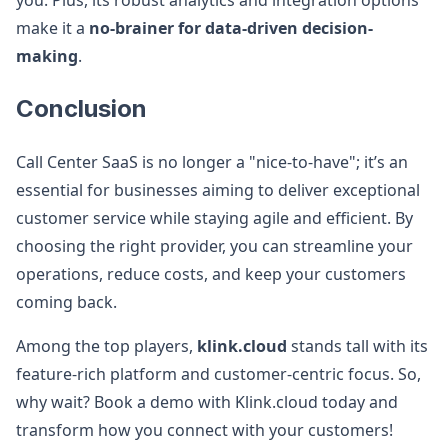
you. Plus, its robust analytics and integration options
make it a
no-brainer for data-driven decision-
making
.
Conclusion
Call Center SaaS is no longer a "nice-to-have"; it’s an
essential for businesses aiming to deliver exceptional
customer service while staying agile and efficient. By
choosing the right provider, you can streamline your
operations, reduce costs, and keep your customers
coming back.
Among the top players,
klink.cloud
stands tall with its
feature-rich platform and customer-centric focus. So,
why wait? Book a demo with Klink.cloud today and
transform how you connect with your customers!