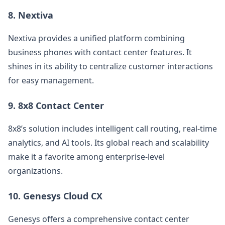
8.
Nextiva
Nextiva provides a unified platform combining
business phones with contact center features. It
shines in its ability to centralize customer interactions
for easy management.
9.
8x8 Contact Center
8x8’s solution includes intelligent call routing, real-time
analytics, and AI tools. Its global reach and scalability
make it a favorite among enterprise-level
organizations.
10.
Genesys Cloud CX
Genesys offers a comprehensive contact center