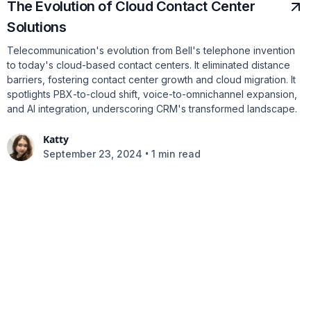
The Evolution of Cloud Contact Center
Solutions
Telecommunication's evolution from Bell's telephone invention
to today's cloud-based contact centers. It eliminated distance
barriers, fostering contact center growth and cloud migration. It
spotlights PBX-to-cloud shift, voice-to-omnichannel expansion,
and AI integration, underscoring CRM's transformed landscape.
Katty
•
September 23, 2024
1 min read