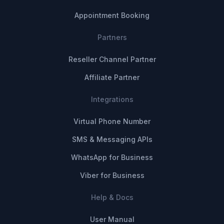
Appointment Booking
Partners
Reseller Channel Partner
Affiliate Partner
Integrations
Virtual Phone Number
SMS & Messaging APIs
WhatsApp for Business
Viber for Business
Help & Docs
User Manual