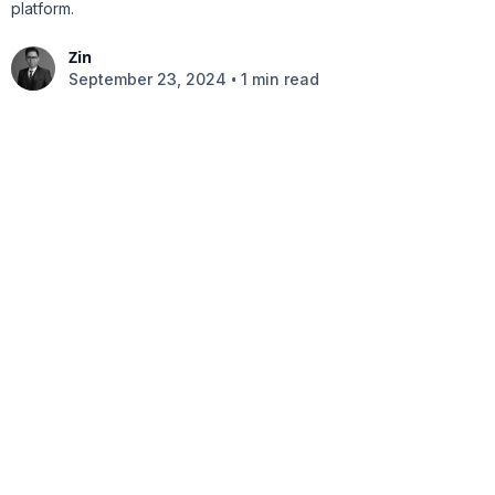
platform.
Zin
•
September 23, 2024
1 min read