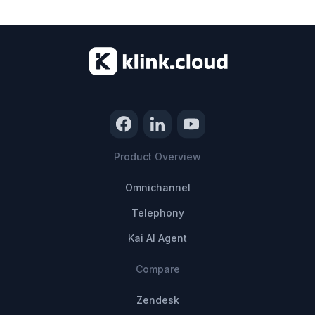
Product Overview
Omnichannel
Telephony
Kai AI Agent
Compare
Zendesk