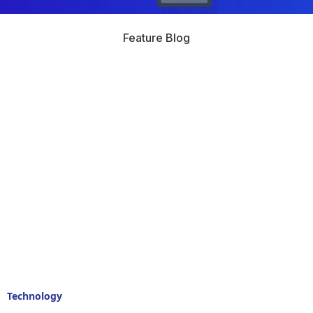
Feature Blog
Technology