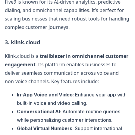
Five9 is known for its AI-driven analytics, predictive
dialing, and omnichannel capabilities. It’s perfect for
scaling businesses that need robust tools for handling
complex customer journeys.
3.
klink.cloud
Klink.cloud is a
trailblazer in omnichannel customer
engagement
. Its platform enables businesses to
deliver seamless communication across voice and
non-voice channels. Key features include:
In-App Voice and Video
: Enhance your app with
built-in voice and video calling.
Conversational AI
: Automate routine queries
while personalizing customer interactions.
Global Virtual Numbers
: Support international