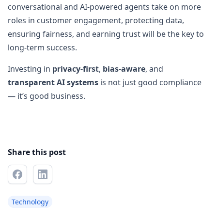
conversational and AI-powered agents take on more
roles in customer engagement, protecting data,
ensuring fairness, and earning trust will be the key to
long-term success.
Investing in
privacy-first
,
bias-aware
, and
transparent AI systems
is not just good compliance
— it’s good business.
Share this post
Technology