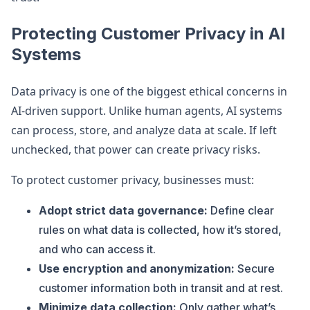
Protecting Customer Privacy in AI
Systems
Data privacy is one of the biggest ethical concerns in
AI-driven support. Unlike human agents, AI systems
can process, store, and analyze data at scale. If left
unchecked, that power can create privacy risks.
To protect customer privacy, businesses must:
Adopt strict data governance:
Define clear
rules on what data is collected, how it’s stored,
and who can access it.
Use encryption and anonymization:
Secure
customer information both in transit and at rest.
Minimize data collection:
Only gather what’s