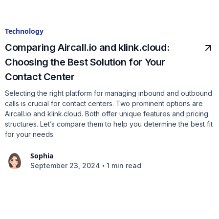
Technology
Comparing Aircall.io and klink.cloud:
Choosing the Best Solution for Your
Contact Center
Selecting the right platform for managing inbound and outbound
calls is crucial for contact centers. Two prominent options are
Aircall.io and klink.cloud. Both offer unique features and pricing
structures. Let’s compare them to help you determine the best fit
for your needs.
Sophia
•
September 23, 2024
1 min read