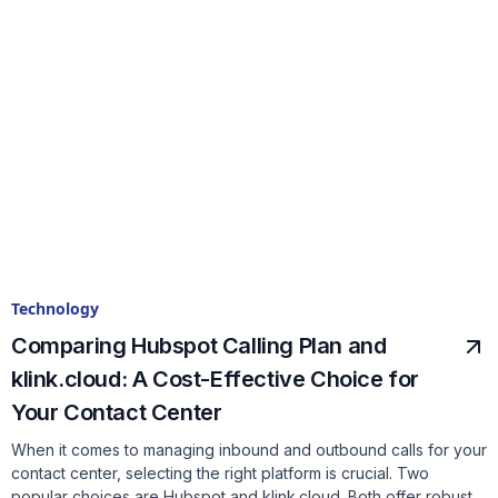
Technology
Comparing Hubspot Calling Plan and
klink.cloud: A Cost-Effective Choice for
Your Contact Center
When it comes to managing inbound and outbound calls for your
contact center, selecting the right platform is crucial. Two
popular choices are Hubspot and klink.cloud. Both offer robust