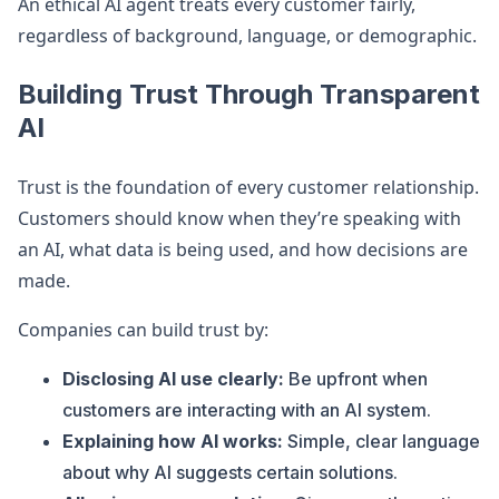
An ethical AI agent treats every customer fairly,
regardless of background, language, or demographic.
Building Trust Through Transparent
AI
Trust is the foundation of every customer relationship.
Customers should know when they’re speaking with
an AI, what data is being used, and how decisions are
made.
Companies can build trust by:
Disclosing AI use clearly:
Be upfront when
customers are interacting with an AI system.
Explaining how AI works:
Simple, clear language
about why AI suggests certain solutions.