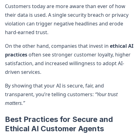
Customers today are more aware than ever of how
their data is used. A single security breach or privacy
violation can trigger negative headlines and erode
hard-earned trust.
On the other hand, companies that invest in
ethical AI
practices
often see stronger customer loyalty, higher
satisfaction, and increased willingness to adopt AI-
driven services.
By showing that your AI is secure, fair, and
transparent, you’re telling customers:
“Your trust
matters.”
Best Practices for Secure and
Ethical AI Customer Agents