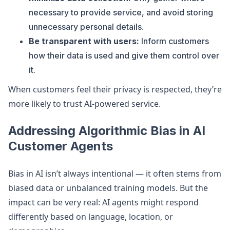
necessary to provide service, and avoid storing
unnecessary personal details.
Be transparent with users:
Inform customers
how their data is used and give them control over
it.
When customers feel their privacy is respected, they’re
more likely to trust AI-powered service.
Addressing Algorithmic Bias in AI
Customer Agents
Bias in AI isn’t always intentional — it often stems from
biased data or unbalanced training models. But the
impact can be very real: AI agents might respond
differently based on language, location, or