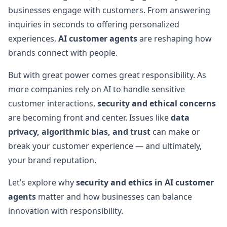
businesses engage with customers. From answering
inquiries in seconds to offering personalized
experiences,
AI customer agents
are reshaping how
brands connect with people.
But with great power comes great responsibility. As
more companies rely on AI to handle sensitive
customer interactions,
security and ethical concerns
are becoming front and center. Issues like
data
privacy, algorithmic bias, and trust
can make or
break your customer experience — and ultimately,
your brand reputation.
Let’s explore why
security and ethics in AI customer
agents
matter and how businesses can balance
innovation with responsibility.