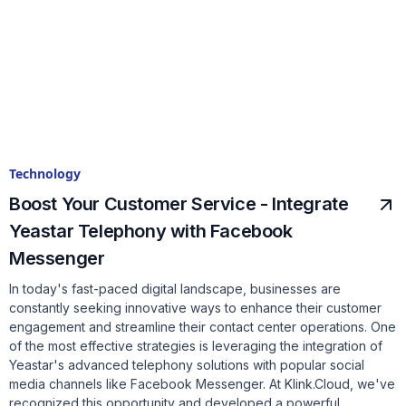
Technology
Boost Your Customer Service - Integrate
Yeastar Telephony with Facebook
Messenger
In today's fast-paced digital landscape, businesses are
constantly seeking innovative ways to enhance their customer
engagement and streamline their contact center operations. One
of the most effective strategies is leveraging the integration of
Yeastar's advanced telephony solutions with popular social
media channels like Facebook Messenger. At Klink.Cloud, we've
recognized this opportunity and developed a powerful