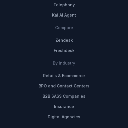
Telephony
Kai AI Agent
Compare
Zendesk
Freshdesk
By Industry
Retails & Ecommerce
BPO and Contact Centers
B2B SASS Companies
Insurance
Digital Agencies