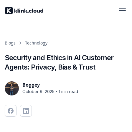
Blogs
Technology
Security and Ethics in AI Customer
Agents: Privacy, Bias & Trust
Boggey
•
October 9, 2025
1 min read