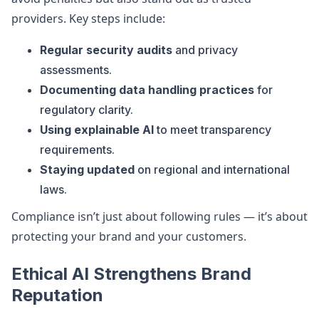
providers. Key steps include:
Regular security audits
and privacy
assessments.
Documenting data handling practices
for
regulatory clarity.
Using explainable AI
to meet transparency
requirements.
Staying updated
on regional and international
laws.
Compliance isn’t just about following rules — it’s about
protecting your brand and your customers.
Ethical AI Strengthens Brand
Reputation