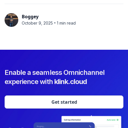
Boggey
•
October 9, 2025
1 min read
Enable a seamless Omnichannel
experience with
klink.cloud
Get started