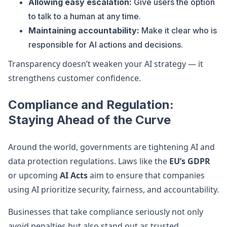
Allowing easy escalation:
Give users the option
to talk to a human at any time.
Maintaining accountability:
Make it clear who is
responsible for AI actions and decisions.
Transparency doesn’t weaken your AI strategy — it
strengthens customer confidence.
Compliance and Regulation:
Staying Ahead of the Curve
Around the world, governments are tightening AI and
data protection regulations. Laws like the
EU’s GDPR
or upcoming
AI Acts
aim to ensure that companies
using AI prioritize security, fairness, and accountability.
Businesses that take compliance seriously not only
avoid penalties but also stand out as trusted