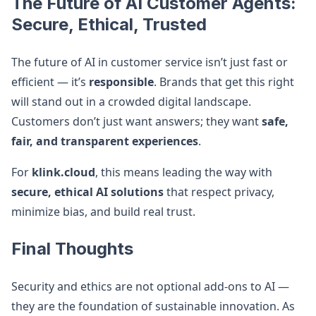
The Future of AI Customer Agents:
Secure, Ethical, Trusted
The future of AI in customer service isn’t just fast or
efficient — it’s
responsible
. Brands that get this right
will stand out in a crowded digital landscape.
Customers don’t just want answers; they want
safe,
fair, and transparent experiences
.
For
klink.cloud
, this means leading the way with
secure, ethical AI solutions
that respect privacy,
minimize bias, and build real trust.
Final Thoughts
Security and ethics are not optional add-ons to AI —
they are the foundation of sustainable innovation. As