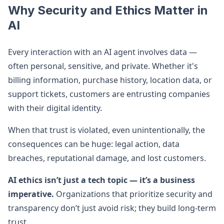
Why Security and Ethics Matter in
AI
Every interaction with an AI agent involves data —
often personal, sensitive, and private. Whether it's
billing information, purchase history, location data, or
support tickets, customers are entrusting companies
with their digital identity.
When that trust is violated, even unintentionally, the
consequences can be huge: legal action, data
breaches, reputational damage, and lost customers.
AI ethics isn’t just a tech topic — it’s a business
imperative.
Organizations that prioritize security and
transparency don’t just avoid risk; they build long-term
trust.