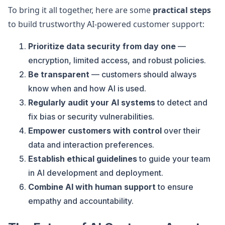
To bring it all together, here are some
practical steps
to build trustworthy AI-powered customer support:
Prioritize data security from day one
—
encryption, limited access, and robust policies.
Be transparent
— customers should always
know when and how AI is used.
Regularly audit your AI systems
to detect and
fix bias or security vulnerabilities.
Empower customers with control
over their
data and interaction preferences.
Establish ethical guidelines
to guide your team
in AI development and deployment.
Combine AI with human support
to ensure
empathy and accountability.