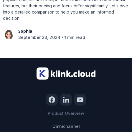
features, but their pricing and focus differ significantly. Let’s dive
into a detailed comparison to help you make an informed
decision.
Sophia
•
September 23, 2024
1 min read
Product Overview
Omnichannel