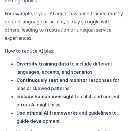
demographics.
For example, if your AI agent has been trained mostly
on one language or accent, it may struggle with
others, leading to frustration or unequal service
experiences.
How to reduce AI bias:
Diversify training data
to include different
languages, accents, and scenarios.
Continuously test and monitor
responses for
bias or skewed patterns.
Include human oversight
to catch and correct
errors AI might miss.
Use ethical AI frameworks
and guidelines to
guide development.