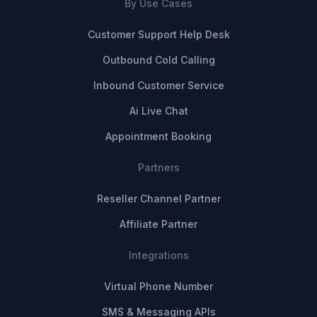
By Use Cases
Customer Support Help Desk
Outbound Cold Calling
Inbound Customer Service
Ai Live Chat
Appointment Booking
Partners
Reseller Channel Partner
Affiliate Partner
Integrations
Virtual Phone Number
SMS & Messaging APIs