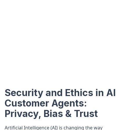
Security and Ethics in AI
Customer Agents:
Privacy, Bias & Trust
Artificial Intelligence (AI) is changing the way