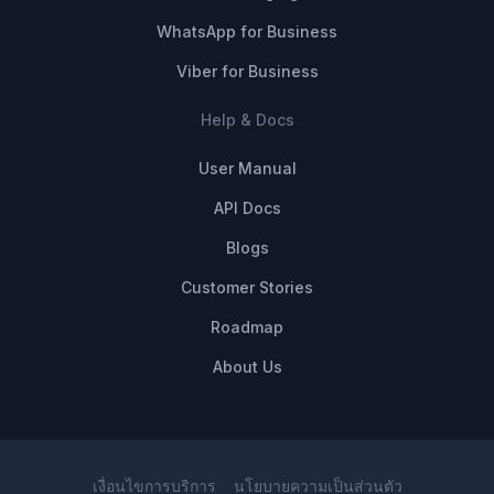
WhatsApp for Business
Viber for Business
Help & Docs
User Manual
API Docs
Blogs
Customer Stories
Roadmap
About Us
เงื่อนไขการบริการ
นโยบายความเป็นส่วนตัว