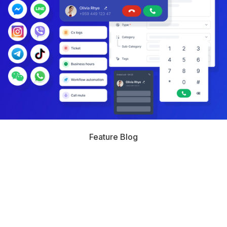
Feature Blog