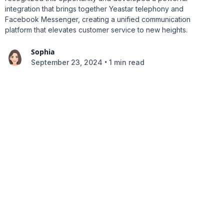
integration that brings together Yeastar telephony and
Facebook Messenger, creating a unified communication
platform that elevates customer service to new heights.
Sophia
•
September 23, 2024
1 min read