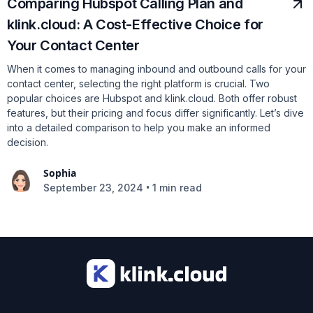
Comparing Hubspot Calling Plan and
klink.cloud: A Cost-Effective Choice for
Your Contact Center
When it comes to managing inbound and outbound calls for your
contact center, selecting the right platform is crucial. Two
popular choices are Hubspot and klink.cloud. Both offer robust
features, but their pricing and focus differ significantly. Let’s dive
into a detailed comparison to help you make an informed
decision.
Sophia
•
September 23, 2024
1 min read