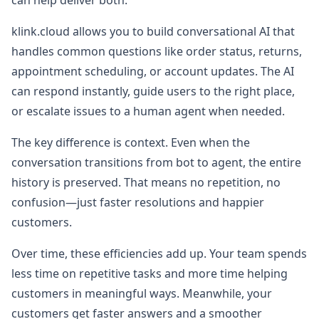
can help deliver both.
klink.cloud allows you to build conversational AI that
handles common questions like order status, returns,
appointment scheduling, or account updates. The AI
can respond instantly, guide users to the right place,
or escalate issues to a human agent when needed.
The key difference is context. Even when the
conversation transitions from bot to agent, the entire
history is preserved. That means no repetition, no
confusion—just faster resolutions and happier
customers.
Over time, these efficiencies add up. Your team spends
less time on repetitive tasks and more time helping
customers in meaningful ways. Meanwhile, your
customers get faster answers and a smoother