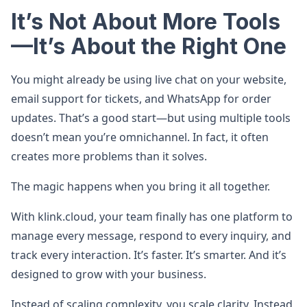
It’s Not About More Tools
—It’s About the Right One
You might already be using live chat on your website,
email support for tickets, and WhatsApp for order
updates. That’s a good start—but using multiple tools
doesn’t mean you’re omnichannel. In fact, it often
creates more problems than it solves.
The magic happens when you bring it all together.
With klink.cloud, your team finally has one platform to
manage every message, respond to every inquiry, and
track every interaction. It’s faster. It’s smarter. And it’s
designed to grow with your business.
Instead of scaling complexity, you scale clarity. Instead