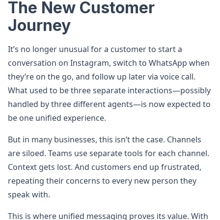
The New Customer
Journey
It’s no longer unusual for a customer to start a
conversation on Instagram, switch to WhatsApp when
they’re on the go, and follow up later via voice call.
What used to be three separate interactions—possibly
handled by three different agents—is now expected to
be one unified experience.
But in many businesses, this isn’t the case. Channels
are siloed. Teams use separate tools for each channel.
Context gets lost. And customers end up frustrated,
repeating their concerns to every new person they
speak with.
This is where unified messaging proves its value. With