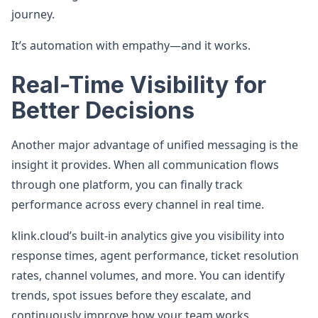
journey.
It’s automation with empathy—and it works.
Real-Time Visibility for
Better Decisions
Another major advantage of unified messaging is the
insight it provides. When all communication flows
through one platform, you can finally track
performance across every channel in real time.
klink.cloud’s built-in analytics give you visibility into
response times, agent performance, ticket resolution
rates, channel volumes, and more. You can identify
trends, spot issues before they escalate, and
continuously improve how your team works.