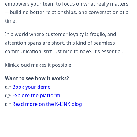
empowers your team to focus on what really matters
—building better relationships, one conversation at a
time.
In a world where customer loyalty is fragile, and
attention spans are short, this kind of seamless
communication isn’t just nice to have. It’s essential.
klink.cloud makes it possible.
Want to see how it works?
👉
Book your demo
👉
Explore the platform
👉
Read more on the K-LINK blog