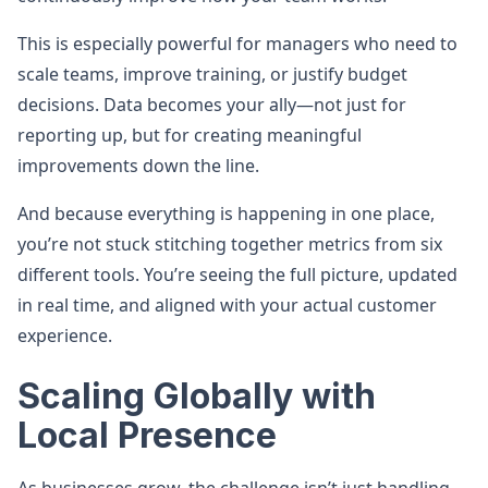
This is especially powerful for managers who need to
scale teams, improve training, or justify budget
decisions. Data becomes your ally—not just for
reporting up, but for creating meaningful
improvements down the line.
And because everything is happening in one place,
you’re not stuck stitching together metrics from six
different tools. You’re seeing the full picture, updated
in real time, and aligned with your actual customer
experience.
Scaling Globally with
Local Presence