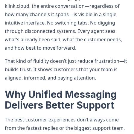
klink.cloud, the entire conversation—regardless of
how many channels it spans—is visible in a single,
intuitive interface. No switching tabs. No digging
through disconnected systems. Every agent sees
what’s already been said, what the customer needs,
and how best to move forward.
That kind of fluidity doesn’t just reduce frustration—it
builds trust. It shows customers that your team is
aligned, informed, and paying attention.
Why Unified Messaging
Delivers Better Support
The best customer experiences don’t always come
from the fastest replies or the biggest support team.