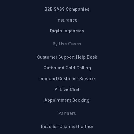
B2B SASS Companies
Insurance
Digital Agencies
By Use Cases
Customer Support Help Desk
Outbound Cold Calling
Inbound Customer Service
Ai Live Chat
Appointment Booking
Partners
Reseller Channel Partner