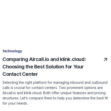
Technology
Comparing Aircall.io and klink.cloud:
Choosing the Best Solution for Your
Contact Center
Selecting the right platform for managing inbound and outbound
calls is crucial for contact centers. Two prominent options are
Aircall.io and klink.cloud. Both offer unique features and pricing
structures. Let’s compare them to help you determine the best fit
for your needs.