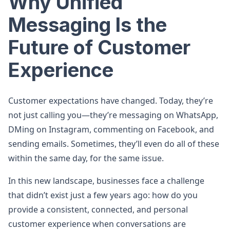
Why Unified
Messaging Is the
Future of Customer
Experience
Customer expectations have changed. Today, they’re
not just calling you—they’re messaging on WhatsApp,
DMing on Instagram, commenting on Facebook, and
sending emails. Sometimes, they’ll even do all of these
within the same day, for the same issue.
In this new landscape, businesses face a challenge
that didn’t exist just a few years ago: how do you
provide a consistent, connected, and personal
customer experience when conversations are