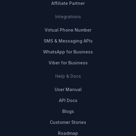
Affiliate Partner
Integrations
Virtual Phone Number
SMS & Messaging APIs
WhatsApp for Business
Viber for Business
Help & Docs
User Manual
API Docs
Blogs
Customer Stories
Roadmap