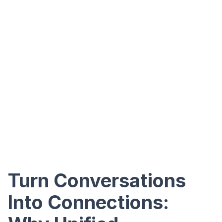
Turn Conversations
Into Connections: