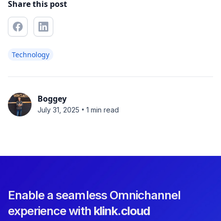
Share this post
Technology
Boggey
•
July 31, 2025
1 min read
Enable a seamless Omnichannel
experience with
klink.cloud