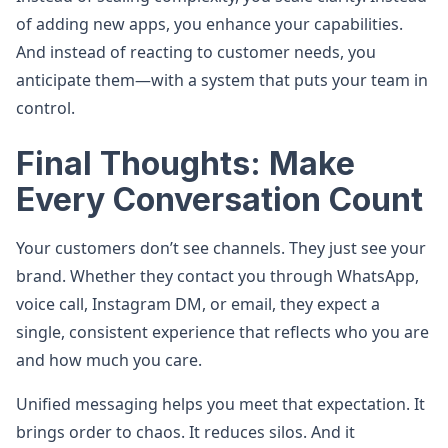
of adding new apps, you enhance your capabilities.
And instead of reacting to customer needs, you
anticipate them—with a system that puts your team in
control.
Final Thoughts: Make
Every Conversation Count
Your customers don’t see channels. They just see your
brand. Whether they contact you through WhatsApp,
voice call, Instagram DM, or email, they expect a
single, consistent experience that reflects who you are
and how much you care.
Unified messaging helps you meet that expectation. It
brings order to chaos. It reduces silos. And it