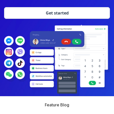
Get started
Feature Blog