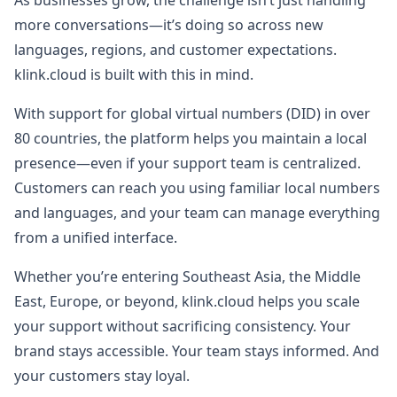
As businesses grow, the challenge isn’t just handling
more conversations—it’s doing so across new
languages, regions, and customer expectations.
klink.cloud is built with this in mind.
With support for global virtual numbers (DID) in over
80 countries, the platform helps you maintain a local
presence—even if your support team is centralized.
Customers can reach you using familiar local numbers
and languages, and your team can manage everything
from a unified interface.
Whether you’re entering Southeast Asia, the Middle
East, Europe, or beyond, klink.cloud helps you scale
your support without sacrificing consistency. Your
brand stays accessible. Your team stays informed. And
your customers stay loyal.