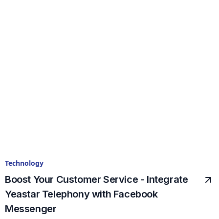
Technology
Boost Your Customer Service - Integrate
Yeastar Telephony with Facebook
Messenger