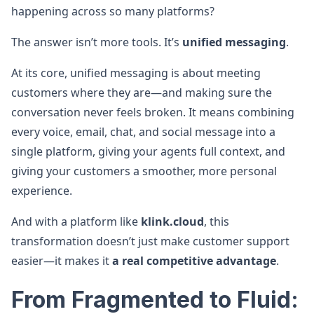
happening across so many platforms?
The answer isn’t more tools. It’s
unified messaging
.
At its core, unified messaging is about meeting
customers where they are—and making sure the
conversation never feels broken. It means combining
every voice, email, chat, and social message into a
single platform, giving your agents full context, and
giving your customers a smoother, more personal
experience.
And with a platform like
klink.cloud
, this
transformation doesn’t just make customer support
easier—it makes it
a real competitive advantage
.
From Fragmented to Fluid: