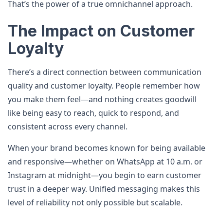
That’s the power of a true omnichannel approach.
The Impact on Customer
Loyalty
There’s a direct connection between communication
quality and customer loyalty. People remember how
you make them feel—and nothing creates goodwill
like being easy to reach, quick to respond, and
consistent across every channel.
When your brand becomes known for being available
and responsive—whether on WhatsApp at 10 a.m. or
Instagram at midnight—you begin to earn customer
trust in a deeper way. Unified messaging makes this
level of reliability not only possible but scalable.