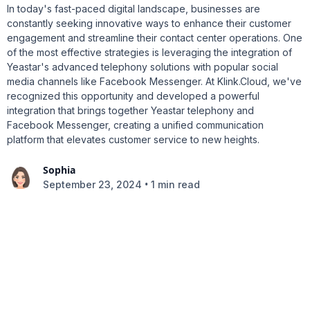
In today's fast-paced digital landscape, businesses are
constantly seeking innovative ways to enhance their customer
engagement and streamline their contact center operations. One
of the most effective strategies is leveraging the integration of
Yeastar's advanced telephony solutions with popular social
media channels like Facebook Messenger. At Klink.Cloud, we've
recognized this opportunity and developed a powerful
integration that brings together Yeastar telephony and
Facebook Messenger, creating a unified communication
platform that elevates customer service to new heights.
Sophia
•
September 23, 2024
1 min read