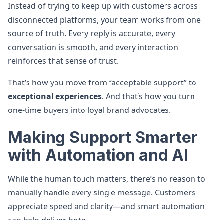
Instead of trying to keep up with customers across
disconnected platforms, your team works from one
source of truth. Every reply is accurate, every
conversation is smooth, and every interaction
reinforces that sense of trust.
That’s how you move from “acceptable support” to
exceptional experiences
. And that’s how you turn
one-time buyers into loyal brand advocates.
Making Support Smarter
with Automation and AI
While the human touch matters, there’s no reason to
manually handle every single message. Customers
appreciate speed and clarity—and smart automation