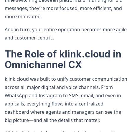
time switching between platforms or hunting for old
messages, they’re more focused, more efficient, and
more motivated.
And in turn, your entire operation becomes more agile
and customer-centric.
The Role of klink.cloud in
Omnichannel CX
klink.cloud was built to unify customer communication
across all major digital and voice channels. From
WhatsApp and Instagram to SMS, email, and even in-
app calls, everything flows into a centralized
dashboard where agents and managers can see the
big picture—and all the details that matter.