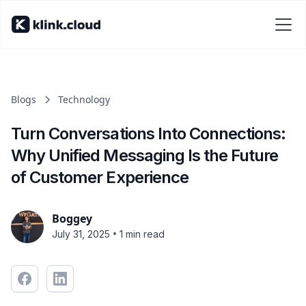
Blogs
Technology
Turn Conversations Into Connections:
Why Unified Messaging Is the Future
of Customer Experience
Boggey
•
July 31, 2025
1 min read