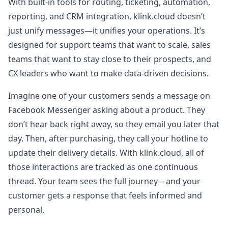
With built-in tools for routing, ticketing, automation,
reporting, and CRM integration, klink.cloud doesn’t
just unify messages—it unifies your operations. It’s
designed for support teams that want to scale, sales
teams that want to stay close to their prospects, and
CX leaders who want to make data-driven decisions.
Imagine one of your customers sends a message on
Facebook Messenger asking about a product. They
don’t hear back right away, so they email you later that
day. Then, after purchasing, they call your hotline to
update their delivery details. With klink.cloud, all of
those interactions are tracked as one continuous
thread. Your team sees the full journey—and your
customer gets a response that feels informed and
personal.