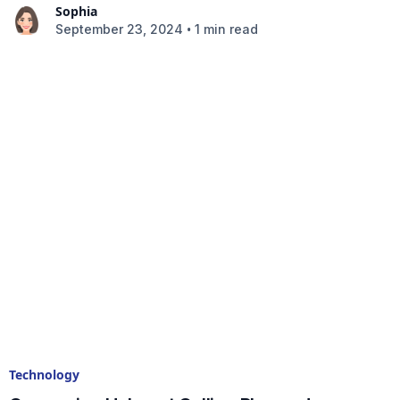
Sophia
•
September 23, 2024
1 min read
Technology