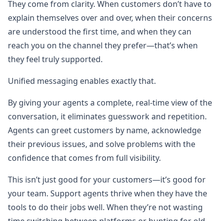
They come from clarity. When customers don’t have to
explain themselves over and over, when their concerns
are understood the first time, and when they can
reach you on the channel they prefer—that’s when
they feel truly supported.
Unified messaging enables exactly that.
By giving your agents a complete, real-time view of the
conversation, it eliminates guesswork and repetition.
Agents can greet customers by name, acknowledge
their previous issues, and solve problems with the
confidence that comes from full visibility.
This isn’t just good for your customers—it’s good for
your team. Support agents thrive when they have the
tools to do their jobs well. When they’re not wasting