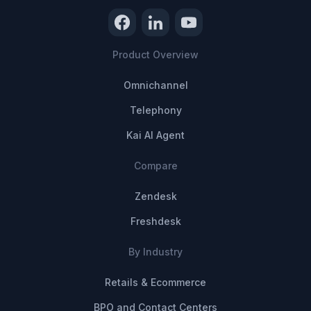
Product Overview
Omnichannel
Telephony
Kai AI Agent
Compare
Zendesk
Freshdesk
By Industry
Retails & Ecommerce
BPO and Contact Centers