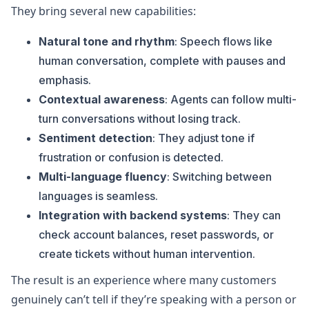
They bring several new capabilities:
Natural tone and rhythm
: Speech flows like
human conversation, complete with pauses and
emphasis.
Contextual awareness
: Agents can follow multi-
turn conversations without losing track.
Sentiment detection
: They adjust tone if
frustration or confusion is detected.
Multi-language fluency
: Switching between
languages is seamless.
Integration with backend systems
: They can
check account balances, reset passwords, or
create tickets without human intervention.
The result is an experience where many customers
genuinely can’t tell if they’re speaking with a person or