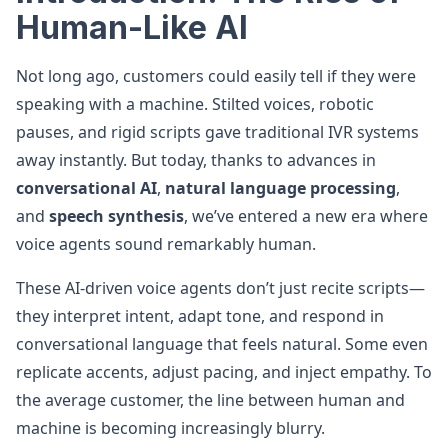
Human-Like AI
Not long ago, customers could easily tell if they were
speaking with a machine. Stilted voices, robotic
pauses, and rigid scripts gave traditional IVR systems
away instantly. But today, thanks to advances in
conversational AI
,
natural language processing
,
and
speech synthesis
, we’ve entered a new era where
voice agents sound remarkably human.
These AI-driven voice agents don’t just recite scripts—
they interpret intent, adapt tone, and respond in
conversational language that feels natural. Some even
replicate accents, adjust pacing, and inject empathy. To
the average customer, the line between human and
machine is becoming increasingly blurry.