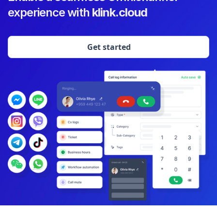
experience with
klink.cloud
Get started