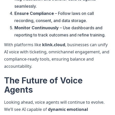
seamlessly.
Ensure Compliance
– Follow laws on call
recording, consent, and data storage.
Monitor Continuously
– Use dashboards and
reporting to track outcomes and refine training.
With platforms like
klink.cloud
, businesses can unify
AI voice with ticketing, omnichannel engagement, and
compliance-ready tools, ensuring balance and
accountability.
The Future of Voice
Agents
Looking ahead, voice agents will continue to evolve.
We’ll see AI capable of
dynamic emotional