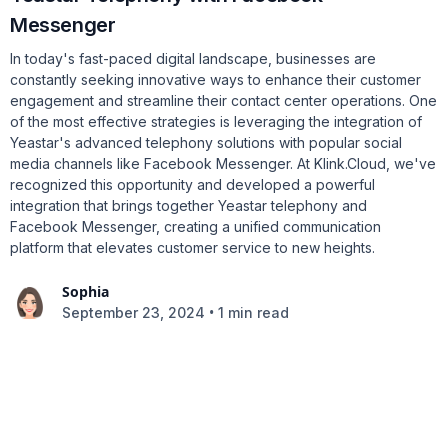
Messenger
In today's fast-paced digital landscape, businesses are
constantly seeking innovative ways to enhance their customer
engagement and streamline their contact center operations. One
of the most effective strategies is leveraging the integration of
Yeastar's advanced telephony solutions with popular social
media channels like Facebook Messenger. At Klink.Cloud, we've
recognized this opportunity and developed a powerful
integration that brings together Yeastar telephony and
Facebook Messenger, creating a unified communication
platform that elevates customer service to new heights.
Sophia
•
September 23, 2024
1 min read