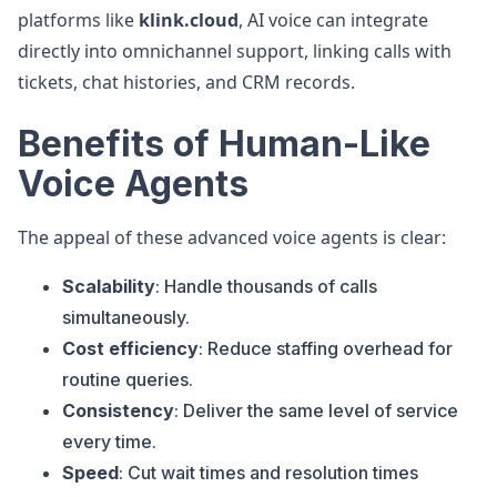
platforms like
klink.cloud
, AI voice can integrate
directly into omnichannel support, linking calls with
tickets, chat histories, and CRM records.
Benefits of Human-Like
Voice Agents
The appeal of these advanced voice agents is clear:
Scalability
: Handle thousands of calls
simultaneously.
Cost efficiency
: Reduce staffing overhead for
routine queries.
Consistency
: Deliver the same level of service
every time.
Speed
: Cut wait times and resolution times