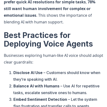
prefer quick AI resolutions for simple tasks
,
78%
still want human involvement for complex or
emotional issues
. This shows the importance of
blending AI with human support.
Best Practices for
Deploying Voice Agents
Businesses exploring human-like AI voice should adopt
clear guardrails:
Disclose AI Use
– Customers should know when
they’re speaking with AI.
Balance AI with Humans
– Use AI for repetitive
tasks, escalate sensitive ones to humans.
Embed Sentiment Detection
– Let the system
flag frustration and transfer calls to agents