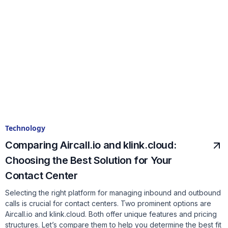
Technology
Comparing Aircall.io and klink.cloud:
Choosing the Best Solution for Your
Contact Center
Selecting the right platform for managing inbound and outbound
calls is crucial for contact centers. Two prominent options are
Aircall.io and klink.cloud. Both offer unique features and pricing
structures. Let’s compare them to help you determine the best fit