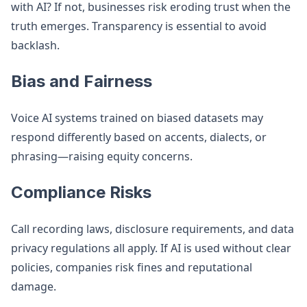
with AI? If not, businesses risk eroding trust when the
truth emerges. Transparency is essential to avoid
backlash.
Bias and Fairness
Voice AI systems trained on biased datasets may
respond differently based on accents, dialects, or
phrasing—raising equity concerns.
Compliance Risks
Call recording laws, disclosure requirements, and data
privacy regulations all apply. If AI is used without clear
policies, companies risk fines and reputational
damage.