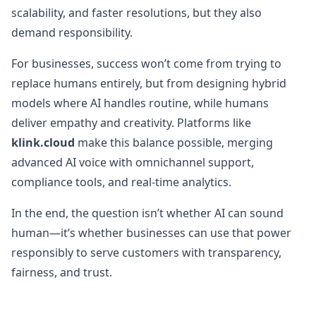
scalability, and faster resolutions, but they also
demand responsibility.
For businesses, success won’t come from trying to
replace humans entirely, but from designing hybrid
models where AI handles routine, while humans
deliver empathy and creativity. Platforms like
klink.cloud
make this balance possible, merging
advanced AI voice with omnichannel support,
compliance tools, and real-time analytics.
In the end, the question isn’t whether AI can sound
human—it’s whether businesses can use that power
responsibly to serve customers with transparency,
fairness, and trust.