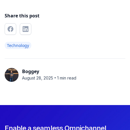
Share this post
Technology
Boggey
•
August 28, 2025
1 min read
Enable a seamless Omnichannel