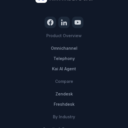
Product Overview
Omnichannel
Telephony
Kai AI Agent
Compare
Zendesk
Freshdesk
By Industry