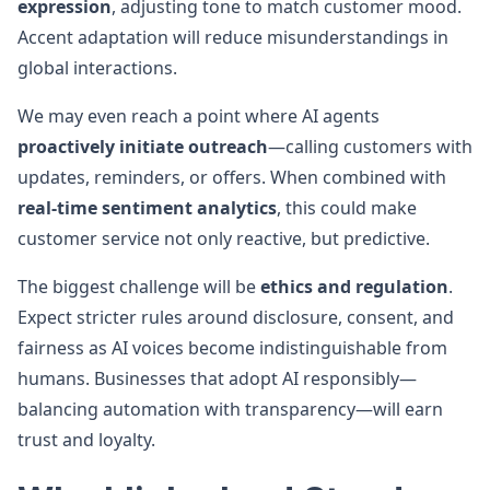
expression
, adjusting tone to match customer mood.
Accent adaptation will reduce misunderstandings in
global interactions.
We may even reach a point where AI agents
proactively initiate outreach
—calling customers with
updates, reminders, or offers. When combined with
real-time sentiment analytics
, this could make
customer service not only reactive, but predictive.
The biggest challenge will be
ethics and regulation
.
Expect stricter rules around disclosure, consent, and
fairness as AI voices become indistinguishable from
humans. Businesses that adopt AI responsibly—
balancing automation with transparency—will earn
trust and loyalty.