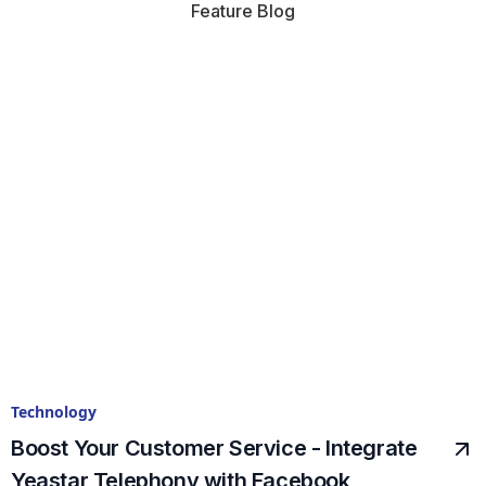
Feature Blog
Technology
Boost Your Customer Service - Integrate
Yeastar Telephony with Facebook