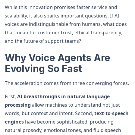
While this innovation promises faster service and
scalability, it also sparks important questions. If AI
voices are indistinguishable from humans, what does
that mean for customer trust, ethical transparency,
and the future of support teams?
Why Voice Agents Are
Evolving So Fast
The acceleration comes from three converging forces.
First,
AI breakthroughs in natural language
processing
allow machines to understand not just
words, but context and intent. Second,
text-to-speech
engines
have become sophisticated, producing
natural prosody, emotional tones, and fluid speech