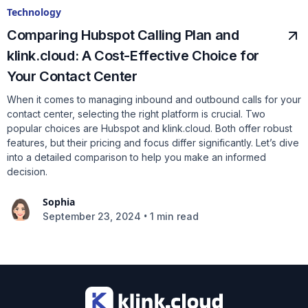
Technology
Comparing Hubspot Calling Plan and
klink.cloud: A Cost-Effective Choice for
Your Contact Center
When it comes to managing inbound and outbound calls for your
contact center, selecting the right platform is crucial. Two
popular choices are Hubspot and klink.cloud. Both offer robust
features, but their pricing and focus differ significantly. Let’s dive
into a detailed comparison to help you make an informed
decision.
Sophia
•
September 23, 2024
1 min read