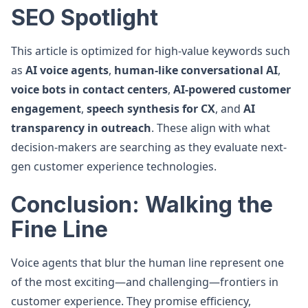
SEO Spotlight
This article is optimized for high-value keywords such
as
AI voice agents
,
human-like conversational AI
,
voice bots in contact centers
,
AI-powered customer
engagement
,
speech synthesis for CX
, and
AI
transparency in outreach
. These align with what
decision-makers are searching as they evaluate next-
gen customer experience technologies.
Conclusion: Walking the
Fine Line
Voice agents that blur the human line represent one
of the most exciting—and challenging—frontiers in
customer experience. They promise efficiency,