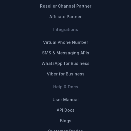
Reseller Channel Partner
Affiliate Partner
Integrations
Virtual Phone Number
SMS & Messaging APIs
WhatsApp for Business
Viber for Business
Help & Docs
User Manual
API Docs
Blogs