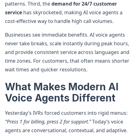
patterns. Third, the
demand for 24/7 customer
service
has skyrocketed, making AI voice agents a
cost-effective way to handle high call volumes.
Businesses see immediate benefits. AI voice agents
never take breaks, scale instantly during peak hours,
and provide consistent service across languages and
time zones. For customers, that often means shorter
wait times and quicker resolutions.
What Makes Modern AI
Voice Agents Different
Yesterday’s IVRs forced customers into rigid menus:
“Press 1 for billing, press 2 for support.”
Today’s voice
agents are conversational, contextual, and adaptive.