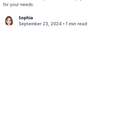
for your needs.
Sophia
•
September 23, 2024
1 min read