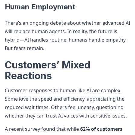
Human Employment
There’s an ongoing debate about whether advanced AI
will replace human agents. In reality, the future is
hybrid—AI handles routine, humans handle empathy.
But fears remain.
Customers’ Mixed
Reactions
Customer responses to human-like AI are complex.
Some love the speed and efficiency, appreciating the
reduced wait times. Others feel uneasy, questioning
whether they can trust AI voices with sensitive issues.
A recent survey found that while
62% of customers