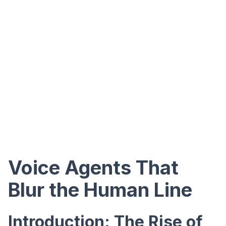
Voice Agents That
Blur the Human Line
Introduction: The Rise of