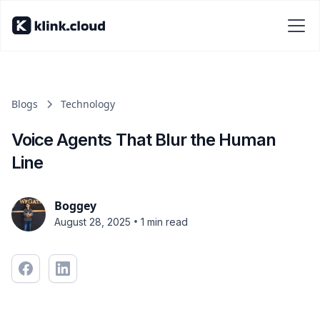
Blogs
Technology
Voice Agents That Blur the Human
Line
Boggey
•
August 28, 2025
1 min read