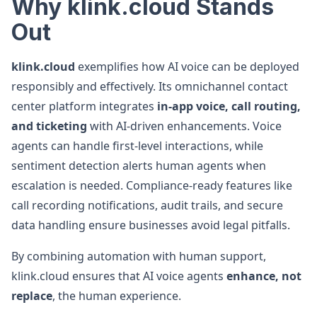
Why klink.cloud Stands
Out
klink.cloud
exemplifies how AI voice can be deployed
responsibly and effectively. Its omnichannel contact
center platform integrates
in-app voice, call routing,
and ticketing
with AI-driven enhancements. Voice
agents can handle first-level interactions, while
sentiment detection alerts human agents when
escalation is needed. Compliance-ready features like
call recording notifications, audit trails, and secure
data handling ensure businesses avoid legal pitfalls.
By combining automation with human support,
klink.cloud ensures that AI voice agents
enhance, not
replace
, the human experience.