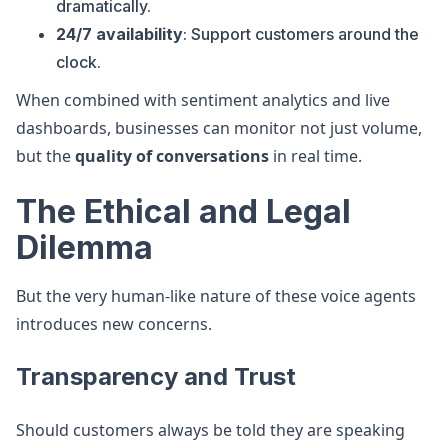
dramatically.
24/7 availability
: Support customers around the
clock.
When combined with sentiment analytics and live
dashboards, businesses can monitor not just volume,
but the
quality of conversations
in real time.
The Ethical and Legal
Dilemma
But the very human-like nature of these voice agents
introduces new concerns.
Transparency and Trust
Should customers always be told they are speaking