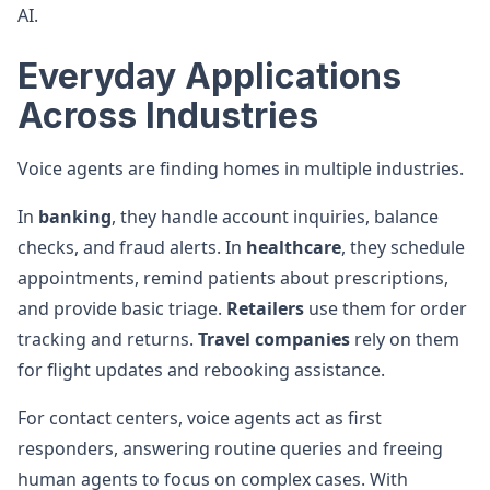
AI.
Everyday Applications
Across Industries
Voice agents are finding homes in multiple industries.
In
banking
, they handle account inquiries, balance
checks, and fraud alerts. In
healthcare
, they schedule
appointments, remind patients about prescriptions,
and provide basic triage.
Retailers
use them for order
tracking and returns.
Travel companies
rely on them
for flight updates and rebooking assistance.
For contact centers, voice agents act as first
responders, answering routine queries and freeing
human agents to focus on complex cases. With