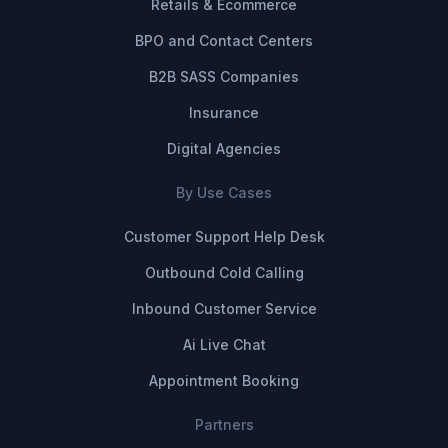
Retails & Ecommerce
BPO and Contact Centers
B2B SASS Companies
Insurance
Digital Agencies
By Use Cases
Customer Support Help Desk
Outbound Cold Calling
Inbound Customer Service
Ai Live Chat
Appointment Booking
Partners