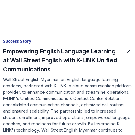
Success Story
Empowering English Language Learning
at Wall Street English with K-LINK Unified
Communications
Wall Street English Myanmar, an English language learning
academy, partnered with K-LINK, a cloud communication platform
provider, to enhance communication and streamline operations.
K-LINK's Unified Communications & Contact Center Solution
consolidated communication channels, optimized call routing,
and ensured scalability. The partnership led to increased
student enrollment, improved operations, empowered language
coaches, and readiness for future growth. By leveraging K-
LINK's technology, Wall Street English Myanmar continues to