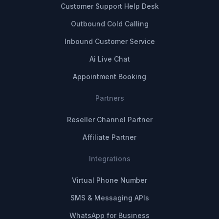
Customer Support Help Desk
Outbound Cold Calling
Inbound Customer Service
Ai Live Chat
Appointment Booking
Partners
Reseller Channel Partner
Affiliate Partner
Integrations
Virtual Phone Number
SMS & Messaging APIs
WhatsApp for Business