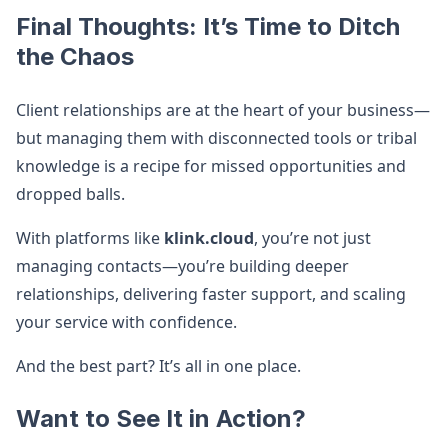
Final Thoughts: It’s Time to Ditch
the Chaos
Client relationships are at the heart of your business—
but managing them with disconnected tools or tribal
knowledge is a recipe for missed opportunities and
dropped balls.
With platforms like
klink.cloud
, you’re not just
managing contacts—you’re building deeper
relationships, delivering faster support, and scaling
your service with confidence.
And the best part? It’s all in one place.
Want to See It in Action?