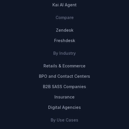
Kai AI Agent
Compare
Zendesk
Freshdesk
By Industry
Retails & Ecommerce
BPO and Contact Centers
B2B SASS Companies
Insurance
Digital Agencies
By Use Cases