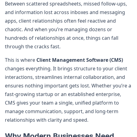
Between scattered spreadsheets, missed follow-ups,
and information lost across inboxes and messaging
apps, client relationships often feel reactive and
chaotic. And when you’re managing dozens or
hundreds of relationships at once, things can fall
through the cracks fast.
This is where
Client Management Software (CMS)
changes everything. It brings structure to your client
interactions, streamlines internal collaboration, and
ensures nothing important gets lost. Whether you’re a
fast-growing startup or an established enterprise,
CMS gives your team a single, unified platform to
manage communication, support, and long-term
relationships with clarity and speed.
Why Modern Businesses Need