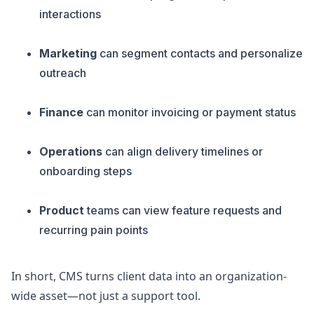
interactions
Marketing
can segment contacts and personalize
outreach
Finance
can monitor invoicing or payment status
Operations
can align delivery timelines or
onboarding steps
Product
teams can view feature requests and
recurring pain points
In short, CMS turns client data into an organization-
wide asset—not just a support tool.