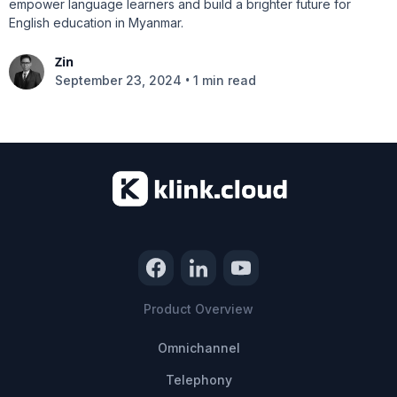
empower language learners and build a brighter future for
English education in Myanmar.
Zin
•
September 23, 2024
1 min read
Product Overview
Omnichannel
Telephony