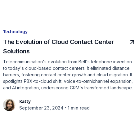
Technology
The Evolution of Cloud Contact Center
Solutions
Telecommunication's evolution from Bell's telephone invention
to today's cloud-based contact centers. It eliminated distance
barriers, fostering contact center growth and cloud migration. It
spotlights PBX-to-cloud shift, voice-to-omnichannel expansion,
and AI integration, underscoring CRM's transformed landscape.
Katty
•
September 23, 2024
1 min read