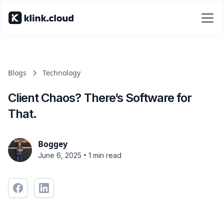
Blogs
Technology
Client Chaos? There’s Software for
That.
Boggey
•
June 6, 2025
1 min read