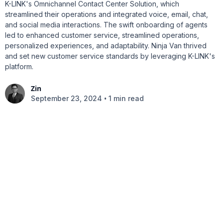
K-LINK's Omnichannel Contact Center Solution, which
streamlined their operations and integrated voice, email, chat,
and social media interactions. The swift onboarding of agents
led to enhanced customer service, streamlined operations,
personalized experiences, and adaptability. Ninja Van thrived
and set new customer service standards by leveraging K-LINK's
platform.
Zin
•
September 23, 2024
1 min read