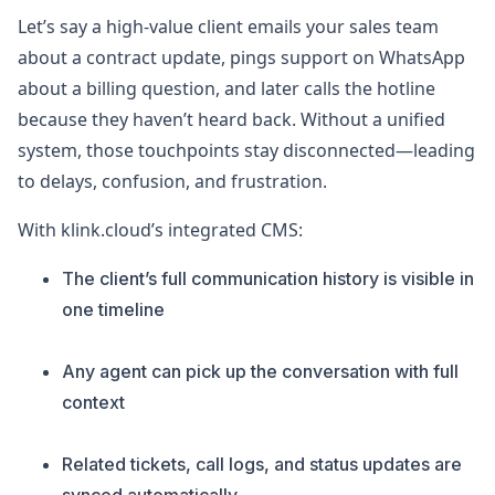
Let’s say a high-value client emails your sales team
about a contract update, pings support on WhatsApp
about a billing question, and later calls the hotline
because they haven’t heard back. Without a unified
system, those touchpoints stay disconnected—leading
to delays, confusion, and frustration.
With klink.cloud’s integrated CMS:
The client’s full communication history is visible in
one timeline
Any agent can pick up the conversation with full
context
Related tickets, call logs, and status updates are