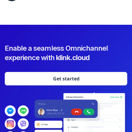
Enable a seamless Omnichannel
experience with
klink.cloud
Get started