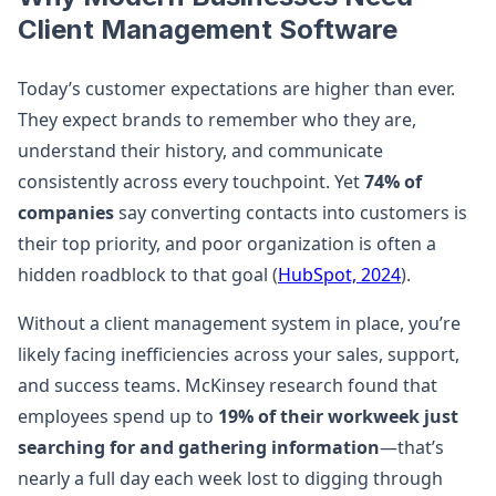
Client Management Software
Today’s customer expectations are higher than ever.
They expect brands to remember who they are,
understand their history, and communicate
consistently across every touchpoint. Yet
74% of
companies
say converting contacts into customers is
their top priority, and poor organization is often a
hidden roadblock to that goal (
HubSpot, 2024
).
Without a client management system in place, you’re
likely facing inefficiencies across your sales, support,
and success teams. McKinsey research found that
employees spend up to
19% of their workweek just
searching for and gathering information
—that’s
nearly a full day each week lost to digging through