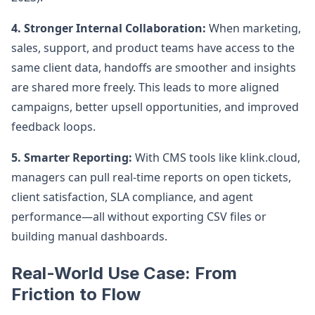
4. Stronger Internal Collaboration:
When marketing,
sales, support, and product teams have access to the
same client data, handoffs are smoother and insights
are shared more freely. This leads to more aligned
campaigns, better upsell opportunities, and improved
feedback loops.
5. Smarter Reporting:
With CMS tools like klink.cloud,
managers can pull real-time reports on open tickets,
client satisfaction, SLA compliance, and agent
performance—all without exporting CSV files or
building manual dashboards.
Real-World Use Case: From
Friction to Flow