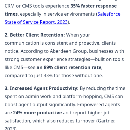
CRM or CMS tools experience
35% faster response
times
, especially in service environments (
Salesforce,
State of Service Report, 2023
).
2. Better Client Retention:
When your
communication is consistent and proactive, clients
notice. According to Aberdeen Group, businesses with
strong customer experience strategies—built on tools
like CMS—see
an 89% client retention rate
,
compared to just 33% for those without one.
3. Increased Agent Productivity:
By reducing the time
spent on admin work and platform-hopping, CMS can
boost agent output significantly. Empowered agents
are
24% more productive
and report higher job
satisfaction, which also reduces turnover (Gartner,
2023).