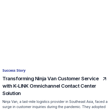
Success Story
Transforming Ninja Van Customer Service
with K-LINK Omnichannel Contact Center
Solution
Ninja Van, a last-mile logistics provider in Southeast Asia, faced a
surge in customer inquiries during the pandemic. They adopted