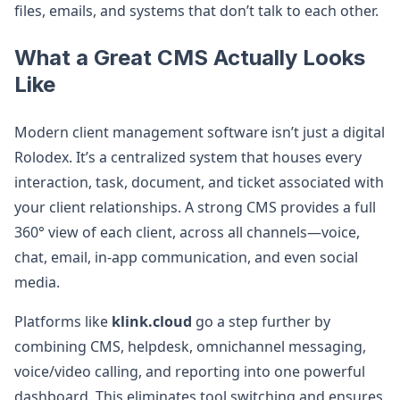
files, emails, and systems that don’t talk to each other.
What a Great CMS Actually Looks
Like
Modern client management software isn’t just a digital
Rolodex. It’s a centralized system that houses every
interaction, task, document, and ticket associated with
your client relationships. A strong CMS provides a full
360° view of each client, across all channels—voice,
chat, email, in-app communication, and even social
media.
Platforms like
klink.cloud
go a step further by
combining CMS, helpdesk, omnichannel messaging,
voice/video calling, and reporting into one powerful
dashboard. This eliminates tool switching and ensures