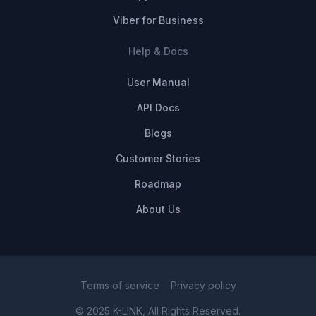
Viber for Business
Help & Docs
User Manual
API Docs
Blogs
Customer Stories
Roadmap
About Us
Terms of service
Privacy policy
© 2025 K-LINK, All Rights Reserved.