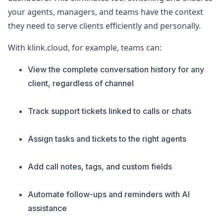
your agents, managers, and teams have the context
they need to serve clients efficiently and personally.
With klink.cloud, for example, teams can:
View the complete conversation history for any
client, regardless of channel
Track support tickets linked to calls or chats
Assign tasks and tickets to the right agents
Add call notes, tags, and custom fields
Automate follow-ups and reminders with AI
assistance