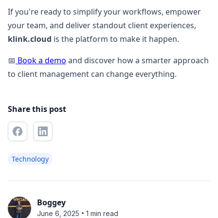
If you're ready to simplify your workflows, empower
your team, and deliver standout client experiences,
klink.cloud
is the platform to make it happen.
📅
Book a demo
and discover how a smarter approach
to client management can change everything.
Share this post
Technology
Boggey
•
June 6, 2025
1 min read