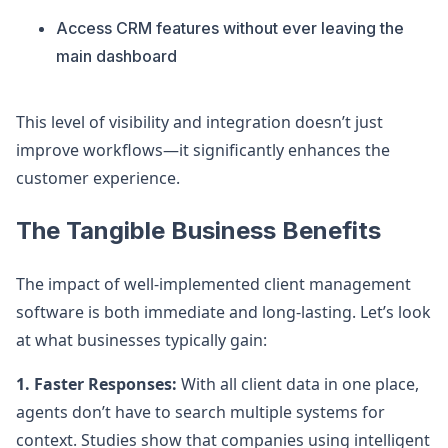
Access CRM features without ever leaving the
main dashboard
This level of visibility and integration doesn’t just
improve workflows—it significantly enhances the
customer experience.
The Tangible Business Benefits
The impact of well-implemented client management
software is both immediate and long-lasting. Let’s look
at what businesses typically gain:
1. Faster Responses:
With all client data in one place,
agents don’t have to search multiple systems for
context. Studies show that companies using intelligent