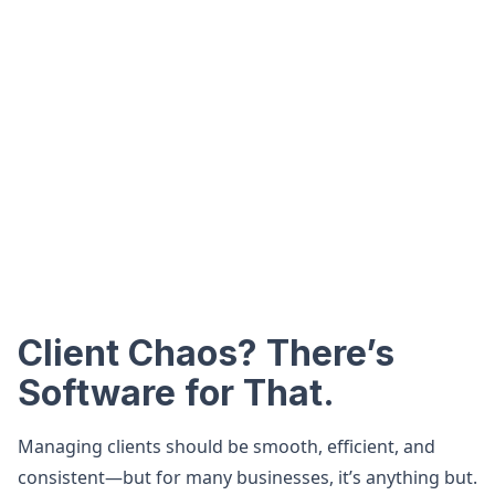
Client Chaos? There’s
Software for That.
Managing clients should be smooth, efficient, and
consistent—but for many businesses, it’s anything but.