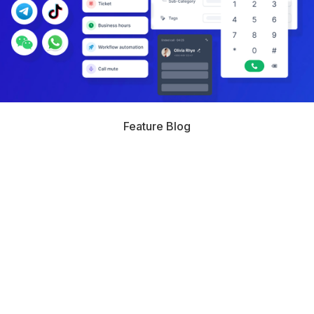
Feature Blog