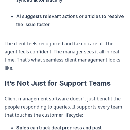
synced automatically
AI suggests relevant actions or articles to resolve
the issue faster
The client feels recognized and taken care of. The
agent feels confident. The manager sees it all in real
time. That’s what seamless client management looks
like.
It’s Not Just for Support Teams
Client management software doesn’t just benefit the
people responding to queries. It supports every team
that touches the customer lifecycle:
Sales
can track deal progress and past