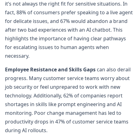
it’s not always the right fit for sensitive situations. In
fact, 88% of consumers prefer speaking to a live agent
for delicate issues, and 67% would abandon a brand
after two bad experiences with an AI chatbot. This
highlights the importance of having clear pathways
for escalating issues to human agents when
necessary.
Employee Resistance and Skills Gaps
can also derail
progress. Many customer service teams worry about
job security or feel unprepared to work with new
technology. Additionally, 62% of companies report
shortages in skills like prompt engineering and AI
monitoring. Poor change management has led to
productivity drops in 47% of customer service teams
during AI rollouts.