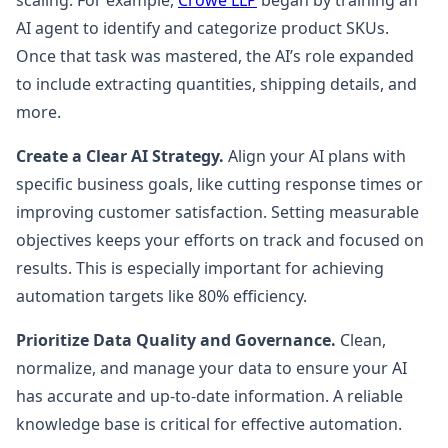
scaling. For example,
Crowe LLP
began by training an
AI agent to identify and categorize product SKUs.
Once that task was mastered, the AI’s role expanded
to include extracting quantities, shipping details, and
more.
Create a Clear AI Strategy.
Align your AI plans with
specific business goals, like cutting response times or
improving customer satisfaction. Setting measurable
objectives keeps your efforts on track and focused on
results. This is especially important for achieving
automation targets like 80% efficiency.
Prioritize Data Quality and Governance.
Clean,
normalize, and manage your data to ensure your AI
has accurate and up-to-date information. A reliable
knowledge base is critical for effective automation.