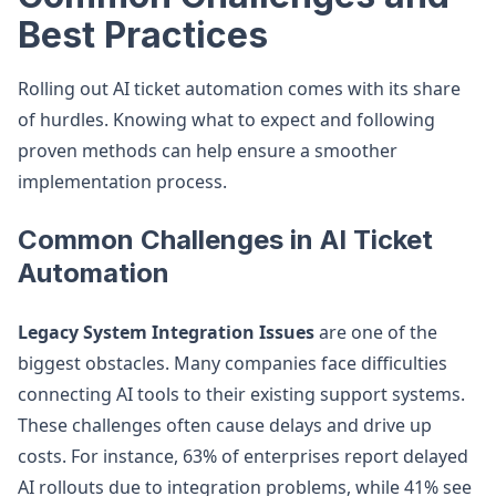
Best Practices
Rolling out AI ticket automation comes with its share
of hurdles. Knowing what to expect and following
proven methods can help ensure a smoother
implementation process.
Common Challenges in AI Ticket
Automation
Legacy System Integration Issues
are one of the
biggest obstacles. Many companies face difficulties
connecting AI tools to their existing support systems.
These challenges often cause delays and drive up
costs. For instance, 63% of enterprises report delayed
AI rollouts due to integration problems, while 41% see