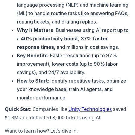
language processing (NLP) and machine learning
(ML) to handle routine tasks like answering FAQs,
routing tickets, and drafting replies.
Why It Matters
: Businesses using AI report up to
a
40% productivity boost
,
37% faster
response times
, and millions in cost savings.
Key Benefits
: Faster resolutions (up to 97%
improvement), lower costs (up to 90% labor
savings), and 24/7 availability.
How to Start
: Identify repetitive tasks, optimize
your knowledge base, train AI agents, and
monitor performance.
Quick Stat
: Companies like
Unity Technologies
saved
$1.3M and deflected 8,000 tickets using AI.
Want to learn how? Let’s dive in.