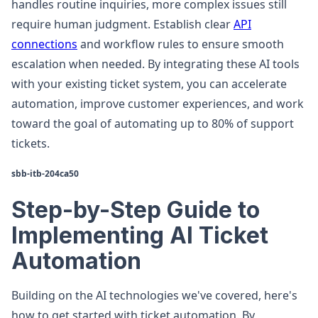
handles routine inquiries, more complex issues still
require human judgment. Establish clear
API
connections
and workflow rules to ensure smooth
escalation when needed. By integrating these AI tools
with your existing ticket system, you can accelerate
automation, improve customer experiences, and work
toward the goal of automating up to 80% of support
tickets.
sbb-itb-204ca50
Step-by-Step Guide to
Implementing AI Ticket
Automation
Building on the AI technologies we've covered, here's
how to get started with ticket automation. By