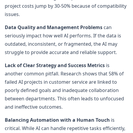
project costs jump by 30-50% because of compatibility
issues.
Data Quality and Management Problems
can
seriously impact how well AI performs. If the data is
outdated, inconsistent, or fragmented, the AI may
struggle to provide accurate and reliable support.
Lack of Clear Strategy and Success Metrics
is
another common pitfall. Research shows that 58% of
failed AI projects in customer service are linked to
poorly defined goals and inadequate collaboration
between departments. This often leads to unfocused
and ineffective outcomes.
Balancing Automation with a Human Touch
is
critical. While AI can handle repetitive tasks efficiently,