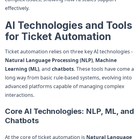
effectively.
AI Technologies and Tools
for Ticket Automation
Ticket automation relies on three key AI technologies -
Natural Language Processing (NLP)
,
Machine
Learning (ML)
, and
chatbots
. These tools have come a
long way from basic rule-based systems, evolving into
advanced platforms capable of managing complex
interactions.
Core AI Technologies: NLP, ML, and
Chatbots
At the core of ticket automation is
Natural Language