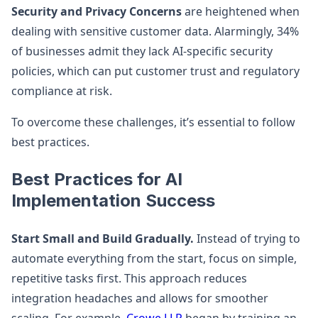
Security and Privacy Concerns
are heightened when
dealing with sensitive customer data. Alarmingly, 34%
of businesses admit they lack AI-specific security
policies, which can put customer trust and regulatory
compliance at risk.
To overcome these challenges, it’s essential to follow
best practices.
Best Practices for AI
Implementation Success
Start Small and Build Gradually.
Instead of trying to
automate everything from the start, focus on simple,
repetitive tasks first. This approach reduces
integration headaches and allows for smoother