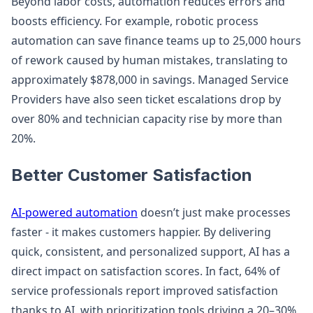
Beyond labor costs, automation reduces errors and
boosts efficiency. For example, robotic process
automation can save finance teams up to 25,000 hours
of rework caused by human mistakes, translating to
approximately $878,000 in savings. Managed Service
Providers have also seen ticket escalations drop by
over 80% and technician capacity rise by more than
20%.
Better Customer Satisfaction
AI-powered automation
doesn’t just make processes
faster - it makes customers happier. By delivering
quick, consistent, and personalized support, AI has a
direct impact on satisfaction scores. In fact, 64% of
service professionals report improved satisfaction
thanks to AI, with prioritization tools driving a 20–30%