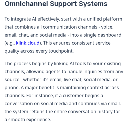
Omnichannel Support Systems
To integrate AI effectively, start with a unified platform
that combines all communication channels - voice,
email, chat, and social media - into a single dashboard
(e.g.,
klink.cloud
). This ensures consistent service
quality across every touchpoint.
The process begins by linking AI tools to your existing
channels, allowing agents to handle inquiries from any
source - whether it’s email, live chat, social media, or
phone. A major benefit is maintaining context across
channels. For instance, if a customer begins a
conversation on social media and continues via email,
the system retains the entire conversation history for
a smooth experience.