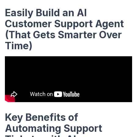
Easily Build an AI
Customer Support Agent
(That Gets Smarter Over
Time)
Key Benefits of
Automating Support