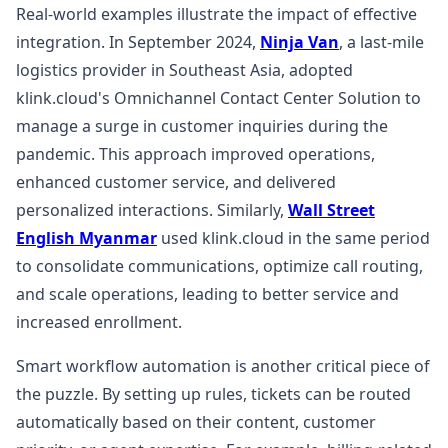
Real-world examples illustrate the impact of effective
integration. In September 2024,
Ninja Van
, a last-mile
logistics provider in Southeast Asia, adopted
klink.cloud's Omnichannel Contact Center Solution to
manage a surge in customer inquiries during the
pandemic. This approach improved operations,
enhanced customer service, and delivered
personalized interactions. Similarly,
Wall Street
English Myanmar
used klink.cloud in the same period
to consolidate communications, optimize call routing,
and scale operations, leading to better service and
increased enrollment.
Smart workflow automation is another critical piece of
the puzzle. By setting up rules, tickets can be routed
automatically based on their content, customer