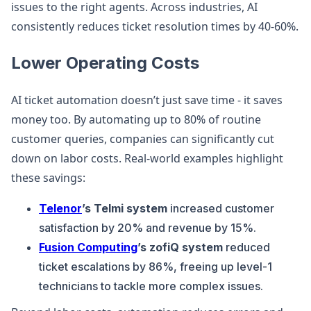
issues to the right agents. Across industries, AI
consistently reduces ticket resolution times by 40-60%.
Lower Operating Costs
AI ticket automation doesn’t just save time - it saves
money too. By automating up to 80% of routine
customer queries, companies can significantly cut
down on labor costs. Real-world examples highlight
these savings:
Telenor
’s Telmi system
increased customer
satisfaction by 20% and revenue by 15%.
Fusion Computing
’s zofiQ system
reduced
ticket escalations by 86%, freeing up level-1
technicians to tackle more complex issues.