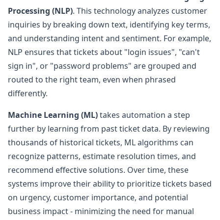
Processing (NLP)
. This technology analyzes customer
inquiries by breaking down text, identifying key terms,
and understanding intent and sentiment. For example,
NLP ensures that tickets about "login issues", "can't
sign in", or "password problems" are grouped and
routed to the right team, even when phrased
differently.
Machine Learning (ML)
takes automation a step
further by learning from past ticket data. By reviewing
thousands of historical tickets, ML algorithms can
recognize patterns, estimate resolution times, and
recommend effective solutions. Over time, these
systems improve their ability to prioritize tickets based
on urgency, customer importance, and potential
business impact - minimizing the need for manual