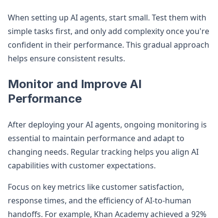
When setting up AI agents, start small. Test them with
simple tasks first, and only add complexity once you're
confident in their performance. This gradual approach
helps ensure consistent results.
Monitor and Improve AI
Performance
After deploying your AI agents, ongoing monitoring is
essential to maintain performance and adapt to
changing needs. Regular tracking helps you align AI
capabilities with customer expectations.
Focus on key metrics like customer satisfaction,
response times, and the efficiency of AI-to-human
handoffs. For example, Khan Academy achieved a 92%