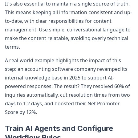
It's also essential to maintain a single source of truth.
This means keeping all information consistent and up-
to-date, with clear responsibilities for content
management. Use simple, conversational language to
make the content relatable, avoiding overly technical
terms.
A real-world example highlights the impact of this
step: an accounting software company revamped its
internal knowledge base in 2025 to support AI-
powered responses. The result? They resolved 60% of
inquiries automatically, cut resolution times from two
days to 1.2 days, and boosted their Net Promoter
Score by 12%.
Train AI Agents and Configure
Workflow Rules