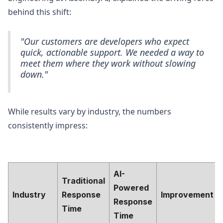
behind this shift:
"Our customers are developers who expect
quick, actionable support. We needed a way to
meet them where they work without slowing
down."
While results vary by industry, the numbers
consistently impress:
AI-
Traditional
Powered
Industry
Response
Improvement
Response
Time
Time