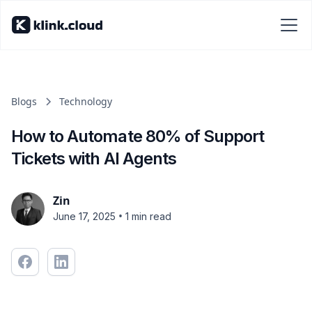
Blogs
Technology
How to Automate 80% of Support
Tickets with AI Agents
Zin
•
June 17, 2025
1 min read