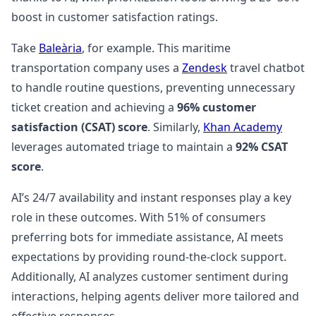
boost in customer satisfaction ratings.
Take
Baleària
, for example. This maritime
transportation company uses a
Zendesk
travel chatbot
to handle routine questions, preventing unnecessary
ticket creation and achieving a
96% customer
satisfaction (CSAT) score
. Similarly,
Khan Academy
leverages automated triage to maintain a
92% CSAT
score
.
AI’s 24/7 availability and instant responses play a key
role in these outcomes. With 51% of consumers
preferring bots for immediate assistance, AI meets
expectations by providing round-the-clock support.
Additionally, AI analyzes customer sentiment during
interactions, helping agents deliver more tailored and