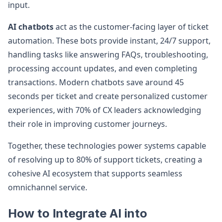
input.
AI chatbots
act as the customer-facing layer of ticket
automation. These bots provide instant, 24/7 support,
handling tasks like answering FAQs, troubleshooting,
processing account updates, and even completing
transactions. Modern chatbots save around 45
seconds per ticket and create personalized customer
experiences, with 70% of CX leaders acknowledging
their role in improving customer journeys.
Together, these technologies power systems capable
of resolving up to 80% of support tickets, creating a
cohesive AI ecosystem that supports seamless
omnichannel service.
How to Integrate AI into