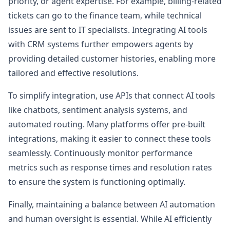
priority, or agent expertise. For example, billing-related
tickets can go to the finance team, while technical
issues are sent to IT specialists. Integrating AI tools
with CRM systems further empowers agents by
providing detailed customer histories, enabling more
tailored and effective resolutions.
To simplify integration, use APIs that connect AI tools
like chatbots, sentiment analysis systems, and
automated routing. Many platforms offer pre-built
integrations, making it easier to connect these tools
seamlessly. Continuously monitor performance
metrics such as response times and resolution rates
to ensure the system is functioning optimally.
Finally, maintaining a balance between AI automation
and human oversight is essential. While AI efficiently