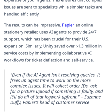
expertise of your agents. This ensures that complex
issues are sent to specialists while simpler tasks are
handled efficiently.
The results can be impressive.
Papier
, an online
stationery retailer, uses AI agents to provide 24/7
support, which has been crucial for their U.S.
expansion. Similarly, Unity saved over $1.3 million in
service costs by implementing collaborative AI
workflows for ticket deflection and self-service.
"Even if the AI Agent isn't resolving queries, it
frees up agent time to work on the more
complex issues. It will collect order IDs, ask
for a picture upload if something is faulty, and
it'll do all of that legwork upfront." – Suzanne
Duffy, Papier's head of customer service