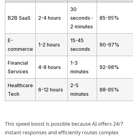
30
B2B SaaS
2-4 hours
seconds -
85-95%
2 minutes
E-
15-45
1-2 hours
90-97%
commerce
seconds
Financial
1-3
4-8 hours
92-98%
Services
minutes
Healthcare
2-5
6-12 hours
88-95%
Tech
minutes
This speed boost is possible because AI offers 24/7
instant responses and efficiently routes complex