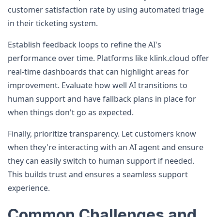
customer satisfaction rate by using automated triage
in their ticketing system.
Establish feedback loops to refine the AI's
performance over time. Platforms like klink.cloud offer
real-time dashboards that can highlight areas for
improvement. Evaluate how well AI transitions to
human support and have fallback plans in place for
when things don't go as expected.
Finally, prioritize transparency. Let customers know
when they're interacting with an AI agent and ensure
they can easily switch to human support if needed.
This builds trust and ensures a seamless support
experience.
Common Challenges and