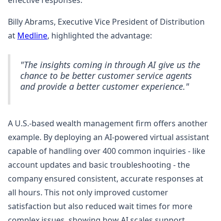
effective responses.
Billy Abrams, Executive Vice President of Distribution
at
Medline
, highlighted the advantage:
"The insights coming in through AI give us the
chance to be better customer service agents
and provide a better customer experience."
A U.S.-based wealth management firm offers another
example. By deploying an AI-powered virtual assistant
capable of handling over 400 common inquiries - like
account updates and basic troubleshooting - the
company ensured consistent, accurate responses at
all hours. This not only improved customer
satisfaction but also reduced wait times for more
complex issues, showing how AI scales support