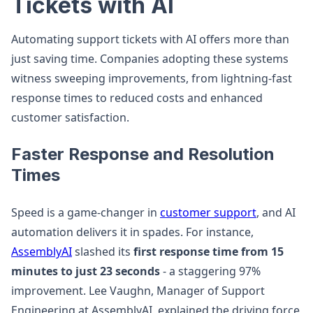
Tickets with AI
Automating support tickets with AI offers more than
just saving time. Companies adopting these systems
witness sweeping improvements, from lightning-fast
response times to reduced costs and enhanced
customer satisfaction.
Faster Response and Resolution
Times
Speed is a game-changer in
customer support
, and AI
automation delivers it in spades. For instance,
AssemblyAI
slashed its
first response time from 15
minutes to just 23 seconds
- a staggering 97%
improvement. Lee Vaughn, Manager of Support
Engineering at AssemblyAI, explained the driving force