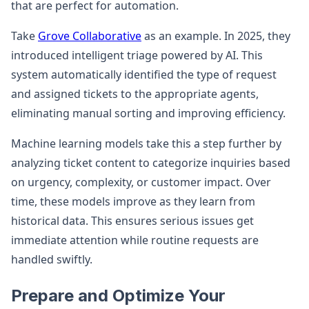
that are perfect for automation.
Take
Grove Collaborative
as an example. In 2025, they
introduced intelligent triage powered by AI. This
system automatically identified the type of request
and assigned tickets to the appropriate agents,
eliminating manual sorting and improving efficiency.
Machine learning models take this a step further by
analyzing ticket content to categorize inquiries based
on urgency, complexity, or customer impact. Over
time, these models improve as they learn from
historical data. This ensures serious issues get
immediate attention while routine requests are
handled swiftly.
Prepare and Optimize Your