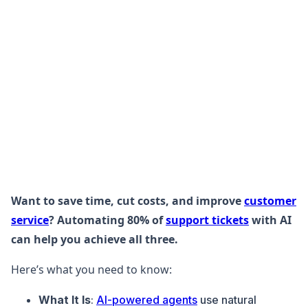
Want to save time, cut costs, and improve
customer
service
? Automating 80% of
support tickets
with AI
can help you achieve all three.
Here’s what you need to know:
What It Is
:
AI-powered agents
use natural