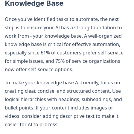
Knowledge Base
Once you've identified tasks to automate, the next
step is to ensure your AI has a strong foundation to
work from - your knowledge base. A well-organized
knowledge base is critical for effective automation,
especially since 61% of customers prefer self-service
for simple issues, and 75% of service organizations
now offer self-service options.
To make your knowledge base AI-friendly, focus on
creating clear, concise, and structured content. Use
logical hierarchies with headings, subheadings, and
bullet points. If your content includes images or
videos, consider adding descriptive text to make it
easier for AI to process.