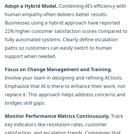
Adopt a Hybrid Model.
Combining AI’s efficiency with
human empathy often delivers better results.
Businesses using a hybrid approach have reported
22% higher customer satisfaction scores compared to
fully automated systems. Clearly define escalation
paths so customers can easily switch to human
support when needed.
Focus on Change Management and Training.
Involve your team in designing and refining AI tools.
Emphasize that AI is there to enhance their work, not
replace it. This approach helps address concerns and
bridges skill gaps.
Monitor Performance Metrics Continuously.
Track
key indicators like resolution rates, customer
satisfaction, and escalation trends. Companies that