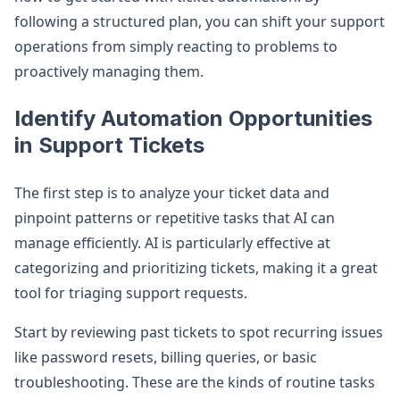
following a structured plan, you can shift your support
operations from simply reacting to problems to
proactively managing them.
Identify Automation Opportunities
in Support Tickets
The first step is to analyze your ticket data and
pinpoint patterns or repetitive tasks that AI can
manage efficiently. AI is particularly effective at
categorizing and prioritizing tickets, making it a great
tool for triaging support requests.
Start by reviewing past tickets to spot recurring issues
like password resets, billing queries, or basic
troubleshooting. These are the kinds of routine tasks