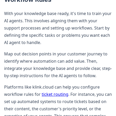
With your knowledge base ready, it's time to train your
AI agents. This involves aligning them with your
support processes and setting up workflows. Start by
defining the specific tasks or problems you want each
AI agent to handle.
Map out decision points in your customer journey to
identify where automation can add value. Then,
integrate your knowledge base and provide clear, step-
by-step instructions for the AI agents to follow.
Platforms like klink.cloud can help you configure
workflow rules for
ticket routing
. For instance, you can
set up automated systems to route tickets based on
their content, the customer's priority level, or the